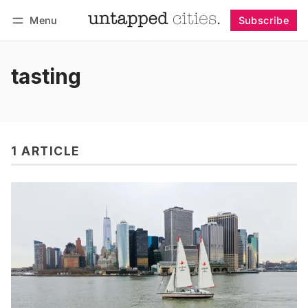
Menu
Subscribe
Follow
Log in
Subscribe
tasting
1 ARTICLE