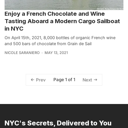
Enjoy a French Chocolate and Wine
Tasting Aboard a Modern Cargo Sailboat
in NYC
On April 15th, 2021, 8,000 bottles of organic French wine
and 500 bars of chocolate from Grain de Sail
NICOLE SARANIERO
MAY 13, 2021
Page 1 of 1
Prev
Next
NYC's Secrets, Delivered to You