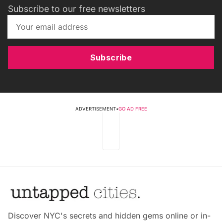
Subscribe to our free newsletters
Subscribe
ADVERTISEMENT
•
GO AD FREE
Discover NYC's secrets and hidden gems online or in-