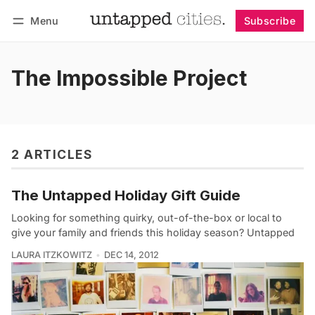
Menu
Subscribe
Follow
Log in
Subscribe
The Impossible Project
2 ARTICLES
The Untapped Holiday Gift Guide
Looking for something quirky, out-of-the-box or local to
give your family and friends this holiday season? Untapped
LAURA ITZKOWITZ
DEC 14, 2012