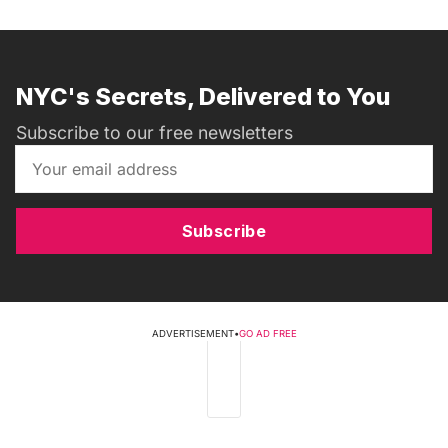
NYC's Secrets, Delivered to You
Subscribe to our free newsletters
Subscribe
ADVERTISEMENT
•
GO AD FREE