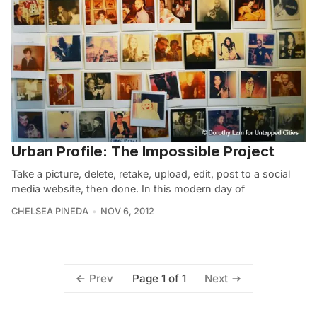
Urban Profile: The Impossible Project
Take a picture, delete, retake, upload, edit, post to a social
media website, then done. In this modern day of
CHELSEA PINEDA
NOV 6, 2012
Page 1 of 1
Prev
Next