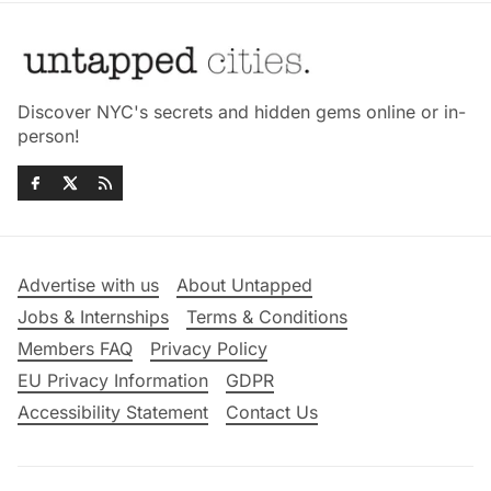
Discover NYC's secrets and hidden gems online or in-
person!
Advertise with us
About Untapped
Jobs & Internships
Terms & Conditions
Members FAQ
Privacy Policy
EU Privacy Information
GDPR
Accessibility Statement
Contact Us