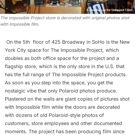
The Impossible Project store is decorated with original photos shot
with Impossible film.
On the 5th floor of 425 Broadway in
SoHo
is the New
York City space for The Impossible Project, which
doubles as both office space for the project and a
flagship store, which is the only store in the U.S. that
has the full range of The Impossible Project products.
As soon as you step into the space, you get the
nostalgic vibe that only Polaroid photos produce.
Plastered on the walls are giant copies of pictures shot
with Impossible film while the doors are decorated
with dozens of old Polaroid-style photos of
customers, store employees and other documented
moments. The project has been producing film since