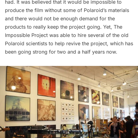
had. It was believed that it would be impossible to
produce the film without some of Polaroid’s materials
and there would not be enough demand for the
products to really keep the project going. Yet, The
Impossible Project was able to hire several of the old
Polaroid scientists to help revive the project, which has
been going strong for two and a half years now.