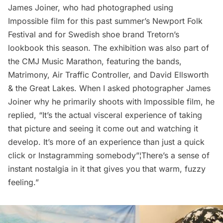
James Joiner
, who had photographed using
Impossible film for this past summer’s
Newport Folk
Festival
and for Swedish shoe brand
Tretorn
’s
lookbook this season. The exhibition was also part of
the
CMJ Music Marathon
, featuring the bands,
Matrimony
,
Air Traffic Controller
, and
David Ellsworth
& the Great Lakes
. When I asked photographer James
Joiner why he primarily shoots with Impossible film, he
replied, “It’s the actual visceral experience of taking
that picture and seeing it come out and watching it
develop. It’s more of an experience than just a quick
click or Instagramming somebody”¦There’s a sense of
instant nostalgia in it that gives you that warm, fuzzy
feeling.”