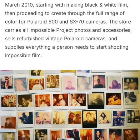
March 2010, starting with making black & white film,
then proceeding to create through the full range of
color for Polaroid 600 and SX-70 cameras. The store
carries all Impossible Project photos and accessories,
sells refurbished vintage Polaroid cameras, and
supplies everything a person needs to start shooting
Impossible film.