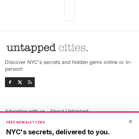
Discover NYC's secrets and hidden gems online or in-
person!
Advertise with us
About Untapped
×
Jobs & Internships
Terms & Conditions
FREE NEWSLETTERS
Members FAQ
Privacy Policy
NYC's secrets, delivered to you.
EU Privacy Information
GDPR