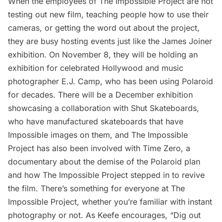
When the employees of The Impossible Project are not
testing out new film, teaching people how to use their
cameras, or getting the word out about the project,
they are busy hosting events just like the James Joiner
exhibition. On November 8, they will be holding an
exhibition for celebrated Hollywood and music
photographer
E.J. Camp
, who has been using Polaroid
for decades. There will be a December exhibition
showcasing a collaboration with
Shut Skateboards
,
who have manufactured skateboards that have
Impossible images on them, and The Impossible
Project has also been involved with
Time Zero
, a
documentary about the demise of the Polaroid plan
and how The Impossible Project stepped in to revive
the film. There’s something for everyone at The
Impossible Project, whether you’re familiar with instant
photography or not. As Keefe encourages, “Dig out