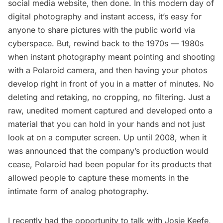
social media website, then done. In this modern day of
digital photography and instant access, it’s easy for
anyone to share pictures with the public world via
cyberspace. But, rewind back to the 1970s — 1980s
when instant photography meant pointing and shooting
with a Polaroid camera, and then having your photos
develop right in front of you in a matter of minutes. No
deleting and retaking, no cropping, no filtering. Just a
raw, unedited moment captured and developed onto a
material that you can hold in your hands and not just
look at on a computer screen. Up until 2008, when it
was announced that the company’s production would
cease, Polaroid had been popular for its products that
allowed people to capture these moments in the
intimate form of analog photography.
I recently had the opportunity to talk with Josie Keefe,