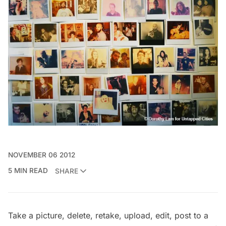
NOVEMBER 06 2012
5 MIN READ
SHARE
Take a picture, delete, retake, upload, edit, post to a