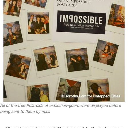
All of the free Polaroids of exhibition-goers were displayed before
being sent to them by mail.