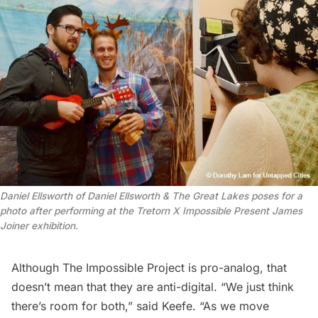
Daniel Ellsworth of Daniel Ellsworth & The Great Lakes poses for a
photo after performing at the Tretorn X Impossible Present James
Joiner exhibition.
Although The Impossible Project is pro-analog, that
doesn’t mean that they are anti-digital. “We just think
there’s room for both,” said Keefe. “As we move