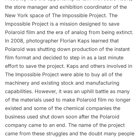
the store manager and exhibition coordinator of the
New York space of The Impossible Project.
The
Impossible Project
is a mission designed to save
Polaroid film and the era of analog from being extinct.
In 2008, photographer Florian Kaps learned that
Polaroid was shutting down production of the instant
film format and decided to step in as a last minute
effort to save the project. Kaps and others involved in
The Impossible Project were able to buy all of the
machinery and existing stock and manufacturing
capabilities. However, it was an uphill battle as many
of the materials used to make Polaroid film no longer
existed and some of the chemical companies the
business used shut down soon after the Polaroid
company came to an end. The name of the project
came from these struggles and the doubt many people