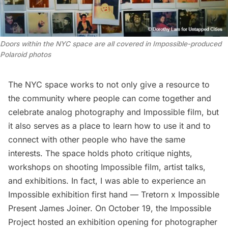
Doors within the NYC space are all covered in Impossible-produced
Polaroid photos
The NYC space works to not only give a resource to
the community where people can come together and
celebrate analog photography and Impossible film, but
it also serves as a place to learn how to use it and to
connect with other people who have the same
interests. The space holds photo critique nights,
workshops on shooting Impossible film, artist talks,
and exhibitions. In fact, I was able to experience an
Impossible exhibition first hand —
Tretorn x Impossible
Present James Joiner
. On October 19, the Impossible
Project hosted an exhibition opening for photographer