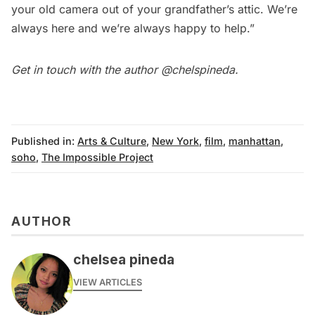
your old camera out of your grandfather’s attic. We’re
always here and we’re always happy to help.”
Get in touch with the author
@chelspineda
.
Published in:
Arts & Culture
,
New York
,
film
,
manhattan
,
soho
,
The Impossible Project
AUTHOR
chelsea pineda
VIEW ARTICLES