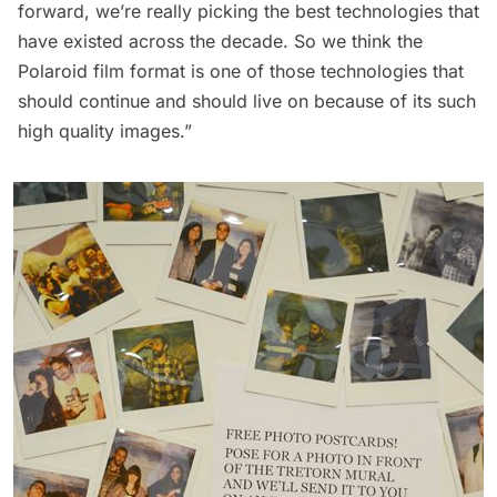
forward, we’re really picking the best technologies that
have existed across the decade. So we think the
Polaroid film format is one of those technologies that
should continue and should live on because of its such
high quality images.”