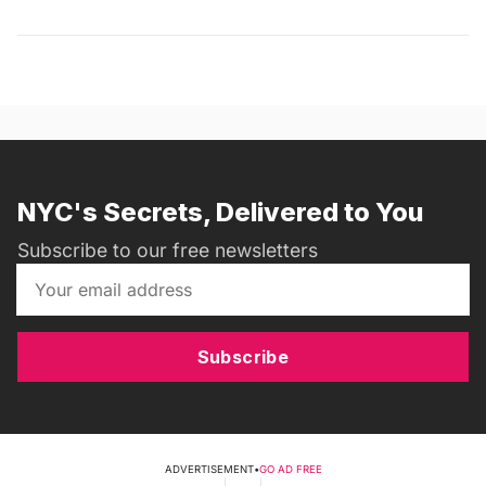
NYC's Secrets, Delivered to You
Subscribe to our free newsletters
Subscribe
ADVERTISEMENT
•
GO AD FREE