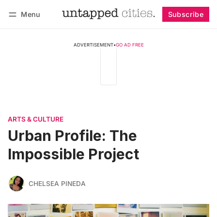
Menu
Subscribe
Follow
Log in
Subscribe
ADVERTISEMENT
•
GO AD FREE
ARTS & CULTURE
Urban Profile: The
Impossible Project
CHELSEA PINEDA