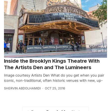
Inside the Brooklyn Kings Theatre With
The Artists Den and The Lumineers
Image courtesy Artists Den What do you get when you pair
iconic, non-traditional, often historic venues with new, up-
SHERVIN ABDOLHAMIDI
OCT 25, 2016