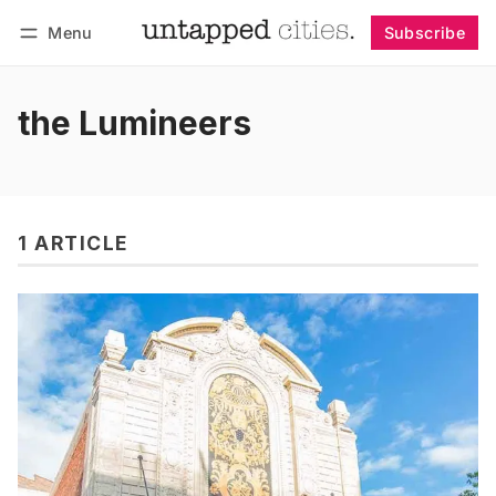
Menu
Subscribe
Follow
Log in
Subscribe
the Lumineers
1 ARTICLE