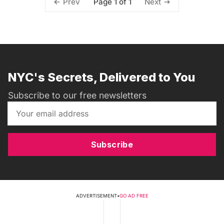
Page 1 of 1
Prev
Next
NYC's Secrets, Delivered to You
Subscribe to our free newsletters
Subscribe
ADVERTISEMENT
•
GO AD FREE