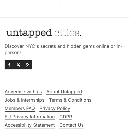
Discover NYC's secrets and hidden gems online or in-
person!
Advertise with us
About Untapped
Jobs & Internships
Terms & Conditions
Members FAQ
Privacy Policy
EU Privacy Information
GDPR
Accessibility Statement
Contact Us