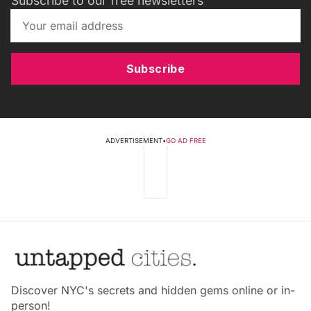
Subscribe to our free newsletters
Subscribe
ADVERTISEMENT
•
GO AD FREE
Discover NYC's secrets and hidden gems online or in-
person!