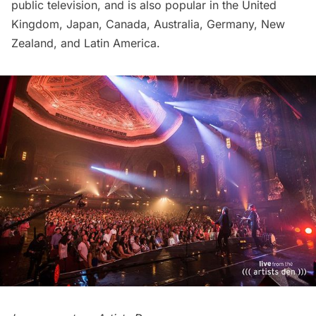
public television, and is also popular in the United
Kingdom, Japan, Canada, Australia, Germany, New
Zealand, and Latin America.