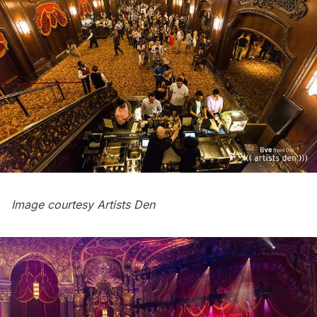
Image courtesy
Artists Den