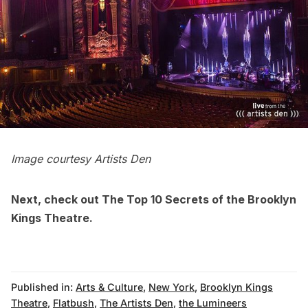
Image courtesy
Artists Den
Next, check out
The Top 10 Secrets of the Brooklyn
Kings Theatre
.
Published in:
Arts & Culture
,
New York
,
Brooklyn Kings
Theatre
,
Flatbush
,
The Artists Den
,
the Lumineers