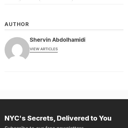
AUTHOR
Shervin Abdolhamidi
VIEW ARTICLES
NYC's Secrets, Delivered to You