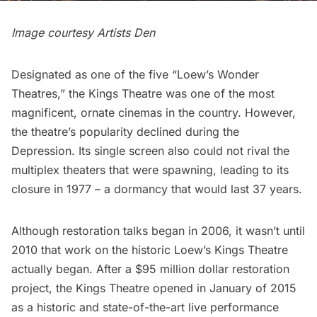
Image courtesy
Artists Den
Designated as one of the five “Loew’s Wonder
Theatres,” the
Kings Theatre
was one of the most
magnificent, ornate cinemas in the country. However,
the theatre’s popularity declined during the
Depression. Its single screen also could not rival the
multiplex theaters that were spawning, leading to its
closure in 1977 – a dormancy that would last 37 years.
Although restoration talks began in 2006, it wasn’t until
2010 that work on the historic Loew’s Kings Theatre
actually began. After a $95 million dollar restoration
project, the
Kings Theatre
opened in January of 2015
as a historic and state-of-the-art live performance