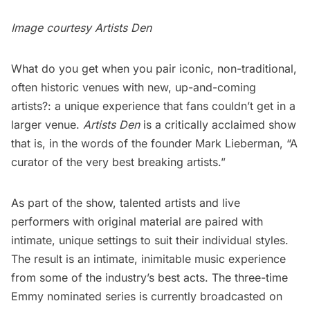
Image courtesy
Artists Den
What do you get when you pair iconic, non-traditional,
often historic venues with new, up-and-coming
artists?: a unique experience that fans couldn’t get in a
larger venue.
Artists Den
is a critically acclaimed show
that is, in the words of the founder Mark Lieberman, “A
curator of the very best breaking artists.”
As part of the show, talented artists and live
performers with original material are paired with
intimate, unique settings to suit their individual styles.
The result is an intimate, inimitable music experience
from some of the industry’s best acts. The three-time
Emmy nominated series is currently broadcasted on