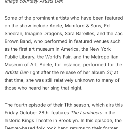
Image courtesy
Artists Den
Some of the prominent artists who have been featured
on the show include Adele, Mumford & Sons, Ed
Sheeran, Imagine Dragons, Sara Bareilles, and the Zac
Brown Band, who performed in featured venues such
as the first art museum in America,
the New York
Public Library
, the World’s Fair, and
the Metropolitan
Museum of Art
. Adele, for instance, performed for the
Artists Den
right after the release of her album
21;
at
that time, she was still relatively unknown to many of
those who heard her sing that night.
The fourth episode of their 11th season, which airs this
Friday October 28th, features
The Lumineers
in the
historic
Kings Theatre
in Brooklyn. In this episode, the
Denver-based folk rock band returns to their former