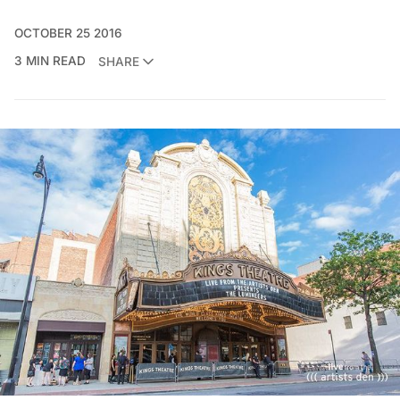
OCTOBER 25 2016
3 MIN READ
SHARE