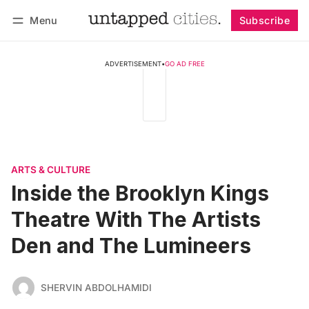
Menu
Subscribe
Follow
Log in
Subscribe
ADVERTISEMENT
•
GO AD FREE
ARTS & CULTURE
Inside the Brooklyn Kings
Theatre With The Artists
Den and The Lumineers
SHERVIN ABDOLHAMIDI