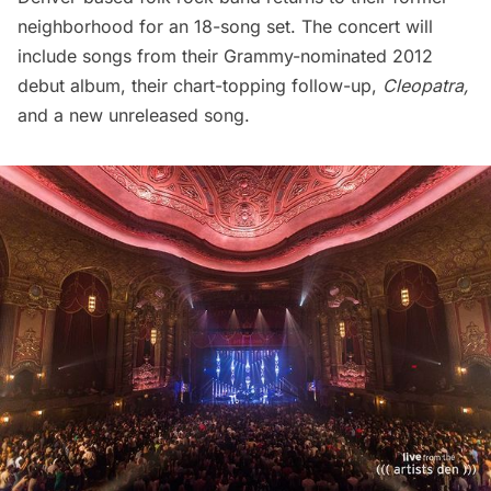
neighborhood for an 18-song set. The concert will
include songs from their Grammy-nominated 2012
debut album, their chart-topping follow-up,
Cleopatra,
and a new unreleased song.