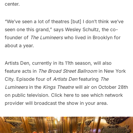
center.
“We’ve seen a lot of theatres [but] I don’t think we’ve
seen one this grand,” says Wesley Schultz, the co-
founder of
The Lumineers
who lived in Brooklyn for
about a year.
Artists Den, currently in its 11th season, will also
feature acts in
The Broad Street Ballroom
in New York
City. Episode four of
Artists Den
featuring
The
Lumineers
in the
Kings Theatre
will air on October 28th
on public television.
Click here
to see which network
provider will broadcast the show in your area.