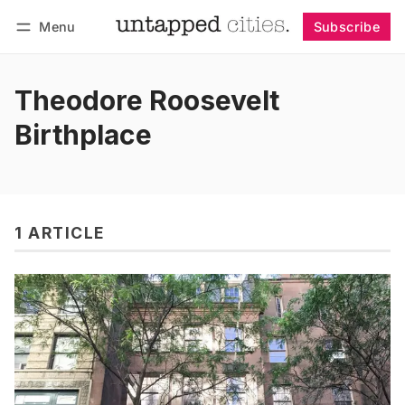
Menu
Subscribe
Follow
Log in
Subscribe
Theodore Roosevelt
Birthplace
1 ARTICLE