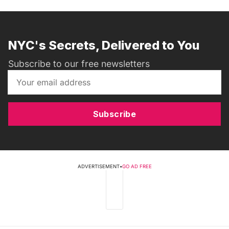
NYC's Secrets, Delivered to You
Subscribe to our free newsletters
Subscribe
ADVERTISEMENT
•
GO AD FREE