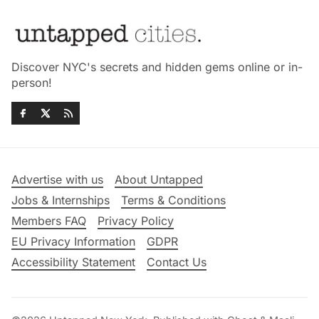
Discover NYC's secrets and hidden gems online or in-
person!
Advertise with us
About Untapped
Jobs & Internships
Terms & Conditions
Members FAQ
Privacy Policy
EU Privacy Information
GDPR
Accessibility Statement
Contact Us