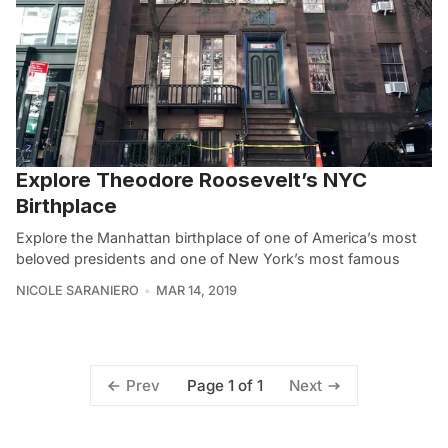
Explore Theodore Roosevelt’s NYC
Birthplace
Explore the Manhattan birthplace of one of America’s most
beloved presidents and one of New York’s most famous
NICOLE SARANIERO
MAR 14, 2019
Page 1 of 1
Prev
Next