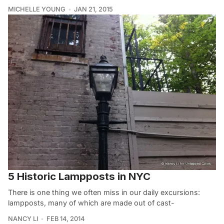
MICHELLE YOUNG
JAN 21, 2015
5 Historic Lampposts in NYC
There is one thing we often miss in our daily excursions:
lampposts, many of which are made out of cast-
NANCY LI
FEB 14, 2014