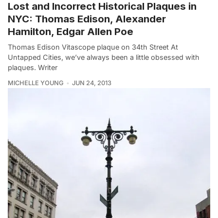
Lost and Incorrect Historical Plaques in
NYC: Thomas Edison, Alexander
Hamilton, Edgar Allen Poe
Thomas Edison Vitascope plaque on 34th Street At
Untapped Cities, we’ve always been a little obsessed with
plaques. Writer
MICHELLE YOUNG
JUN 24, 2013