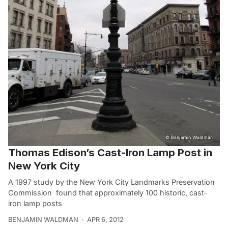
Thomas Edison’s Cast-Iron Lamp Post in
New York City
A 1997 study by the New York City Landmarks Preservation
Commission found that approximately 100 historic, cast-
iron lamp posts
BENJAMIN WALDMAN
APR 6, 2012