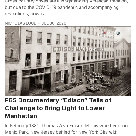
Cross country drives are a longstanding American tradition,
but due to the COVID-19 pandemic and accompanying
restrictions, now is
NICHOLAS LOUD
JUL 30, 2020
PBS Documentary “Edison” Tells of
Challenge to Bring Light to Lower
Manhattan
In February 1881, Thomas Alva Edison left his workbench in
Menlo Park, New Jersey behind for New York City with