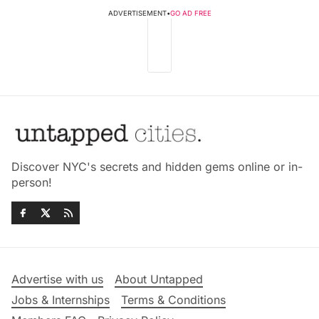
ADVERTISEMENT
•
GO AD FREE
Discover NYC's secrets and hidden gems online or in-
person!
Advertise with us
About Untapped
Jobs & Internships
Terms & Conditions