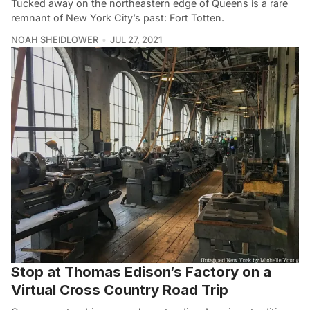
Tucked away on the northeastern edge of Queens is a rare
remnant of New York City’s past: Fort Totten.
NOAH SHEIDLOWER
JUL 27, 2021
Stop at Thomas Edison’s Factory on a
Virtual Cross Country Road Trip