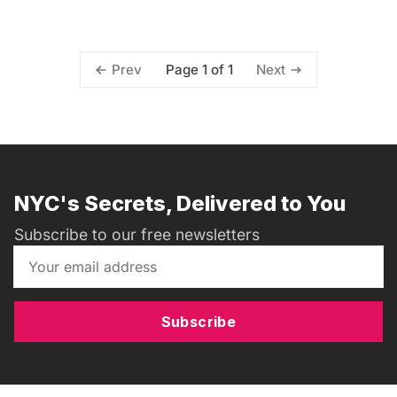
Page 1 of 1
Prev
Next
NYC's Secrets, Delivered to You
Subscribe to our free newsletters
Subscribe