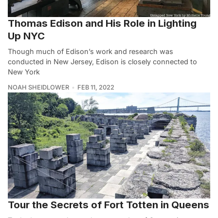
Thomas Edison and His Role in Lighting
Up NYC
Though much of Edison’s work and research was
conducted in New Jersey, Edison is closely connected to
New York
NOAH SHEIDLOWER
FEB 11, 2022
Tour the Secrets of Fort Totten in Queens