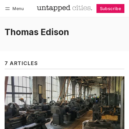
Menu
Subscribe
Follow
Log in
Subscribe
Thomas Edison
7 ARTICLES