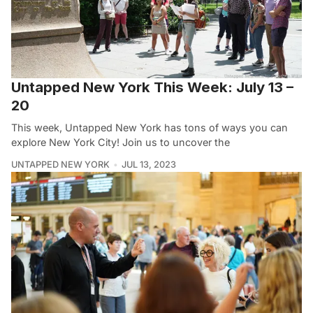
Untapped New York This Week: July 13 –
20
This week, Untapped New York has tons of ways you can
explore New York City! Join us to uncover the
UNTAPPED NEW YORK
JUL 13, 2023