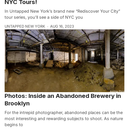
NYC Tours!
In Untapped New York’s brand new “Rediscover Your City”
tour series, you’ll see a side of NYC you
UNTAPPED NEW YORK
AUG 16, 2023
Photos: Inside an Abandoned Brewery in
Brooklyn
For the intrepid photographer, abandoned places can be the
most interesting and rewarding subjects to shoot. As nature
begins to