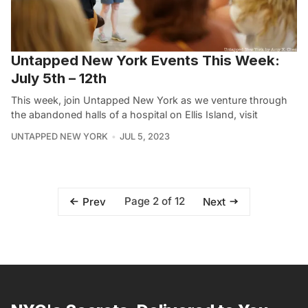
Untapped New York Events This Week:
July 5th – 12th
This week, join Untapped New York as we venture through
the abandoned halls of a hospital on Ellis Island, visit
UNTAPPED NEW YORK
JUL 5, 2023
Page 2 of 12
Prev
Next