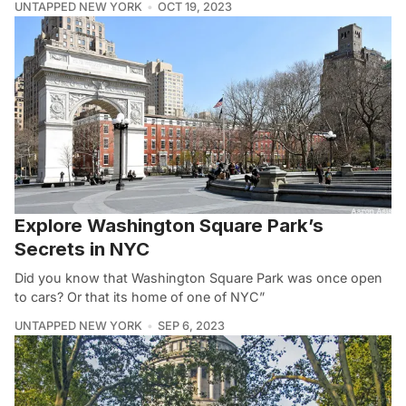
UNTAPPED NEW YORK
OCT 19, 2023
Explore Washington Square Park’s
Secrets in NYC
Did you know that Washington Square Park was once open
to cars? Or that its home of one of NYC”
UNTAPPED NEW YORK
SEP 6, 2023