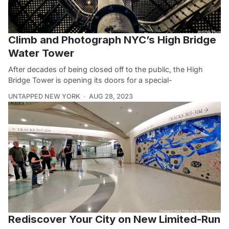
Climb and Photograph NYC’s High Bridge
Water Tower
After decades of being closed off to the public, the High
Bridge Tower is opening its doors for a special-
UNTAPPED NEW YORK
AUG 28, 2023
Rediscover Your City on New Limited-Run