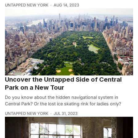
UNTAPPED NEW YORK
AUG 14, 2023
Uncover the Untapped Side of Central
Park on a New Tour
Do you know about the hidden navigational system in
Central Park? Or the lost ice skating rink for ladies only?
UNTAPPED NEW YORK
JUL 31, 2023