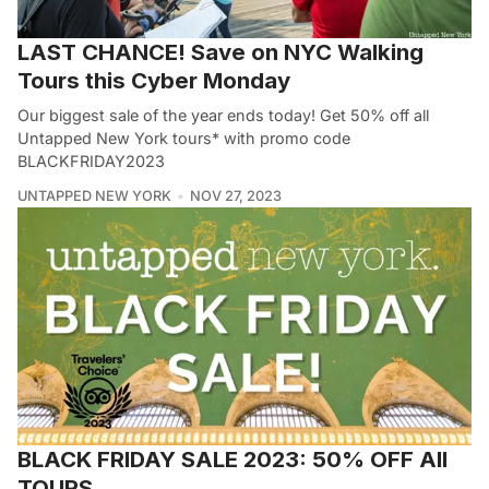
LAST CHANCE! Save on NYC Walking
Tours this Cyber Monday
Our biggest sale of the year ends today! Get 50% off all
Untapped New York tours* with promo code
BLACKFRIDAY2023
UNTAPPED NEW YORK
NOV 27, 2023
BLACK FRIDAY SALE 2023: 50% OFF All
TOURS