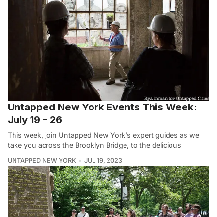
Untapped New York Events This Week:
July 19 – 26
This week, join Untapped New York’s expert guides as we
take you across the Brooklyn Bridge, to the delicious
UNTAPPED NEW YORK
JUL 19, 2023