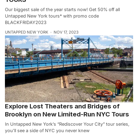
Our biggest sale of the year starts now! Get 50% off all
Untapped New York tours* with promo code
BLACKFRIDAY2023
UNTAPPED NEW YORK
NOV 17, 2023
Explore Lost Theaters and Bridges of
Brooklyn on New Limited-Run NYC Tours
In Untapped New York’s “Rediscover Your City” tour series,
you’ll see a side of NYC you never knew