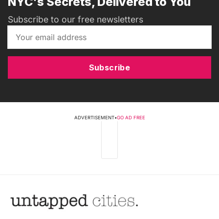
NYC's Secrets, Delivered to You
Subscribe to our free newsletters
Subscribe
ADVERTISEMENT
•
GO AD FREE