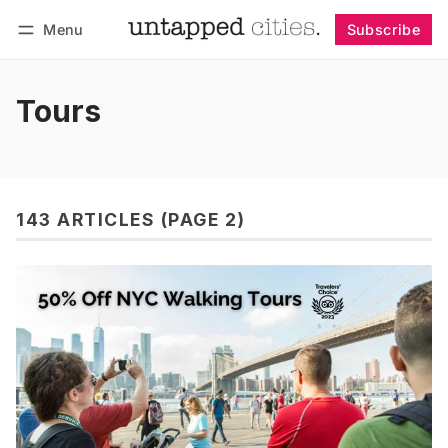
Menu
Subscribe
Follow
Log in
Subscribe
Tours
143 ARTICLES (PAGE 2)