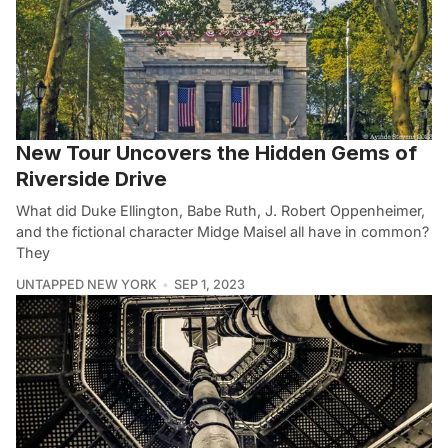
New Tour Uncovers the Hidden Gems of
Riverside Drive
What did Duke Ellington, Babe Ruth, J. Robert Oppenheimer,
and the fictional character Midge Maisel all have in common?
They
UNTAPPED NEW YORK
SEP 1, 2023