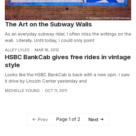
The Art on the Subway Walls
As an everyday subway rider, I often miss the writings on the
wall. Literally. Until today, I could only point
ALLEY LYLES
MAR 16, 2012
HSBC BankCab gives free rides in vintage
style
Looks like the HSBC BankCab is back with a new spin. I saw
it drive by Lincoln Center yesterday and
MICHELLE YOUNG
OCT 11, 2011
Page 1 of 2
Prev
Next