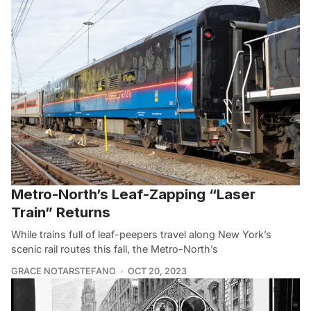
Metro-North’s Leaf-Zapping “Laser
Train” Returns
While trains full of leaf-peepers travel along New York’s
scenic rail routes this fall, the Metro-North’s
GRACE NOTARSTEFANO
OCT 20, 2023