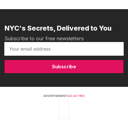
NYC's Secrets, Delivered to You
Subscribe to our free newsletters
Subscribe
ADVERTISEMENT
•
GO AD FREE