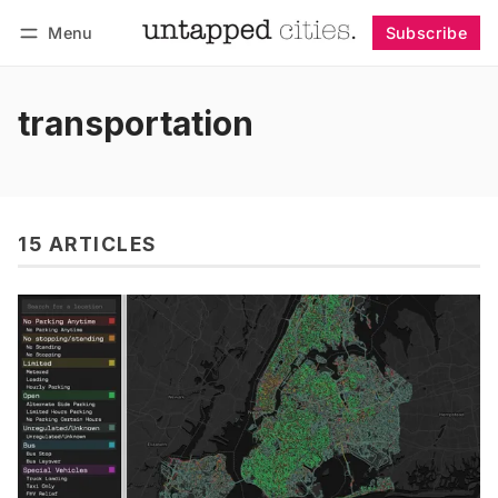
Menu
Subscribe
Follow
Log in
Subscribe
transportation
15 ARTICLES