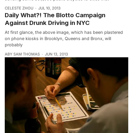
CELESTE ZHOU
JUL 10, 2013
Daily What?! The Blotto Campaign
Against Drunk Driving in NYC
At first glance, the above image, which has been plastered
on phone kiosks in Brooklyn, Queens and Bronx, will
probably
ABY SAM THOMAS
JUN 13, 2013