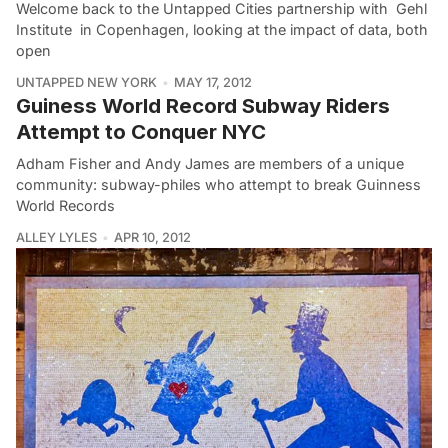
Welcome back to the Untapped Cities partnership with Gehl
Institute in Copenhagen, looking at the impact of data, both
open
UNTAPPED NEW YORK
MAY 17, 2012
Guiness World Record Subway Riders
Attempt to Conquer NYC
Adham Fisher and Andy James are members of a unique
community: subway-philes who attempt to break Guinness
World Records
ALLEY LYLES
APR 10, 2012