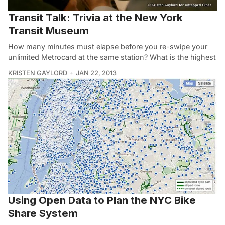
Transit Talk: Trivia at the New York
Transit Museum
How many minutes must elapse before you re-swipe your
unlimited Metrocard at the same station? What is the highest
KRISTEN GAYLORD
JAN 22, 2013
Using Open Data to Plan the NYC Bike
Share System