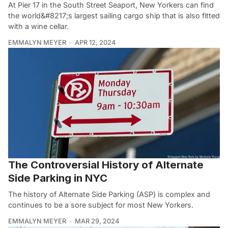
At Pier 17 in the South Street Seaport, New Yorkers can find
the world&#8217;s largest sailing cargo ship that is also fitted
with a wine cellar.
EMMALYN MEYER
APR 12, 2024
The Controversial History of Alternate
Side Parking in NYC
The history of Alternate Side Parking (ASP) is complex and
continues to be a sore subject for most New Yorkers.
EMMALYN MEYER
MAR 29, 2024