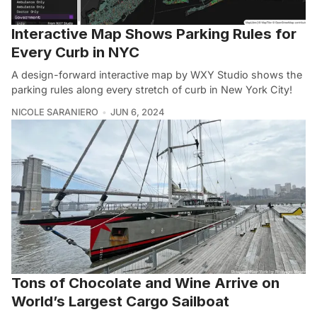
Interactive Map Shows Parking Rules for
Every Curb in NYC
A design-forward interactive map by WXY Studio shows the
parking rules along every stretch of curb in New York City!
NICOLE SARANIERO
JUN 6, 2024
Tons of Chocolate and Wine Arrive on
World’s Largest Cargo Sailboat