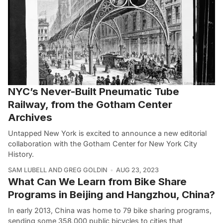
NYC’s Never-Built Pneumatic Tube
Railway, from the Gotham Center
Archives
Untapped New York is excited to announce a new editorial
collaboration with the Gotham Center for New York City
History.
SAM LUBELL AND GREG GOLDIN
AUG 23, 2023
What Can We Learn from Bike Share
Programs in Beijing and Hangzhou, China?
In early 2013, China was home to 79 bike sharing programs,
sending some 358,000 public bicycles to cities that