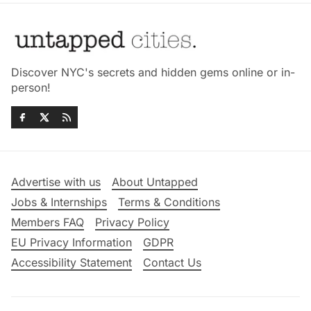
Discover NYC's secrets and hidden gems online or in-
person!
Advertise with us
About Untapped
Jobs & Internships
Terms & Conditions
Members FAQ
Privacy Policy
EU Privacy Information
GDPR
Accessibility Statement
Contact Us