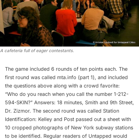
A cafeteria full of eager contestants.
The game included 6 rounds of ten points each. The
first round was called mta.info (part 1), and included
the questions above along with a crowd favorite:
“Who do you reach when you call the number 1-212-
594-SKIN?” Answers: 18 minutes, Smith and 9th Street,
Dr. Zizmor. The second round was called Station
Identification: Kelley and Post passed out a sheet with
10 cropped photographs of New York
subway
stations
to be identified. Regular readers of Untapped would