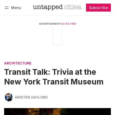
Menu
Subscribe
Follow
Log in
Subscribe
ADVERTISEMENT
•
GO AD FREE
ARCHITECTURE
Transit Talk: Trivia at the
New York Transit Museum
KRISTEN GAYLORD