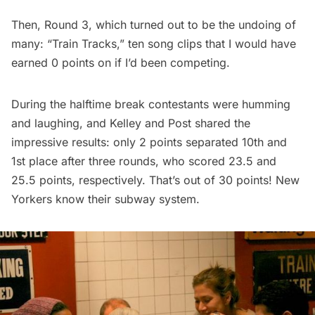
Then, Round 3, which turned out to be the undoing of
many: “Train Tracks,” ten song clips that I would have
earned 0 points on if I’d been competing.
During the halftime break contestants were humming
and laughing, and Kelley and Post shared the
impressive results: only 2 points separated 10th and
1st place after three rounds, who scored 23.5 and
25.5 points, respectively. That’s out of 30 points! New
Yorkers know their subway system.