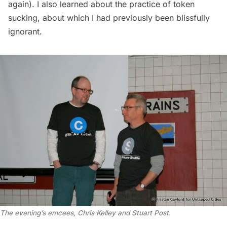
again
). I also learned about the practice of
token
sucking
, about which I had previously been blissfully
ignorant.
The evening’s emcees, Chris Kelley and Stuart Post.