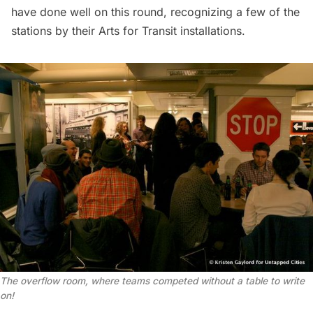
have done well on this round, recognizing a few of the
stations by their
Arts for Transit installations
.
The overflow room, where teams competed without a table to write
on!