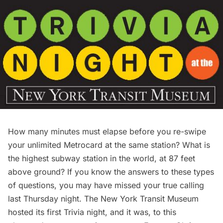
How many minutes must elapse before you re-swipe
your unlimited Metrocard at the same station? What is
the highest subway station in the world, at 87 feet
above ground? If you know the answers to these types
of questions, you may have missed your true calling
last Thursday night. The
New York Transit Museum
hosted its first Trivia night, and it was, to this