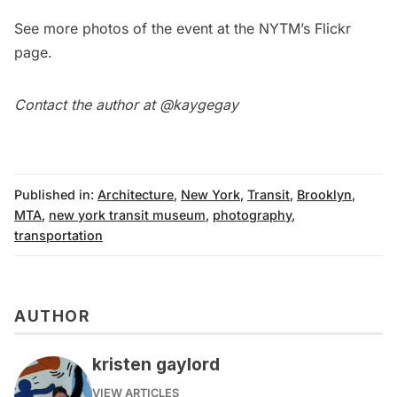
See more photos of the event at the
NYTM’s Flickr
page
.
Contact the author at @
kaygegay
Published in:
Architecture
,
New York
,
Transit
,
Brooklyn
,
MTA
,
new york transit museum
,
photography
,
transportation
AUTHOR
kristen gaylord
VIEW ARTICLES