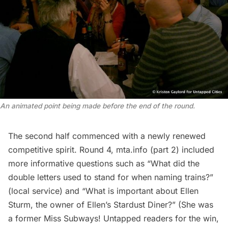
An animated point being made before the end of the round.
The second half commenced with a newly renewed
competitive spirit. Round 4, mta.info (part 2) included
more informative questions such as “What did the
double letters used to stand for when naming trains?”
(local service) and “What is important about Ellen
Sturm, the owner of Ellen’s Stardust Diner?” (She was
a former Miss Subways!
Untapped readers for the win,