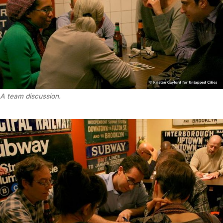
A team discussion.