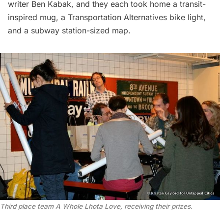
writer Ben Kabak, and they each took home a transit-
inspired mug, a Transportation Alternatives bike light,
and a subway station-sized map.
Third place team A Whole Lhota Love, receiving their prizes.