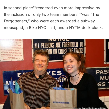
In second place””rendered even more impressive by
the inclusion of only two team members!””was “The
Forgotteners,” who were each awarded a subway
mousepad, a Bike NYC shirt, and a NYTM desk clock.