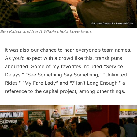
Ben Kabak and the A Whole Lhota Love team.
It was also our chance to hear everyone’s team names.
As you’d expect with a crowd like this, transit puns
abounded. Some of my favorites included “Service
Delays,” “See Something Say Something,” “Unlimited
Rides,” “My Fare Lady” and “7 Isn’t Long Enough,” a
reference to the capital project, among other things.