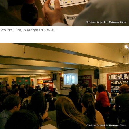
Round Five, “Hangman Style.”