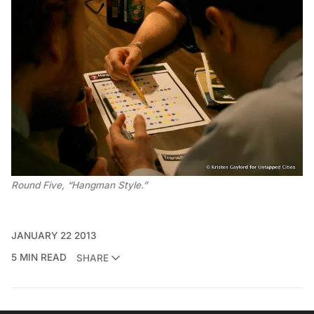
Round Five, “Hangman Style.”
JANUARY 22 2013
5 MIN READ
SHARE