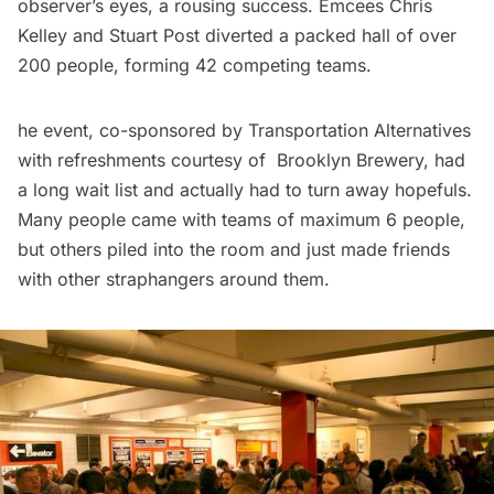
observer’s eyes, a rousing success. Emcees Chris
Kelley and Stuart Post diverted a packed hall of over
200 people, forming 42 competing teams.
he event, co-sponsored by
Transportation Alternatives
with refreshments courtesy of
Brooklyn Brewery
, had
a long wait list and actually had to turn away hopefuls.
Many people came with teams of maximum 6 people,
but others piled into the room and just made friends
with other straphangers around them.