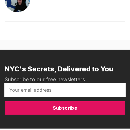
NYC's Secrets, Delivered to You
Subscribe to our free newsletters
Subscribe