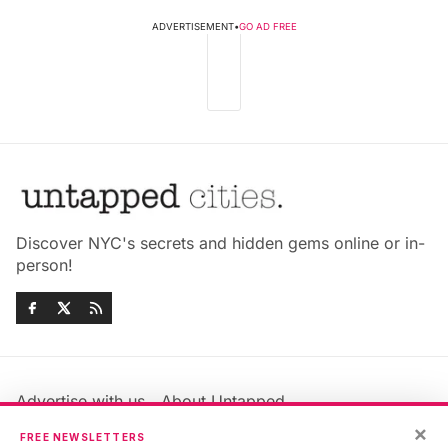
ADVERTISEMENT
•
GO AD FREE
Discover NYC's secrets and hidden gems online or in-
person!
Advertise with us
About Untapped
Jobs & Internships
Terms & Conditions
×
FREE NEWSLETTERS