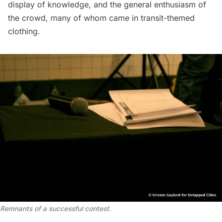
display of knowledge, and the general enthusiasm of
the crowd, many of whom came in transit-themed
clothing.
Remnants of a successful contest.