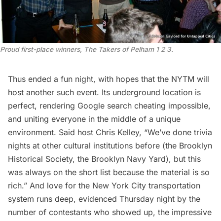
Proud first-place winners, The Takers of Pelham 1 2 3.
Thus ended a fun night, with hopes that the NYTM will
host another such event. Its underground location is
perfect, rendering Google search cheating impossible,
and uniting everyone in the middle of a unique
environment. Said host Chris Kelley, “We’ve done trivia
nights at other cultural institutions before (the Brooklyn
Historical Society, the Brooklyn Navy Yard), but this
was always on the short list because the material is so
rich.” And love for the New York City transportation
system runs deep, evidenced Thursday night by the
number of contestants who showed up, the impressive