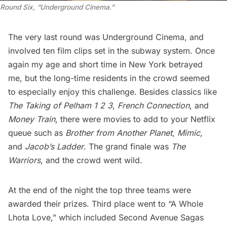
Round Six, “Underground Cinema.”
The very last round was Underground Cinema, and
involved ten film clips set in the subway system. Once
again my age and short time in New York betrayed
me, but the long-time residents in the crowd seemed
to especially enjoy this challenge. Besides classics like
The Taking of Pelham 1 2 3
,
French Connection
, and
Money Train
, there were movies to add to your Netflix
queue such as
Brother from Another Planet
,
Mimic
,
and
Jacob’s Ladder
. The grand finale was
The
Warriors
, and the crowd went wild.
At the end of the night the top three teams were
awarded their prizes. Third place went to “A Whole
Lhota Love,” which included
Second Avenue Sagas