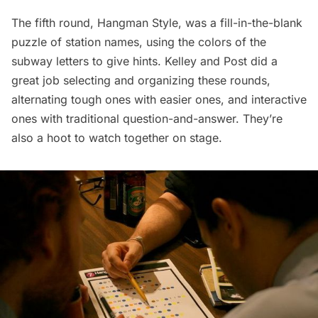
The fifth round, Hangman Style, was a fill-in-the-blank
puzzle of station names, using the colors of the
subway letters to give hints. Kelley and Post did a
great job selecting and organizing these rounds,
alternating tough ones with easier ones, and interactive
ones with traditional question-and-answer. They’re
also a hoot to watch together on stage.