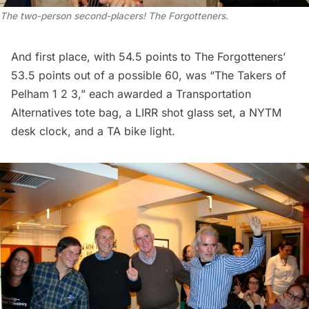
The two-person second-placers! The Forgotteners.
And first place, with 54.5 points to The Forgotteners’
53.5 points out of a possible 60, was “The Takers of
Pelham 1 2 3,” each awarded a Transportation
Alternatives tote bag, a
LIRR
shot glass set, a NYTM
desk clock, and a TA bike light.