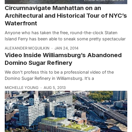
Circumnavigate Manhattan on an
Architectural and Historical Tour of NYC’s
Waterfront
Anyone who has taken the free, round-the-clock Staten
Island Ferry has been able to sneak some pretty spectacular
ALEXANDER MCQUILKIN
JAN 24, 2014
Video Inside Williamsburg’s Abandoned
Domino Sugar Refinery
We don’t profess this to be a professional video of the
Domino Sugar Refinery in Williamsburg. It’s a
MICHELLE YOUNG
AUG 5, 2013