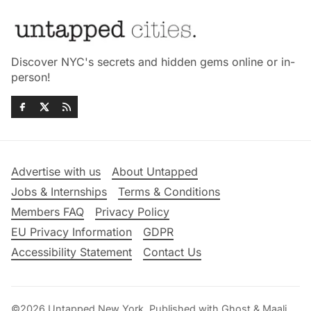
Discover NYC's secrets and hidden gems online or in-
person!
Advertise with us
About Untapped
Jobs & Internships
Terms & Conditions
Members FAQ
Privacy Policy
EU Privacy Information
GDPR
Accessibility Statement
Contact Us
©2026
Untapped New York
.
Published with
Ghost
&
Maali
.