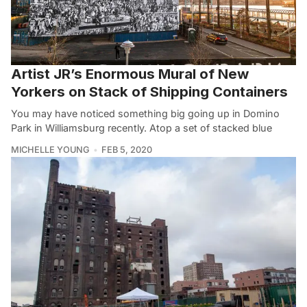
Artist JR’s Enormous Mural of New
Yorkers on Stack of Shipping Containers
You may have noticed something big going up in Domino
Park in Williamsburg recently. Atop a set of stacked blue
MICHELLE YOUNG
FEB 5, 2020