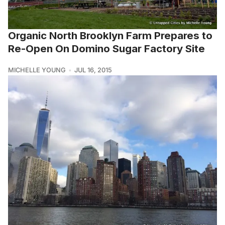
Organic North Brooklyn Farm Prepares to
Re-Open On Domino Sugar Factory Site
MICHELLE YOUNG
JUL 16, 2015