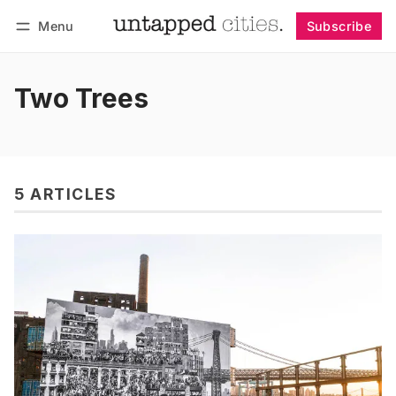
Menu
Subscribe
Follow
Log in
Subscribe
Two Trees
5 ARTICLES