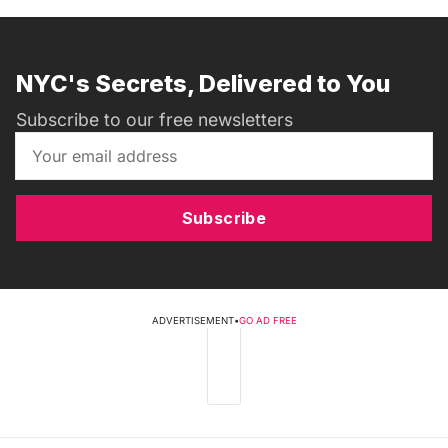
NYC's Secrets, Delivered to You
Subscribe to our free newsletters
Subscribe
ADVERTISEMENT
•
GO AD FREE