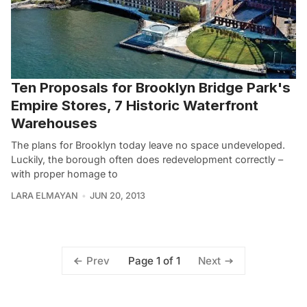
Ten Proposals for Brooklyn Bridge Park's
Empire Stores, 7 Historic Waterfront
Warehouses
The plans for Brooklyn today leave no space undeveloped.
Luckily, the borough often does redevelopment correctly –
with proper homage to
LARA ELMAYAN
JUN 20, 2013
Page 1 of 1
Prev
Next