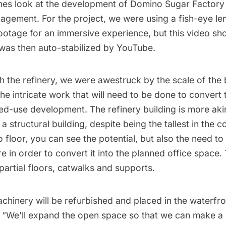
nes look at the development of Domino Sugar Factory
gement. For the project, we were using a fish-eye len
footage for an immersive experience, but this video s
was then auto-stabilized by YouTube.
 the refinery, we were awestruck by the scale of the 
t the intricate work that will need to be done to convert
ed-use development. The refinery building is more akin
a structural building, despite being the tallest in the 
o floor, you can see the potential, but also the need to
re in order to convert it into the planned office space. 
partial floors, catwalks and supports.
chinery will be refurbished and placed in the waterfr
, “We’ll expand the open space so that we can make 