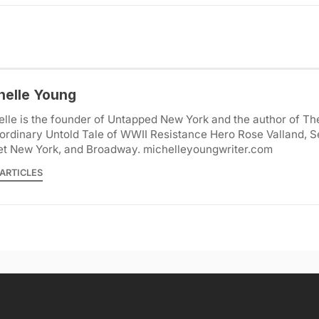
helle Young
lle is the founder of Untapped New York and the author of Th
ordinary Untold Tale of WWII Resistance Hero Rose Valland, S
et New York, and Broadway. michelleyoungwriter.com
ARTICLES