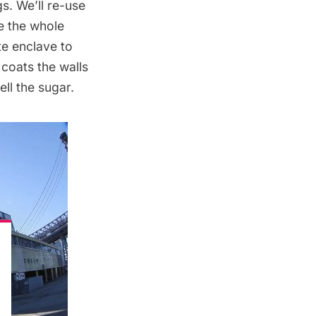
gs. We’ll re-use
e the whole
te enclave to
 coats the walls
ell the sugar.