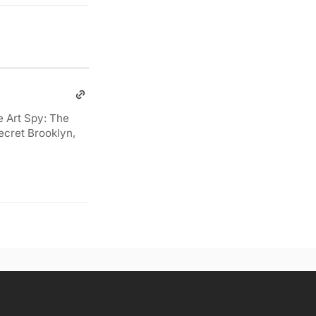
e Art Spy: The
ecret Brooklyn,