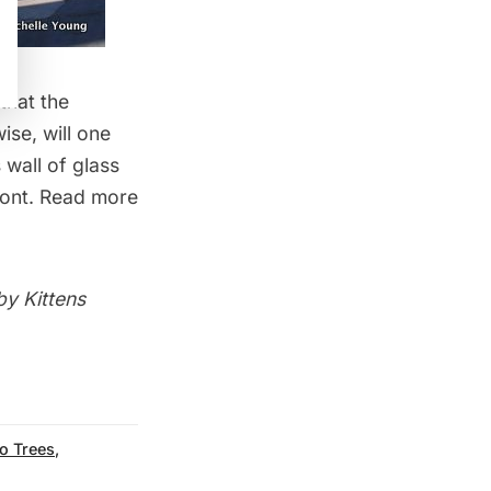
that the
ise, will one
wall of glass
ront. Read more
 by
Kittens
o Trees
,