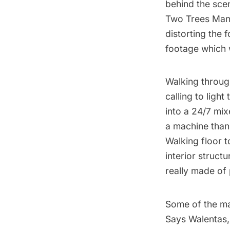
behind the sce
Two Trees Mana
distorting the 
footage which 
Walking through
calling to ligh
into a 24/7 mix
a machine than 
Walking floor t
interior structu
really made of 
Some of the ma
Says Walentas