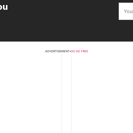
ou
ADVERTISEMENT
•
GO AD FREE