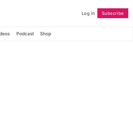
Log in
Subscribe
Follow
ideos
Podcast
Shop