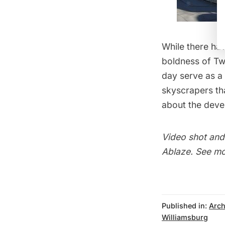
While there hav
boldness of Tw
day serve as a
skyscrapers th
about the dev
Video shot and
Ablaze
. See m
Published in:
Arch
Williamsburg