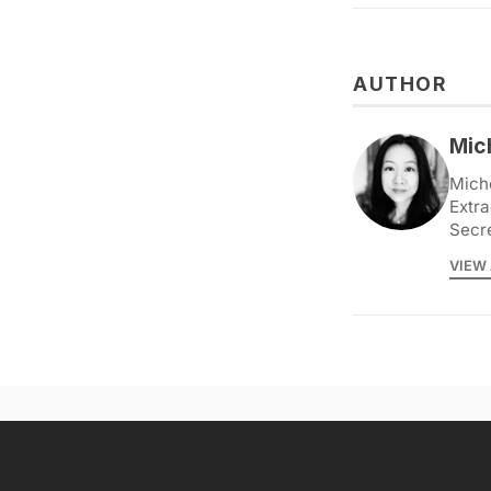
AUTHOR
Mic
Miche
Extra
Secr
VIEW 