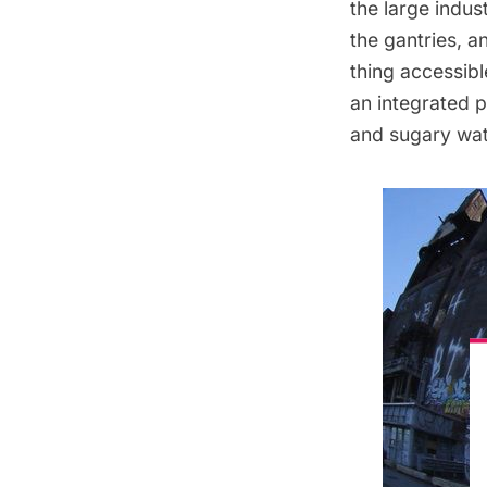
the large indus
the gantries, a
thing accessibl
an integrated p
and sugary wate