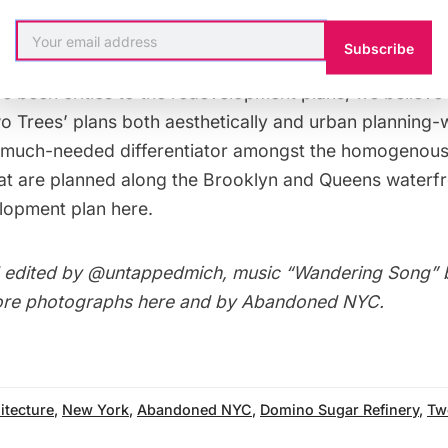
Subscribe
e been critics to the redevelopment plans, we believe 
o Trees’ plans
both aesthetically and urban planning-w
 much-needed differentiator amongst the homogenous 
at are planned along the Brooklyn and Queens waterf
elopment plan
here
.
 edited by
@untappedmich
, music “Wandering Song”
ore photographs
here
and by
Abandoned NYC
.
itecture
,
New York
,
Abandoned NYC
,
Domino Sugar Refinery
,
Tw