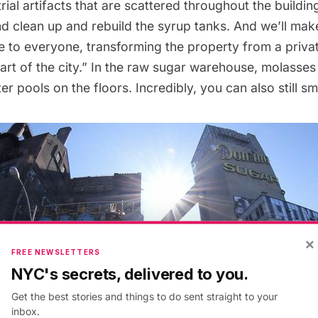
trial artifacts that are scattered throughout the buildin
nd clean up and rebuild the syrup tanks. And we’ll mak
e to everyone, transforming the property from a priva
art of the city.” In the raw sugar warehouse, molasses
r pools on the floors. Incredibly, you can also still sm
×
FREE NEWSLETTERS
NYC's secrets, delivered to you.
Get the best stories and things to do sent straight to your
inbox.