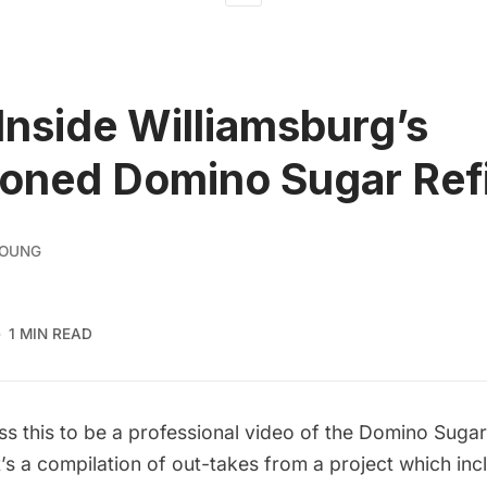
Inside Williamsburg’s
oned Domino Sugar Ref
YOUNG
1 MIN READ
s this to be a professional video of the Domino Sugar
t’s a compilation of out-takes from a project which inc