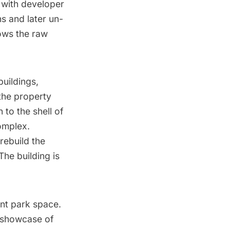
with developer
s and later un-
hows the raw
buildings,
 the property
 to the shell of
complex.
 rebuild the
The building is
ont park space.
a showcase of