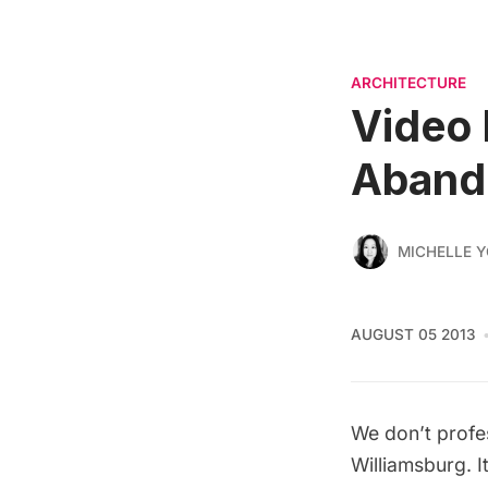
ARCHITECTURE
Video 
Aband
MICHELLE 
AUGUST 05 2013
We don’t profes
Williamsburg. I