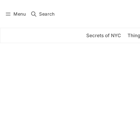
Menu
Search
Log in
Subscribe
Secrets of NYC
Thing