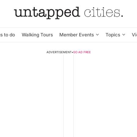
s to do
Walking Tours
Member Events
Topics
V
ADVERTISEMENT
•
GO AD FREE