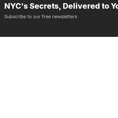
NYC's Secrets, Delivered to Y
Subscribe to our free newsletters