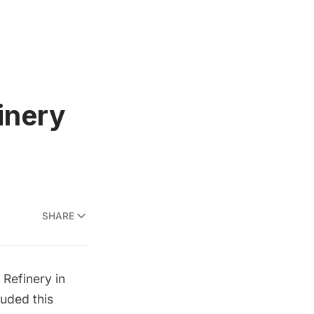
inery
SHARE
 Refinery in
luded this