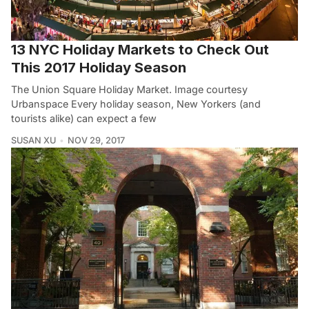
13 NYC Holiday Markets to Check Out
This 2017 Holiday Season
The Union Square Holiday Market. Image courtesy
Urbanspace Every holiday season, New Yorkers (and
tourists alike) can expect a few
SUSAN XU
NOV 29, 2017