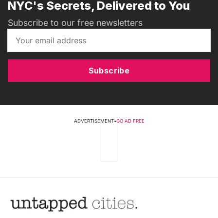
NYC's Secrets, Delivered to You
Subscribe to our free newsletters
Subscribe
ADVERTISEMENT
•
GO AD FREE