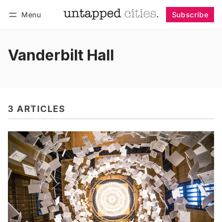
Menu
Subscribe
Follow
Log in
Subscribe
Vanderbilt Hall
3 ARTICLES