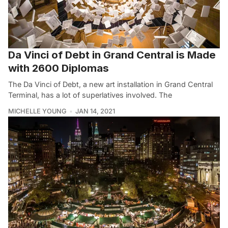
Da Vinci of Debt in Grand Central is Made
with 2600 Diplomas
The Da Vinci of Debt, a new art installation in Grand Central
Terminal, has a lot of superlatives involved. The
MICHELLE YOUNG
JAN 14, 2021