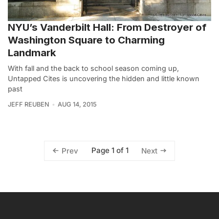
NYU’s Vanderbilt Hall: From Destroyer of
Washington Square to Charming
Landmark
With fall and the back to school season coming up,
Untapped Cites is uncovering the hidden and little known
past
JEFF REUBEN
AUG 14, 2015
Page 1 of 1
Prev
Next