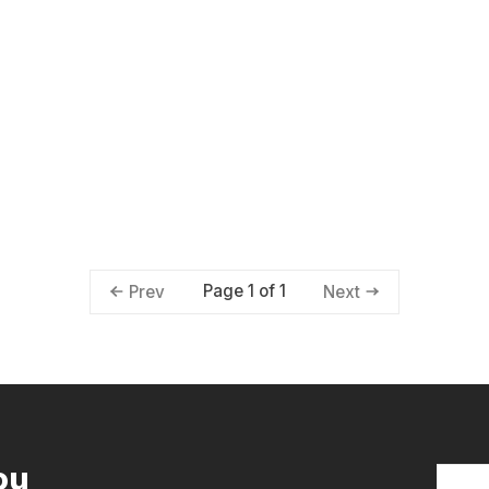
Page 1 of 1
Prev
Next
ou