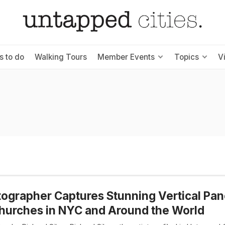
s to do
Walking Tours
Member Events
Topics
V
ographer Captures Stunning Vertical Pa
hurches in NYC and Around the World