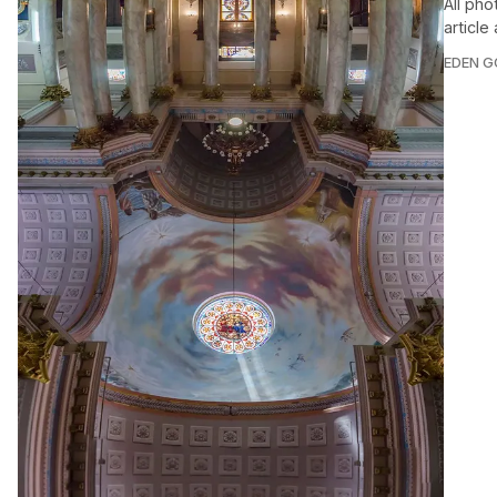
All pho
article
EDEN 