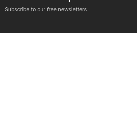
Subscribe to our free newsletters