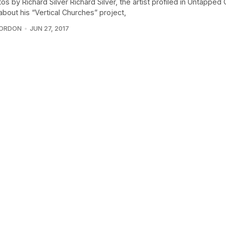
tos by Richard Silver Richard Silver, the artist profiled in Untapped 
 about his “Vertical Churches” project,
GORDON
JUN 27, 2017