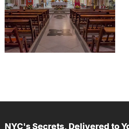
NYC's Secrets, Delivered to Y