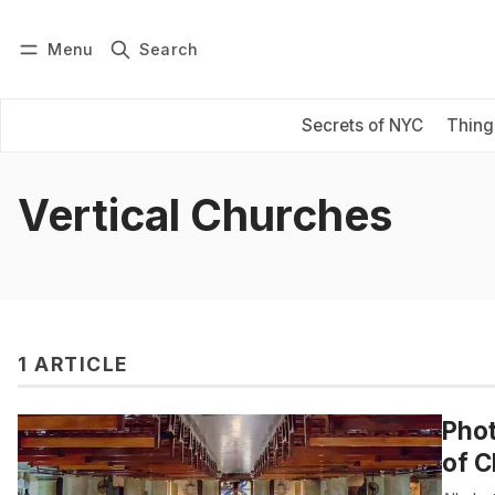
Menu
Search
Log in
Subscribe
Secrets of NYC
Thing
Vertical Churches
1 ARTICLE
Phot
of C