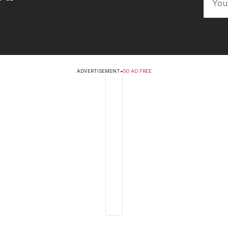
ADVERTISEMENT
•
GO AD FREE