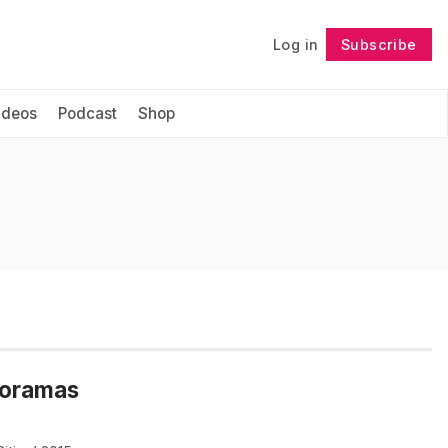
Log in
Subscribe
Follow
ideos
Podcast
Shop
noramas