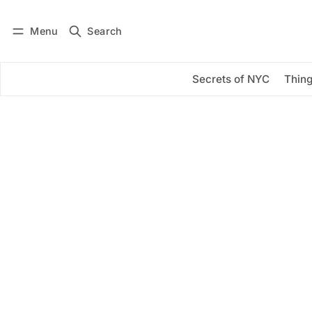
Menu
Search
Log in
Subscribe
Secrets of NYC
Thing