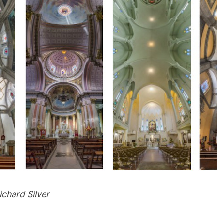
ichard Silver