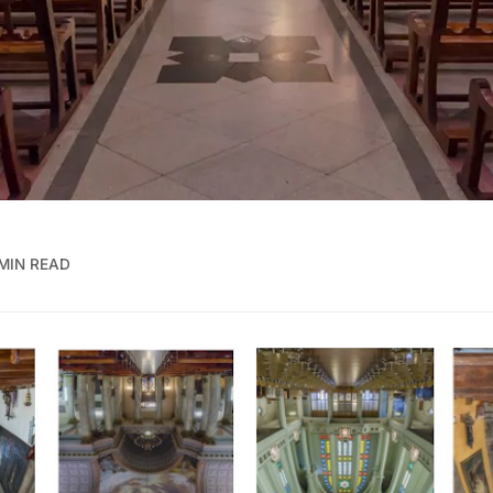
MIN READ