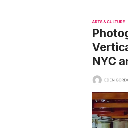
ARTS & CULTURE
Photog
Vertic
NYC a
EDEN GORD