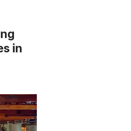
ing
s in