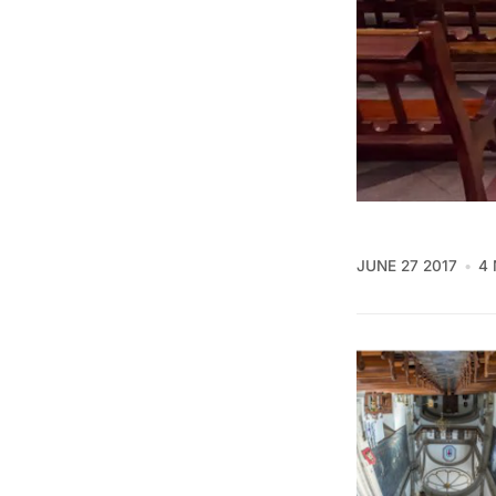
JUNE 27 2017
4 