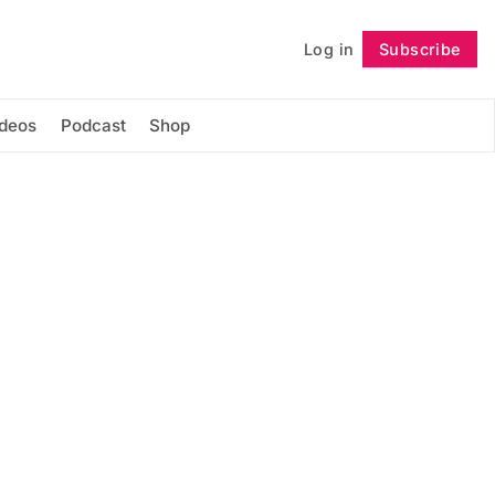
Log in
Subscribe
Follow
ideos
Podcast
Shop