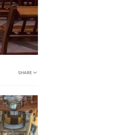
SHARE