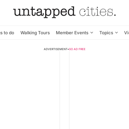
s to do
Walking Tours
Member Events
Topics
V
ADVERTISEMENT
•
GO AD FREE