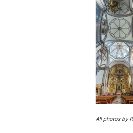
All photos by
R