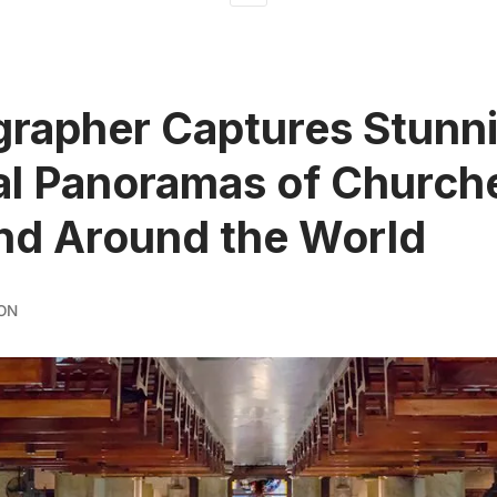
rapher Captures Stunn
al Panoramas of Churche
nd Around the World
ON