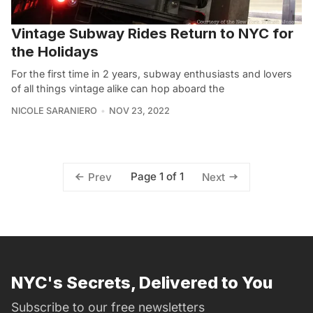
Vintage Subway Rides Return to NYC for
the Holidays
For the first time in 2 years, subway enthusiasts and lovers
of all things vintage alike can hop aboard the
NICOLE SARANIERO
NOV 23, 2022
Page 1 of 1
Prev
Next
NYC's Secrets, Delivered to You
Subscribe to our free newsletters