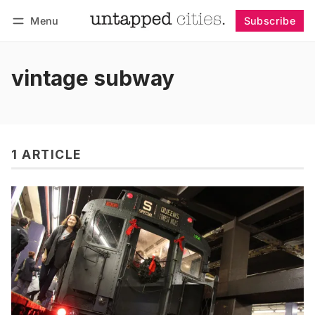
Menu
Subscribe
Follow
Log in
Subscribe
vintage subway
1 ARTICLE