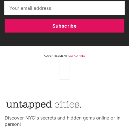
Subscribe
ADVERTISEMENT
•
GO AD FREE
Discover NYC's secrets and hidden gems online or in-
person!