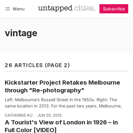
Menu
Subscribe
Follow
Log in
Subscribe
vintage
26 ARTICLES (PAGE 2)
Kickstarter Project Retakes Melbourne
through "Re-photography"
Left: Melbourne’s Russell Street in the 1950s. Right: The
same location in 2013. For the past two years, Melbourne,
CATHERINE KU
JUN 20, 2013
A Tourist's View of London in 1926 – in
Full Color [VIDEO]