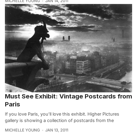
MICHELLE YOUNG
JAN 14, 2011
Must See Exhibit: Vintage Postcards from
Paris
If you love Paris, you’ll love this exhibit. Higher Pictures
gallery is showing a collection of postcards from the
MICHELLE YOUNG
JAN 13, 2011