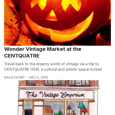
Wonder Vintage Market at the
CENTQUATRE
Travel back to the dreamy world of vintage via a trip to
CENTQUATRE (104), a cultural and artistic space tucked
KALA COURT
DEC 3, 2012