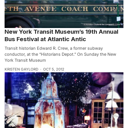
New York Transit Museum’s 19th Annual
Bus Festival at Atlantic Antic
Transit historian Edward R. Crew, a former subway
conductor, at the “Historians Depot.” On Sunday the New
York Transit Museum
KRISTEN GAYLORD
OCT 5, 2012