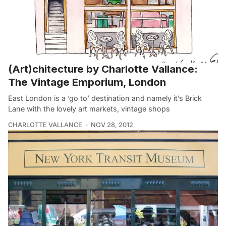
(Art)chitecture by Charlotte Vallance:
The Vintage Emporium, London
East London is a ‘go to’ destination and namely it’s Brick
Lane with the lovely art markets, vintage shops
CHARLOTTE VALLANCE
NOV 28, 2012