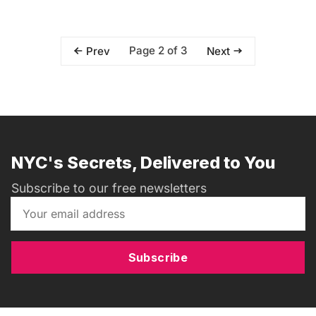
Page 2 of 3
Prev
Next
NYC's Secrets, Delivered to You
Subscribe to our free newsletters
Subscribe