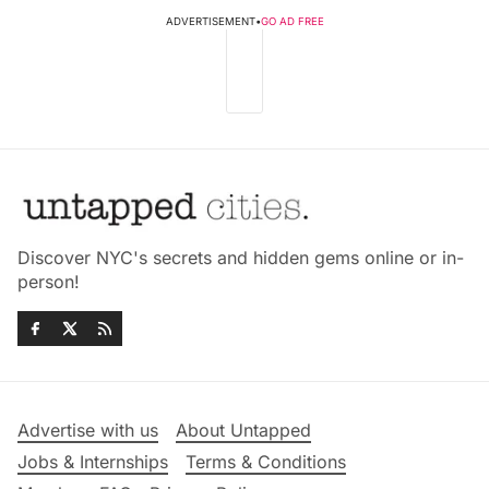
ADVERTISEMENT
•
GO AD FREE
Discover NYC's secrets and hidden gems online or in-
person!
Advertise with us
About Untapped
Jobs & Internships
Terms & Conditions