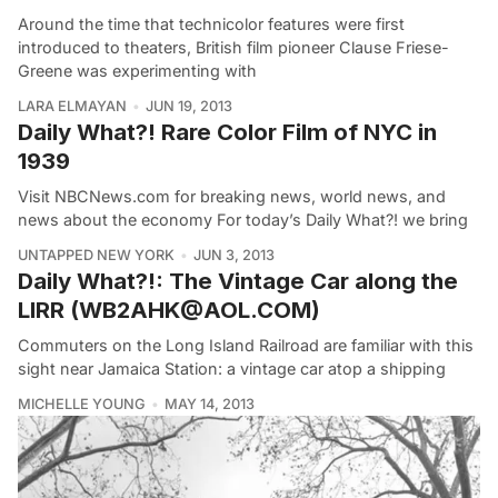
Around the time that technicolor features were first
introduced to theaters, British film pioneer Clause Friese-
Greene was experimenting with
LARA ELMAYAN
JUN 19, 2013
Daily What?! Rare Color Film of NYC in
1939
Visit NBCNews.com for breaking news, world news, and
news about the economy For today’s Daily What?! we bring
UNTAPPED NEW YORK
JUN 3, 2013
Daily What?!: The Vintage Car along the
LIRR (WB2AHK@AOL.COM)
Commuters on the Long Island Railroad are familiar with this
sight near Jamaica Station: a vintage car atop a shipping
MICHELLE YOUNG
MAY 14, 2013