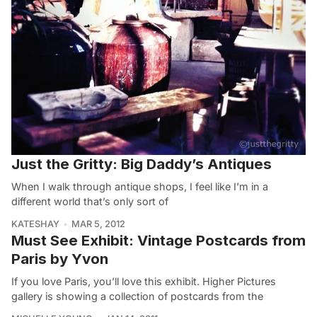
Just the Gritty: Big Daddy’s Antiques
When I walk through antique shops, I feel like I’m in a
different world that’s only sort of
KATESHAY
MAR 5, 2012
Must See Exhibit: Vintage Postcards from
Paris by Yvon
If you love Paris, you’ll love this exhibit. Higher Pictures
gallery is showing a collection of postcards from the