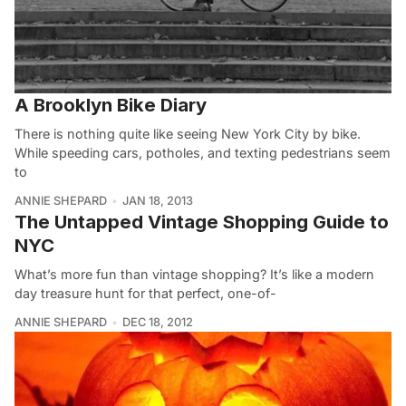
A Brooklyn Bike Diary
There is nothing quite like seeing New York City by bike.
While speeding cars, potholes, and texting pedestrians seem
to
ANNIE SHEPARD
JAN 18, 2013
The Untapped Vintage Shopping Guide to
NYC
What’s more fun than vintage shopping? It’s like a modern
day treasure hunt for that perfect, one-of-
ANNIE SHEPARD
DEC 18, 2012