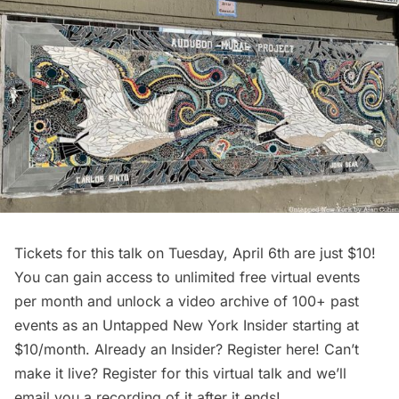
Tickets for
this talk
on Tuesday, April 6th are just $10!
You can gain access to unlimited free virtual events
per month and unlock a video archive of 100+ past
events as an
Untapped New York Insider
starting at
$10/month. Already an Insider? Register
here
! Can’t
make it live? Register for this virtual talk and we’ll
email you a recording of it after it ends!