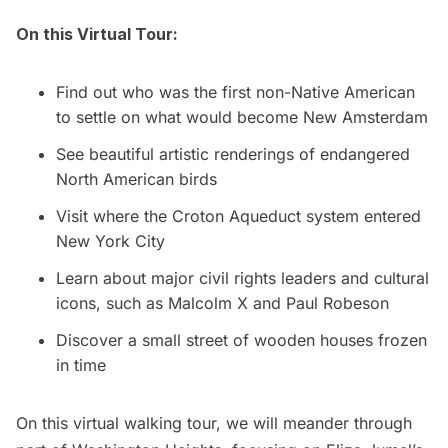
On this Virtual Tour:
Find out who was the first non-Native American
to settle on what would become
New Amsterdam
See beautiful artistic renderings of endangered
North American birds
Visit where the Croton Aqueduct system entered
New York City
Learn about major civil rights leaders and cultural
icons, such as Malcolm X and Paul Robeson
Discover a small street of wooden houses frozen
in time
On this virtual walking tour, we will meander through