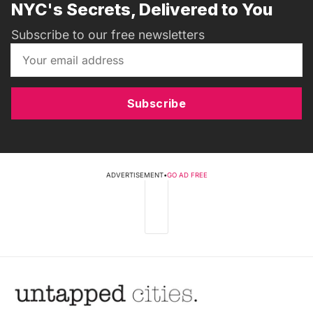
NYC's Secrets, Delivered to You
Subscribe to our free newsletters
Subscribe
ADVERTISEMENT
•
GO AD FREE