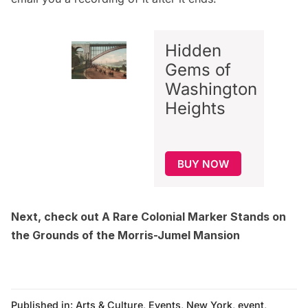
Hidden
Gems of
Washington
Heights
BUY NOW
Next, check out
A Rare Colonial Marker Stands on
the Grounds of the Morris-Jumel Mansion
Published in:
Arts & Culture
,
Events
,
New York
,
event
,