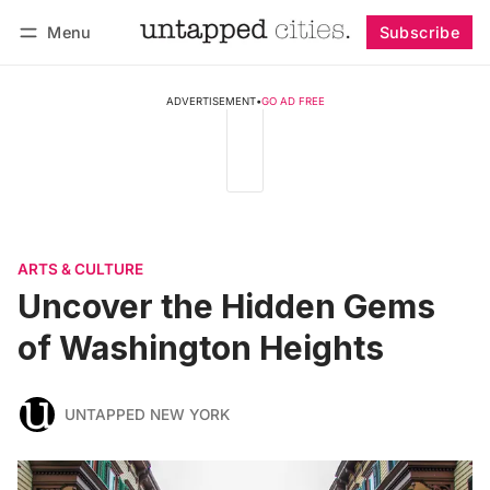
Menu
Subscribe
Follow
Log in
Subscribe
ADVERTISEMENT
•
GO AD FREE
ARTS & CULTURE
Uncover the Hidden Gems
of Washington Heights
UNTAPPED NEW YORK