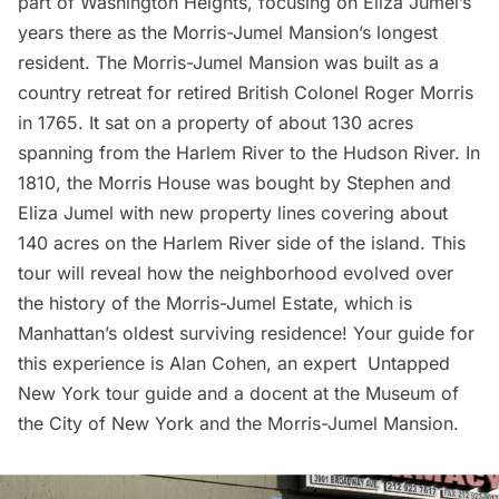
part of Washington Heights, focusing on Eliza Jumel’s
years there as the
Morris-Jumel Mansion’s
longest
resident. The Morris-Jumel Mansion was built as a
country retreat for retired British Colonel Roger Morris
in 1765. It sat on a property of about 130 acres
spanning from the
Harlem
River to the Hudson River. In
1810, the Morris House was bought by Stephen and
Eliza Jumel with new property lines covering about
140 acres on the Harlem River side of the island. This
tour will reveal how the neighborhood evolved over
the history of the Morris-Jumel Estate, which is
Manhattan’s oldest surviving residence! Your guide for
this experience is Alan Cohen, an expert Untapped
New York tour guide and a docent at the Museum of
the City of New York and the Morris-Jumel Mansion.