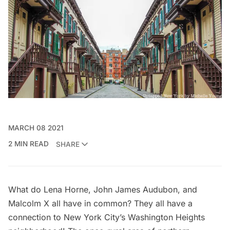
MARCH 08 2021
2 MIN READ
SHARE
What do Lena Horne, John James Audubon, and
Malcolm X all have in common? They all have a
connection to New York City’s Washington Heights