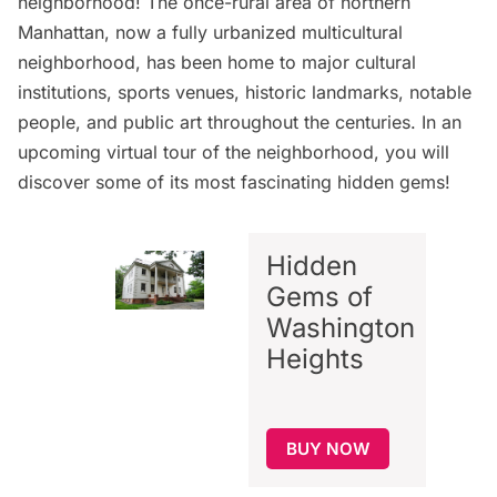
neighborhood! The once-rural area of northern
Manhattan, now a fully urbanized multicultural
neighborhood, has been home to major cultural
institutions, sports venues, historic landmarks, notable
people, and public art throughout the centuries. In an
upcoming virtual tour
of the neighborhood, you will
discover some of its most fascinating hidden gems!
Hidden
Gems of
Washington
Heights
BUY NOW