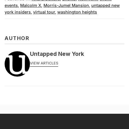
events
,
Malcolm X
,
Morris-Jumel Mansion
,
untapped new
york insiders
,
virtual tour
,
washington heights
AUTHOR
Untapped New York
VIEW ARTICLES