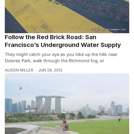
Follow the Red Brick Road: San
Francisco’s Underground Water Supply
They might catch your eye as you hike up the hills near
Dolores Park, walk through the Richmond fog, or
ALISON MILLER
JUN 29, 2012