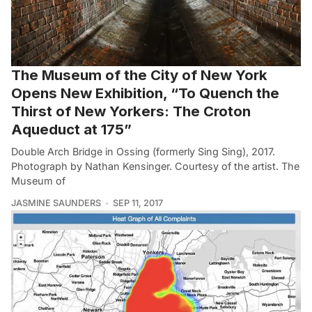
The Museum of the City of New York
Opens New Exhibition, “To Quench the
Thirst of New Yorkers: The Croton
Aqueduct at 175”
Double Arch Bridge in Ossing (formerly Sing Sing), 2017.
Photograph by Nathan Kensinger. Courtesy of the artist. The
Museum of
JASMINE SAUNDERS
SEP 11, 2017