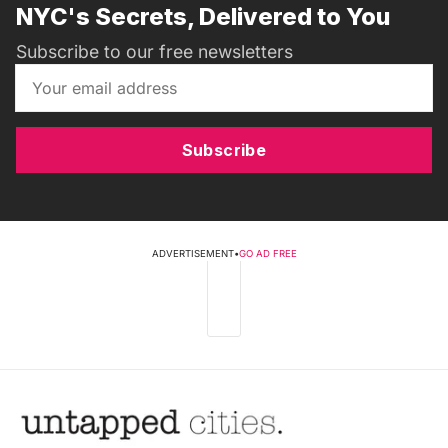
NYC's Secrets, Delivered to You
Subscribe to our free newsletters
Subscribe
ADVERTISEMENT
•
GO AD FREE