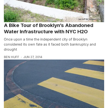
A Bike Tour of Brooklyn’s Abandoned
Water Infrastructure with NYC H2O
Once upon a time the independent city of Brooklyn
considered its own fate as it faced both bankruptcy and
drought
BEN HUFF
JUN 27, 2014