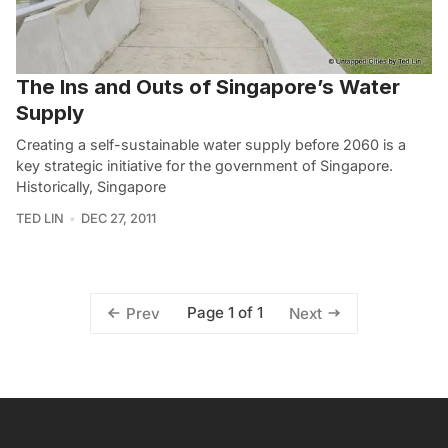
The Ins and Outs of Singapore’s Water
Supply
Creating a self-sustainable water supply before 2060 is a
key strategic initiative for the government of Singapore.
Historically, Singapore
TED LIN
DEC 27, 2011
Page 1 of 1
Prev
Next