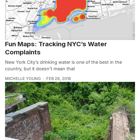
Fun Maps: Tracking NYC’s Water
Complaints
New York City’s drinking water is one of the best in the
country, but it doesn’t mean that
MICHELLE YOUNG
FEB 26, 2016