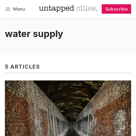
Menu
Subscribe
Follow
Log in
Subscribe
water supply
5 ARTICLES