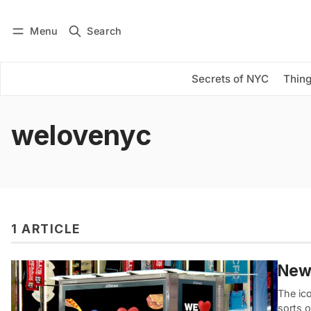
Menu
Search
Log in
Subscribe
Secrets of NYC
Thing
welovenyc
1 ARTICLE
New 
The ic
sorts o