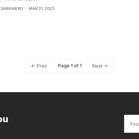
 SARANIERO
MAR 21, 2023
Page 1 of 1
Prev
Next
ou