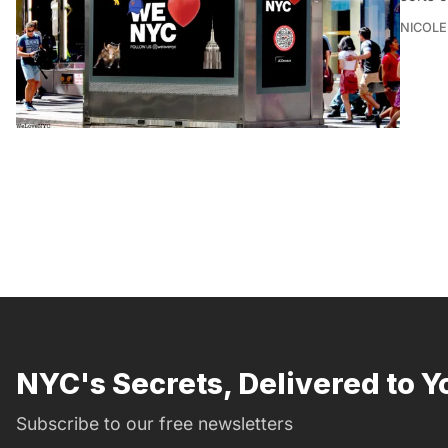
NICOLE
NYC's Secrets, Delivered to Y
Subscribe to our free newsletters