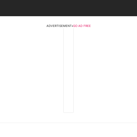
ADVERTISEMENT
•
GO AD FREE