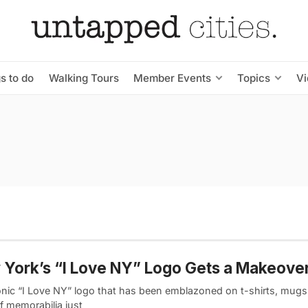
s to do
Walking Tours
Member Events
Topics
V
York’s “I Love NY” Logo Gets a Makeove
onic “I Love NY” logo that has been emblazoned on t-shirts, mugs,
f memorabilia just