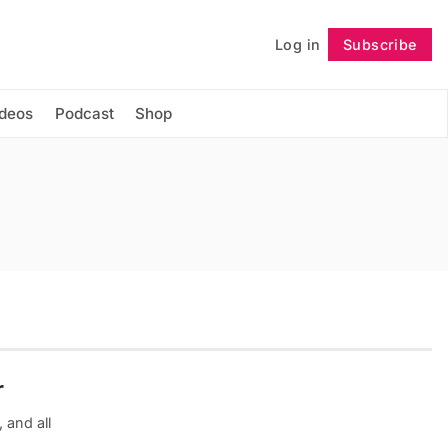
Log in
Subscribe
Follow
ideos
Podcast
Shop
r
 and all