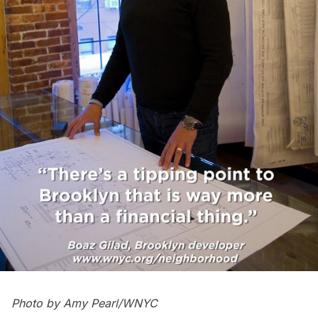
Photo by Amy Pearl/WNYC