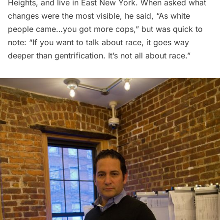
Heights, and live in East New York. When asked what
changes were the most visible, he said, “As white
people came…you got more cops,” but was quick to
note: “If you want to talk about race, it goes way
deeper than gentrification. It’s not all about race.”