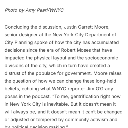
Photo by Amy Pearl/WNYC
Concluding the discussion, Justin Garrett Moore,
senior designer at the New York City Department of
City Planning spoke of how the city has accumulated
decisions since the era of Robert Moses that have
impacted the physical layout and the socioeconomic
divisions of the city, which in turn have created a
distrust of the populace for government. Moore raises
the question of how we can change these long-held
beliefs, echoing what WNYC reporter Jim O’Grady
poses in the podcast: “To me, gentrification right now
in New York City is inevitable. But it doesn’t mean it
will always be, and it doesn’t mean it can’t be changed
or adjusted or tempered by community activism and
by political decision making.”