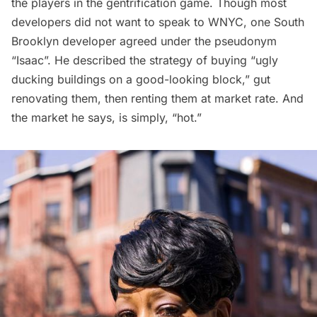
the players in the gentrification game. Though most
developers did not want to speak to WNYC, one South
Brooklyn developer agreed under the pseudonym
“Isaac”. He described the strategy of buying “ugly
ducking buildings on a good-looking block,” gut
renovating them, then renting them at market rate. And
the market he says, is simply, “hot.”