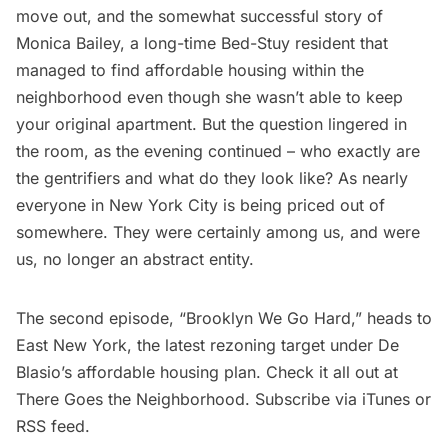
move out, and the somewhat successful story of
Monica Bailey, a long-time
Bed-Stuy
resident that
managed to find affordable housing within the
neighborhood even though she wasn’t able to keep
your original apartment. But the question lingered in
the room, as the evening continued – who exactly are
the gentrifiers and what do they look like? As nearly
everyone in New York City is being priced out of
somewhere. They were certainly among us, and were
us, no longer an abstract entity.
The
second episode, “Brooklyn We Go Hard,” heads to
East New York
, the latest rezoning target under De
Blasio’s affordable housing plan. Check it all out at
There Goes the Neighborhood
. Subscribe via
iTunes
or
RSS feed
.