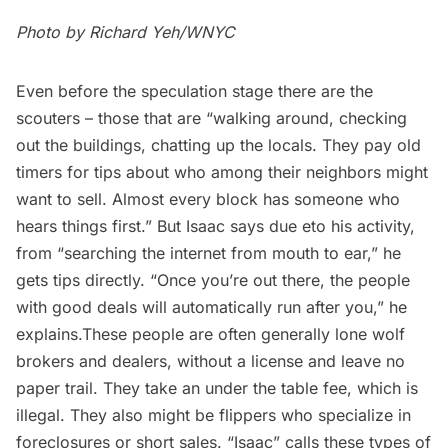
Photo by Richard Yeh/WNYC
Even before the speculation stage there are the
scouters – those that are “walking around, checking
out the buildings, chatting up the locals. They pay old
timers for tips about who among their neighbors might
want to sell. Almost every block has someone who
hears things first.” But Isaac says due eto his activity,
from “searching the internet from mouth to ear,” he
gets tips directly. “Once you’re out there, the people
with good deals will automatically run after you,” he
explains.These people are often generally lone wolf
brokers and dealers, without a license and leave no
paper trail. They take an under the table fee, which is
illegal. They also might be flippers who specialize in
foreclosures or short sales. “Isaac” calls these types of