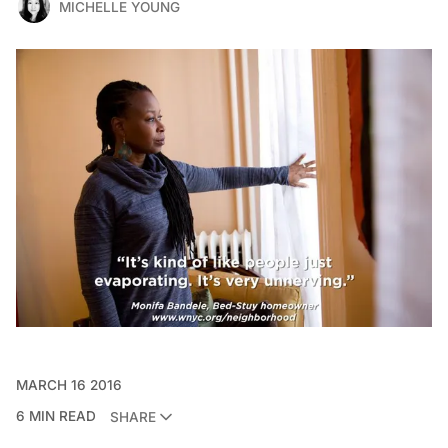
MICHELLE YOUNG
MARCH 16 2016
6 MIN READ
SHARE