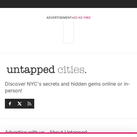
ADVERTISEMENT
•
GO AD FREE
Discover NYC's secrets and hidden gems online or in-
person!
Advertise with us
About Untapped