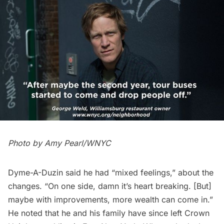
Photo by Amy Pearl/WNYC
Dyme-A-Duzin said he had “mixed feelings,” about the
changes. “On one side, damn it’s heart breaking. [But]
maybe with improvements, more wealth can come in.”
He noted that he and his family have since left Crown