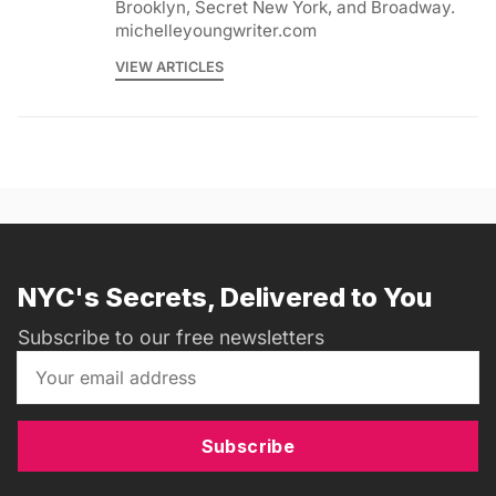
Brooklyn, Secret New York, and Broadway.
michelleyoungwriter.com
VIEW ARTICLES
NYC's Secrets, Delivered to You
Subscribe to our free newsletters
Subscribe