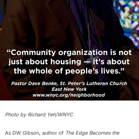
Photo by Richard Yeh/WNYC
As DW Gibson, author of
The Edge Becomes the