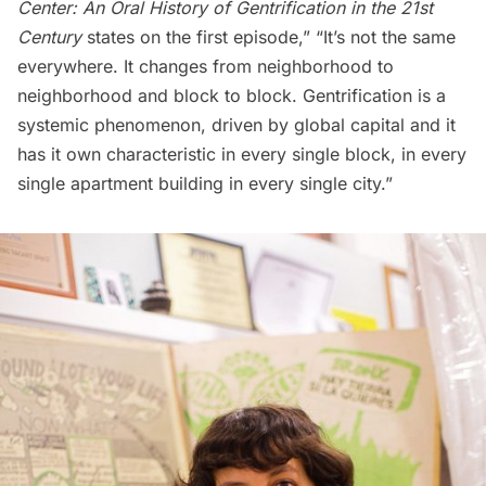
Center: An Oral History of Gentrification in the 21st
Century
states on the first episode,” “It’s not the same
everywhere. It changes from neighborhood to
neighborhood and block to block. Gentrification is a
systemic phenomenon, driven by global capital and it
has it own characteristic in every single block, in every
single apartment building in every single city.”