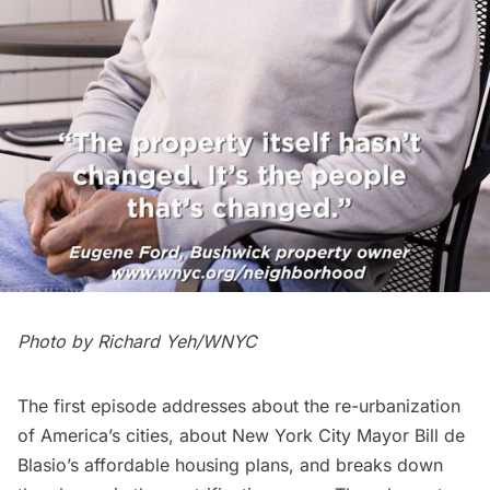
Photo by Richard Yeh/WNYC
The first episode addresses about the re-urbanization
of America’s cities, about New York City Mayor Bill de
Blasio’s affordable housing plans, and breaks down