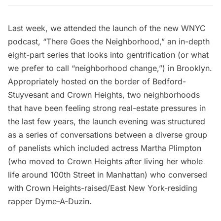
Last week, we attended the launch of the new WNYC
podcast, “
There Goes the Neighborhood
,” an in-depth
eight-part series that looks into gentrification (or what
we prefer to call “neighborhood change,”) in Brooklyn.
Appropriately hosted on the border of
Bedford-
Stuyvesant
and
Crown Heights
, two neighborhoods
that have been feeling strong real-estate pressures in
the last few years, the launch evening was structured
as a series of conversations between a diverse group
of panelists which included actress Martha Plimpton
(who moved to Crown Heights after living her whole
life around 100th Street in Manhattan) who conversed
with Crown Heights-raised/East New York-residing
rapper Dyme-A-Duzin.