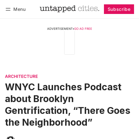
Menu
Subscribe
Follow
Log in
Subscribe
ADVERTISEMENT
•
GO AD FREE
ARCHITECTURE
WNYC Launches Podcast
about Brooklyn
Gentrification, “There Goes
the Neighborhood”