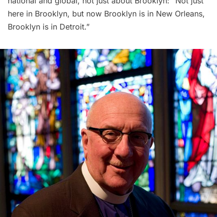
national and global, not just about Brooklyn: “Not just
here in Brooklyn, but now Brooklyn is in New Orleans,
Brooklyn is in Detroit.”