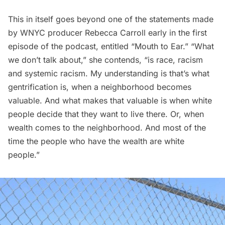
This in itself goes beyond one of the statements made
by WNYC producer Rebecca Carroll early in the first
episode of the podcast, entitled “Mouth to Ear.” “What
we don’t talk about,” she contends, “is race, racism
and systemic racism. My understanding is that’s what
gentrification is, when a neighborhood becomes
valuable. And what makes that valuable is when white
people decide that they want to live there. Or, when
wealth comes to the neighborhood. And most of the
time the people who have the wealth are white
people.”