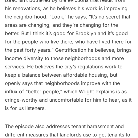
his renovations, as he believes his work is improving
the neighborhood. “Look,” he says, “It’s no secret that
areas are changing, and they’re changing for the
better. But I think it’s good for Brooklyn and it’s good
for the people who live there, who have lived there for
the past forty years.” Gentrification he believes, brings
income diversity to those neighborhoods and more
services. He believes the city’s regulations work to
keep a balance between affordable housing, but
openly says that neighborhoods improve with the
influx of “better people,” which Wright explains is as
cringe-worthy and uncomfortable for him to hear, as it
is for us listeners.
The episode also addresses tenant harassment and
different measures that landlords use to get tenants to