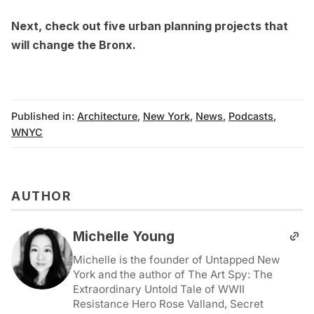
Next,
check out five urban planning projects that
will change the Bronx
.
Published in:
Architecture
,
New York
,
News
,
Podcasts
,
WNYC
AUTHOR
Michelle Young
Michelle is the founder of Untapped New
York and the author of The Art Spy: The
Extraordinary Untold Tale of WWII
Resistance Hero Rose Valland, Secret