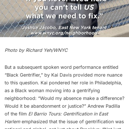
Photo by Richard Yeh/WNYC
But a subsequent spoken word performance entitled
“Black Gentrifier,” by Kai Davis provided more nuance
to this question. Kai pondered her role in Philadelphia,
as a Black woman moving into a gentrifying
neighborhood: “Would my absence make a difference?
Would it be abandonment or justice?” Andrew Padilla
of the film
El Barrio Tours: Gentrification in East
Harlem
emphasized that the issue of gentrification was