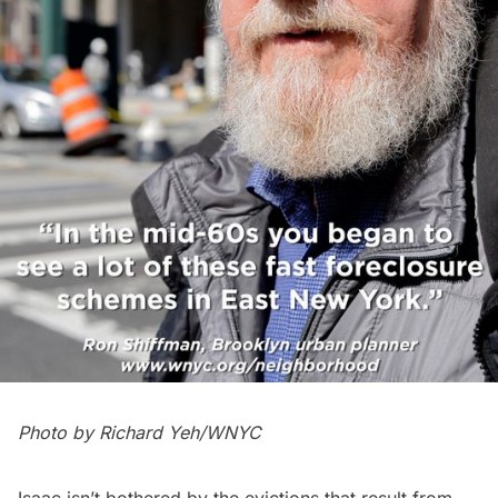
Photo by Richard Yeh/WNYC
Isaac isn’t bothered by the evictions that result from