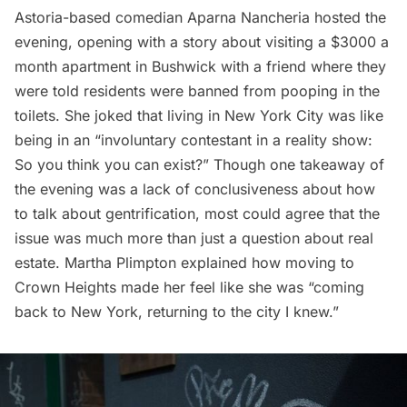
Astoria-based comedian Aparna Nancheria hosted the
evening, opening with a story about visiting a $3000 a
month apartment in
Bushwick
with a friend where they
were told residents were banned from pooping in the
toilets. She joked that living in New York City was like
being in an “involuntary contestant in a reality show:
So you think you can exist?” Though one takeaway of
the evening was a lack of conclusiveness about how
to talk about gentrification, most could agree that the
issue was much more than just a question about real
estate. Martha Plimpton explained how moving to
Crown Heights made her feel like she was “coming
back to New York, returning to the city I knew.”