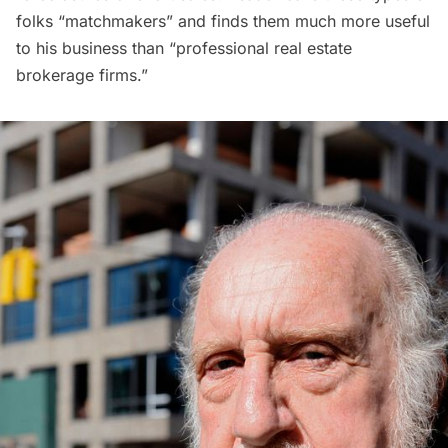
folks “matchmakers” and finds them much more useful
to his business than “professional real estate
brokerage firms.”