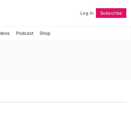
Log in
Subscribe
Follow
ideos
Podcast
Shop