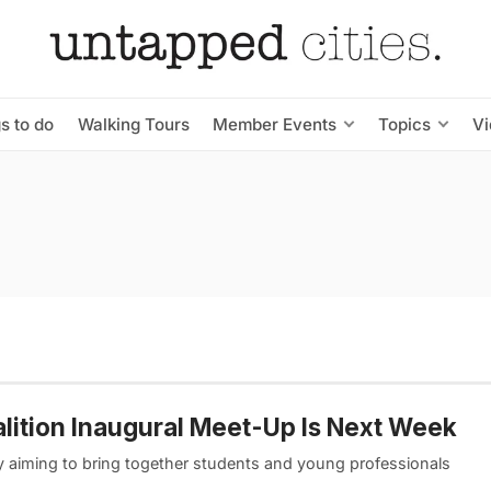
s to do
Walking Tours
Member Events
Topics
V
alition Inaugural Meet-Up Is Next Week
y aiming to bring together students and young professionals