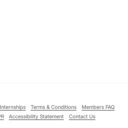
Internships
Terms & Conditions
Members FAQ
PR
Accessibility Statement
Contact Us