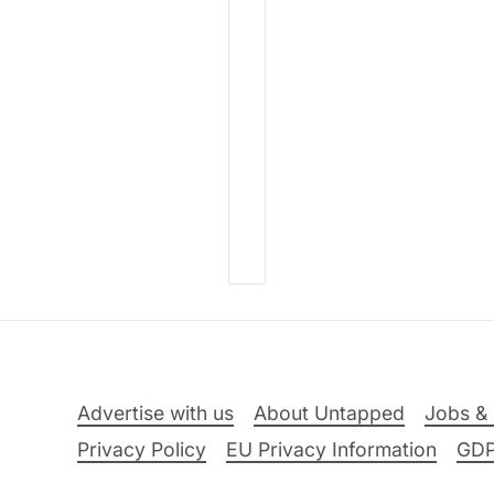
Advertise with us
About Untapped
Jobs & 
Privacy Policy
EU Privacy Information
GD