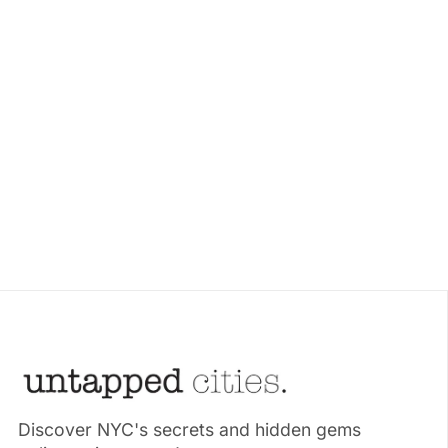
Discover NYC's secrets and hidden gems