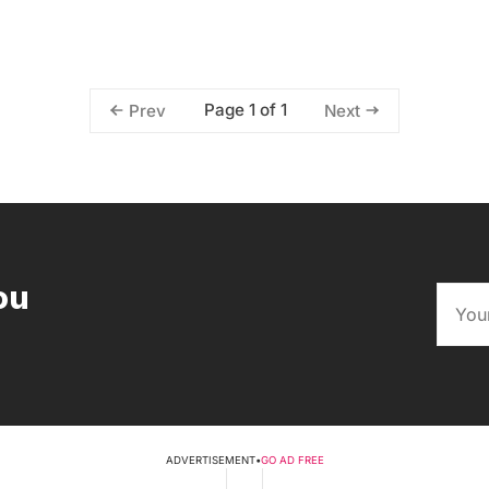
Page 1 of 1
Prev
Next
ou
ADVERTISEMENT
•
GO AD FREE