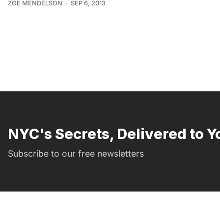
ZOE MENDELSON
SEP 6, 2013
NYC's Secrets, Delivered to Y
Subscribe to our free newsletters