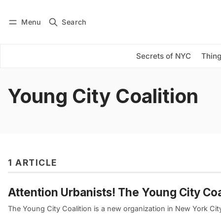
Menu
Search
Log in
Subscribe
Secrets of NYC
Thing
Young City Coalition
1 ARTICLE
Attention Urbanists! The Young City Co
The Young City Coalition is a new organization in New York Cit