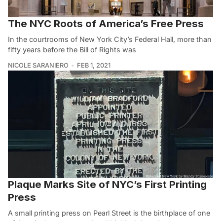
The NYC Roots of America’s Free Press
In the courtrooms of New York City’s Federal Hall, more than
fifty years before the Bill of Rights was
NICOLE SARANIERO
FEB 1, 2021
Plaque Marks Site of NYC’s First Printing
Press
A small printing press on Pearl Street is the birthplace of one