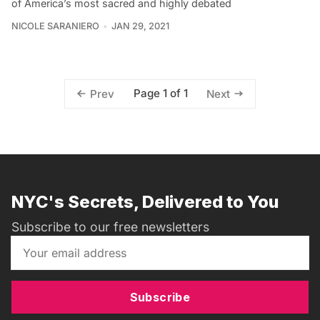
of America’s most sacred and highly debated
NICOLE SARANIERO
JAN 29, 2021
Page 1 of 1
Prev
Next
NYC's Secrets, Delivered to You
Subscribe to our free newsletters
Subscribe