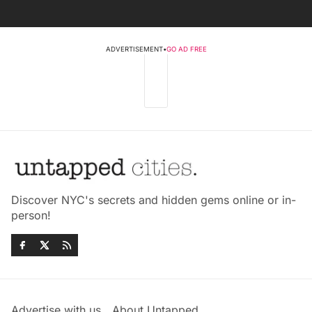
ADVERTISEMENT
•
GO AD FREE
Discover NYC's secrets and hidden gems online or in-
person!
Advertise with us
About Untapped