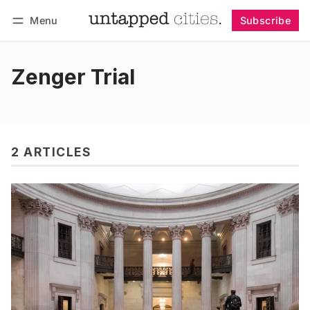
Menu
Subscribe
Follow
Log in
Subscribe
Zenger Trial
2 ARTICLES