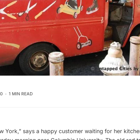
10
1 MIN READ
New York,” says a happy customer waiting for her kitche