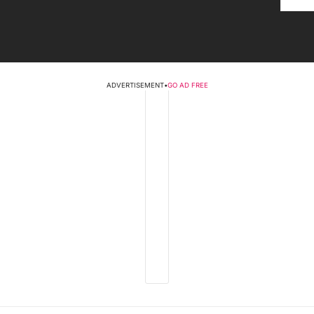
ADVERTISEMENT
•
GO AD FREE