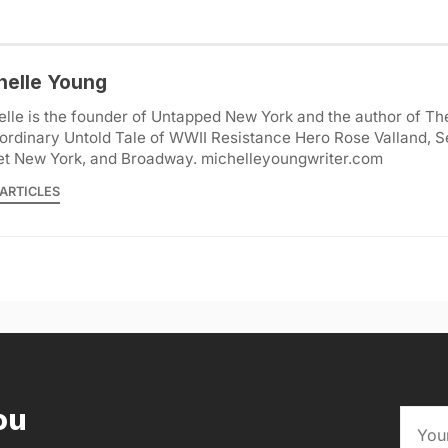
helle Young
lle is the founder of Untapped New York and the author of Th
ordinary Untold Tale of WWII Resistance Hero Rose Valland, S
et New York, and Broadway. michelleyoungwriter.com
ARTICLES
ou