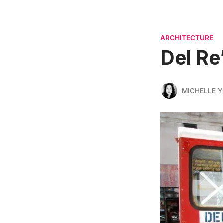
ARCHITECTURE
Del Re
MICHELLE 