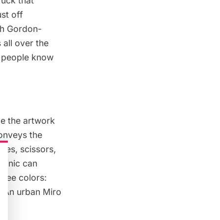
ruck that
st off
ph Gordon-
 all over the
et people know
ze the artwork
conveys the
ives, scissors,
minic can
hree colors:
l. An urban Miro