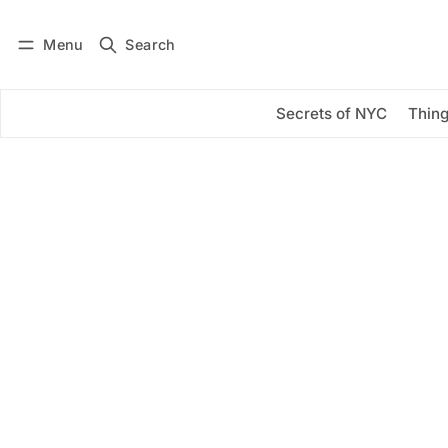
Menu
Search
Log in
Subscribe
Secrets of NYC
Thing