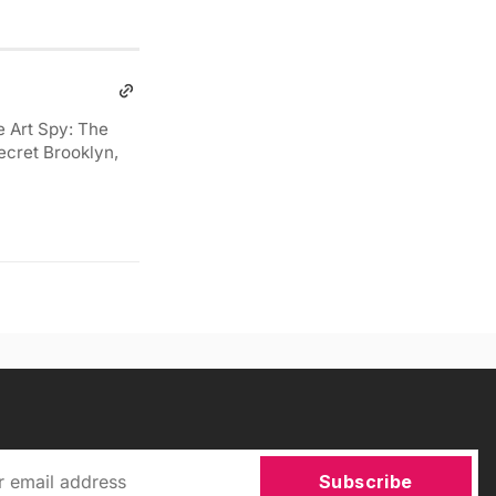
e Art Spy: The
ecret Brooklyn,
Subscribe