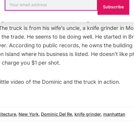
Subscribe
n Dominic: He’s from Italy, was a commodities trader 
get into the mobile knife sharpening business after t
The truck is from his wife’s uncle, a knife grinder in M
 the trade. He seems to be doing well. He started in 
er. According to public records, he owns the building 
n Island where his business is listed. He doesn’t like 
ly charge you $1 per shot.
ittle
video
of the Dominic and the truck in action.
itecture
,
New York
,
Dominic Del Re
,
knife grinder
,
manhattan