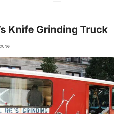
’s Knife Grinding Truck
YOUNG