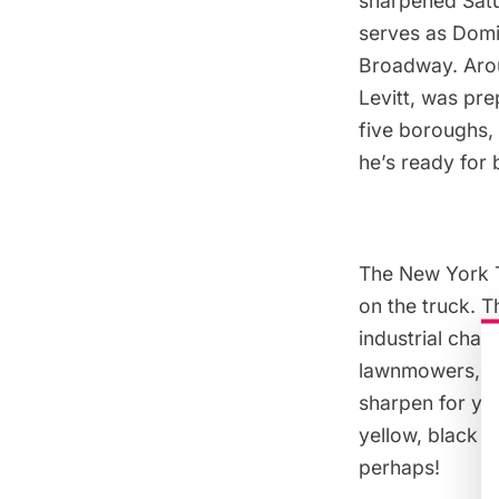
sharpened Satu
serves as Domin
Broadway. Arou
Levitt, was pre
five boroughs, 
he’s ready for 
The New York T
on the truck. 
industrial chara
lawnmowers, ic
sharpen for you
yellow, black o
perhaps!