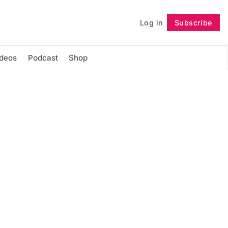
Log in
Subscribe
Follow
ideos
Podcast
Shop