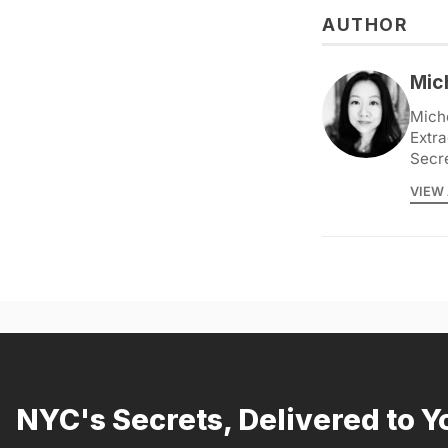
AUTHOR
Mic
Miche
Extra
Secr
VIEW 
NYC's Secrets, Delivered to Y