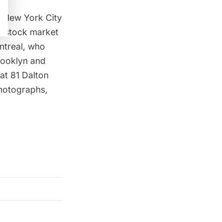
in New York City
he stock market
ontreal, who
Brooklyn and
at 81 Dalton
photographs,