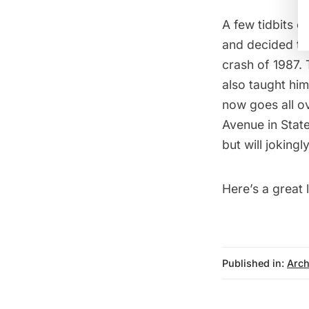
A few tidbits o
and decided to 
crash of 1987. 
also taught him
now goes all ov
Avenue in State
but will joking
Here’s a great l
Published in:
Arch