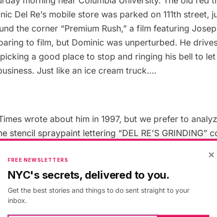
rday morning near Columbia University. The old red t
ic Del Re’s mobile store was parked on 111th street, ju
nd the corner “Premium Rush,” a film featuring Jose
paring to film, but Dominic was unperturbed. He drives
picking a good place to stop and ringing his bell to l
business. Just like an ice cream truck….
imes wrote about him in 1997, but we prefer to analy
The stencil spraypaint lettering “DEL RE’S GRINDING” 
cteristic of the job, but the clip art-like paintings of kn
×
e skates and axes demonstrate the range of items Do
FREE NEWSLETTERS
NYC's secrets, delivered to you.
. I love the simplicity and modernity of the artwork. T
r gray. No outlining, no shading, very two-dimensiona
Get the best stories and things to do sent straight to your
inbox.