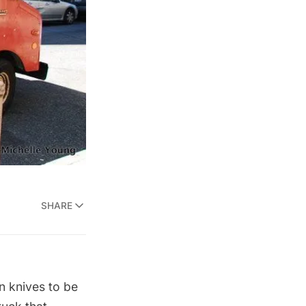
SHARE
n knives to be