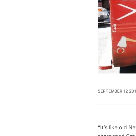
SEPTEMBER 12 20
“It’s like old 