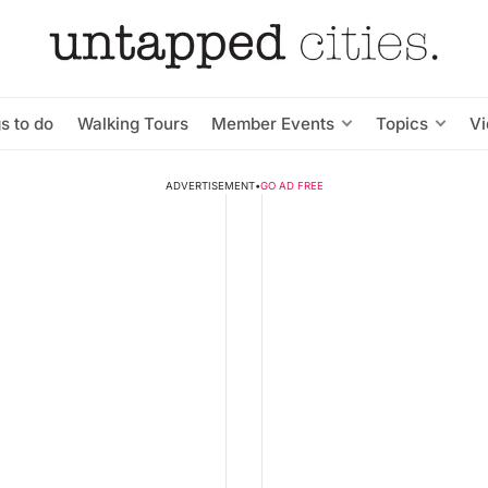
s to do
Walking Tours
Member Events
Topics
V
ADVERTISEMENT
•
GO AD FREE