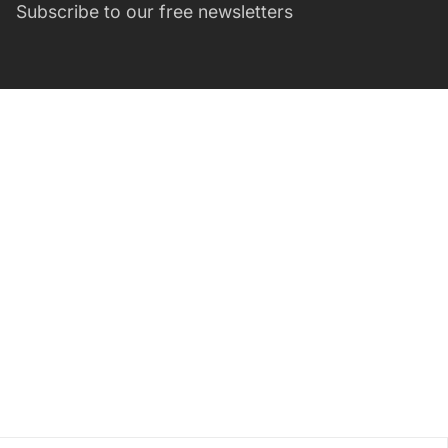
Subscribe to our free newsletters