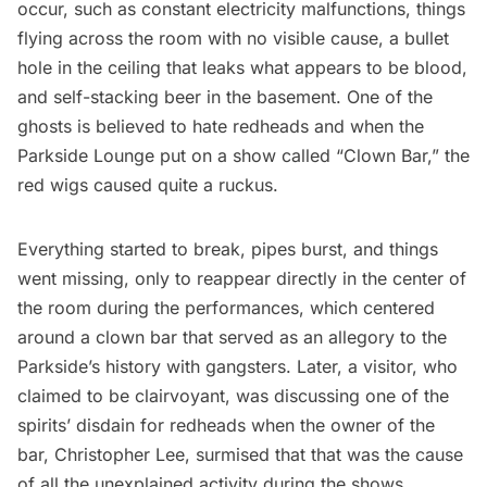
occur, such as constant electricity malfunctions, things
flying across the room with no visible cause, a bullet
hole in the ceiling that leaks what appears to be blood,
and self-stacking beer in the basement. One of the
ghosts is believed to hate redheads and when the
Parkside Lounge put on a show called “Clown Bar,” the
red wigs caused quite a ruckus.
Everything started to break, pipes burst, and things
went missing, only to reappear directly in the center of
the room during the performances, which centered
around a clown bar that served as an allegory to the
Parkside’s history with gangsters. Later, a visitor, who
claimed to be clairvoyant, was discussing one of the
spirits’ disdain for redheads when the owner of the
bar, Christopher Lee, surmised that that was the cause
of all the unexplained activity during the shows.