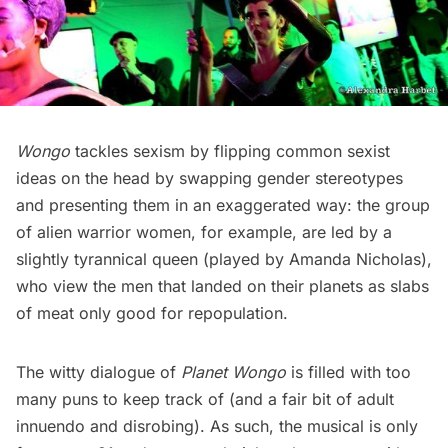
Wongo
tackles sexism by flipping common sexist
ideas on the head by swapping gender stereotypes
and presenting them in an exaggerated way: the group
of alien warrior women, for example, are led by a
slightly tyrannical queen (played by Amanda Nicholas),
who view the men that landed on their planets as slabs
of meat only good for repopulation.
The witty dialogue of
Planet Wongo
is filled with too
many puns to keep track of (and a fair bit of adult
innuendo and disrobing). As such, the musical is only