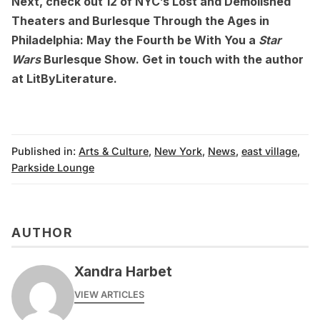
Next, check out
12 of NYC’s Lost and Demolished
Theaters
and
Burlesque Through the Ages in
Philadelphia: May the Fourth be With You a
Star
Wars
Burlesque Show
. Get in touch with the author
at
LitByLiterature
.
Published in:
Arts & Culture
,
New York
,
News
,
east village
,
Parkside Lounge
AUTHOR
Xandra Harbet
VIEW ARTICLES