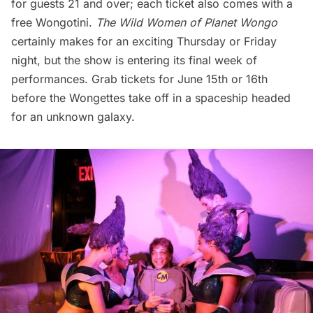
for guests 21 and over; each ticket also comes with a
free Wongotini.
The Wild Women of Planet Wongo
certainly makes for an exciting Thursday or Friday
night, but the show is entering its final week of
performances. Grab
tickets
for June 15th or 16th
before the Wongettes take off in a spaceship headed
for an unknown galaxy.