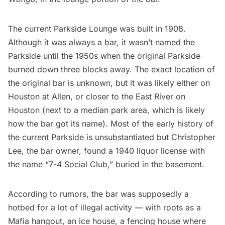
The current Parkside Lounge was built in 1908.
Although it was always a bar, it wasn’t named the
Parkside until the 1950s when the original Parkside
burned down three blocks away. The exact location of
the original bar is unknown, but it was likely either on
Houston at Allen, or closer to the
East River
on
Houston (next to a median park area, which is likely
how the bar got its name). Most of the early history of
the current Parkside is unsubstantiated but Christopher
Lee, the bar owner, found a 1940 liquor license with
the name “7-4 Social Club,” buried in the basement.
According to rumors, the bar was supposedly a
hotbed for a lot of illegal activity — with roots as a
Mafia hangout, an ice house, a fencing house where