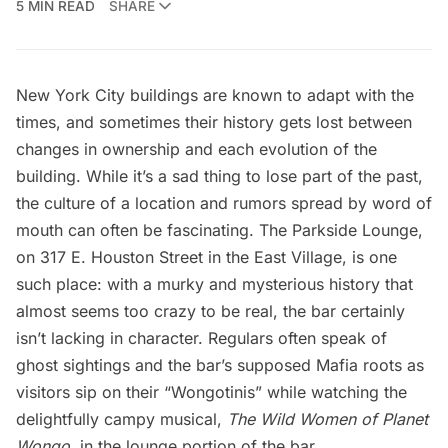
5 MIN READ
SHARE
New York City buildings are known to adapt with the
times, and sometimes their history gets lost between
changes in ownership and each evolution of the
building. While it’s a sad thing to lose part of the past,
the culture of a location and rumors spread by word of
mouth can often be fascinating. The
Parkside Lounge
,
on 317 E.
Houston Street
in the
East Village
, is one
such place: with a murky and mysterious history that
almost seems too crazy to be real, the bar certainly
isn’t lacking in character. Regulars often speak of
ghost sightings and the bar’s supposed Mafia roots as
visitors sip on their “Wongotinis” while watching the
delightfully campy musical,
The Wild Women of Planet
Wongo
, in the lounge portion of the bar.