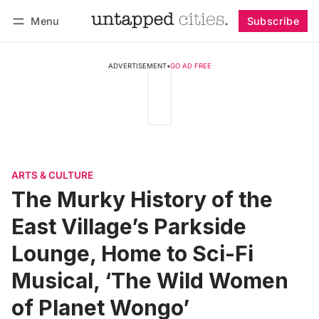
Menu
Subscribe
Follow
Log in
Subscribe
ADVERTISEMENT
•
GO AD FREE
ARTS & CULTURE
The Murky History of the
East Village’s Parkside
Lounge, Home to Sci-Fi
Musical, ‘The Wild Women
of Planet Wongo’