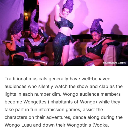
Traditional musicals generally have well-behaved
audiences who silently watch the show and clap as the
lights in each number dim. Wongo audience members
become Wongettes (inhabitants of Wongo) while they
take part in fun intermission games, assist the
characters on their adventures, dance along during the
Wongo Luau and down their Wongotinis (Vodka,