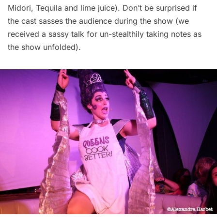
Midori, Tequila and lime juice). Don’t be surprised if
the cast sasses the audience during the show (we
received a sassy talk for un-stealthily taking notes as
the show unfolded).