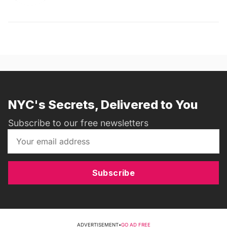
NYC's Secrets, Delivered to You
Subscribe to our free newsletters
Subscribe
ADVERTISEMENT
•
GO AD FREE