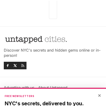
Discover NYC's secrets and hidden gems online or in-
person!
Advertise with us
About Untapped
Jobs & Internships
Terms & Conditions
×
FREE NEWSLETTERS
Members FAQ
Privacy Policy
NYC's secrets, delivered to you.