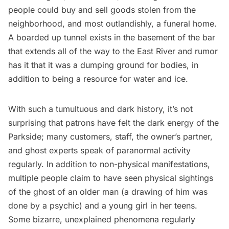
people could buy and sell goods stolen from the
neighborhood, and most outlandishly, a funeral home.
A boarded up tunnel exists in the basement of the bar
that extends all of the way to the
East River
and rumor
has it that it was a dumping ground for bodies, in
addition to being a resource for water and ice.
With such a tumultuous and dark history, it’s not
surprising that patrons have felt the dark energy of the
Parkside; many customers, staff, the owner’s partner,
and ghost experts speak of paranormal activity
regularly. In addition to non-physical manifestations,
multiple people claim to have seen physical sightings
of the ghost of an older man (a drawing of him was
done by a psychic) and a young girl in her teens.
Some bizarre, unexplained phenomena regularly