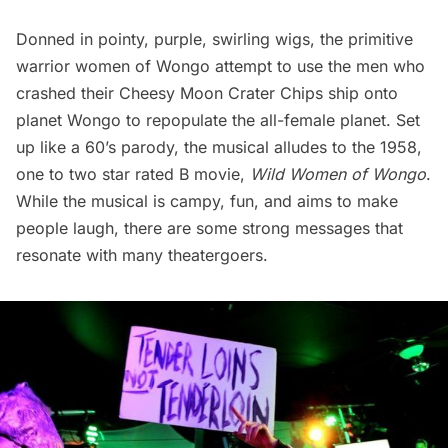
Donned in pointy, purple, swirling wigs, the primitive
warrior women of Wongo attempt to use the men who
crashed their Cheesy Moon Crater Chips ship onto
planet Wongo to repopulate the all-female planet. Set
up like a 60’s parody, the musical alludes to the 1958,
one to two star rated B movie,
Wild Women of Wongo
.
While the musical is campy, fun, and aims to make
people laugh, there are some strong messages that
resonate with many theatergoers.