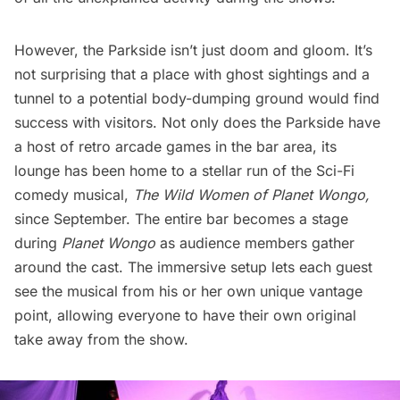
However, the Parkside isn’t just doom and gloom. It’s
not surprising that a place with ghost sightings and a
tunnel to a potential body-dumping ground would find
success with visitors. Not only does the Parkside have
a host of retro arcade games in the bar area, its
lounge has been home to a stellar run of the Sci-Fi
comedy musical,
The Wild Women of Planet Wongo,
since September. The entire bar becomes a stage
during
Planet Wongo
as audience members gather
around the cast. The immersive setup lets each guest
see the musical from his or her own unique vantage
point, allowing everyone to have their own original
take away from the show.