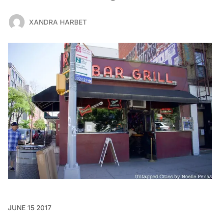
XANDRA HARBET
JUNE 15 2017