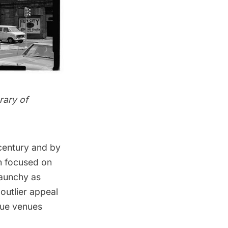
rary of
 century and by
ch focused on
raunchy as
outlier appeal
que venues