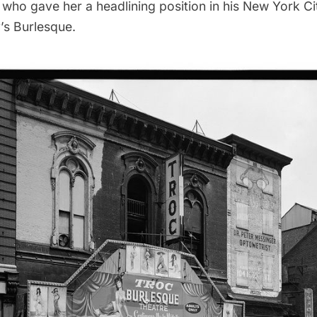
 who gave her a headlining position in his New York C
’s Burlesque.