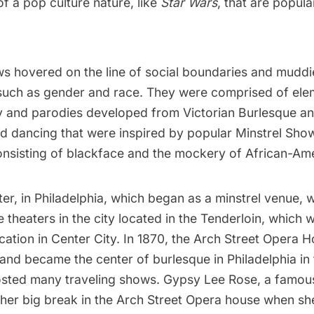
f a pop culture nature, like
Star Wars
, that are popula
s hovered on the line of social boundaries and muddi
 such as gender and race. They were comprised of elem
 and parodies developed from Victorian Burlesque 
and dancing that were inspired by popular Minstrel Sho
onsisting of blackface and the mockery of African-Am
r, in Philadelphia, which began as a minstrel venue, 
theaters in the city located in the Tenderloin, which
cation in Center City. In 1870, the Arch Street Opera H
and became the center of burlesque in Philadelphia in 
sted many traveling shows. Gypsy Lee Rose, a famou
 her big break in the Arch Street Opera house when sh