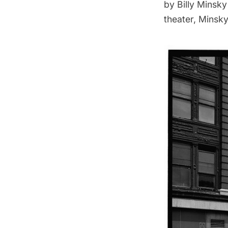
by Billy Minsky
theater, Minsky