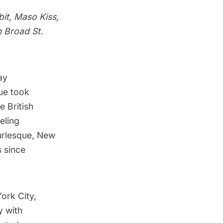
it, Maso Kiss,
n Broad St.
ay
ue took
e British
eling
urlesque, New
 since
ork City,
y with