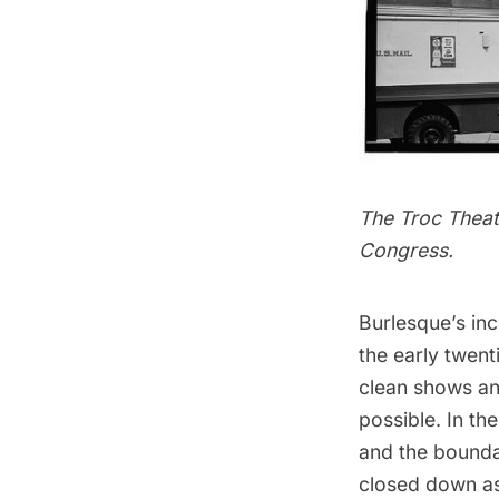
The Troc Theat
Congress.
Burlesque’s inc
the early twent
clean shows and
possible. In th
and the bounda
closed down as