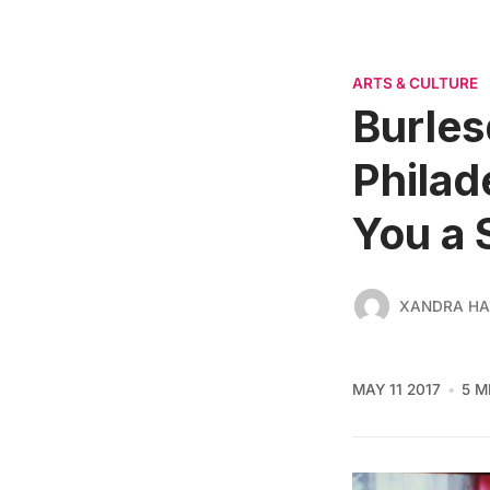
ARTS & CULTURE
Burles
Philad
You a 
XANDRA HA
MAY 11 2017
5 M