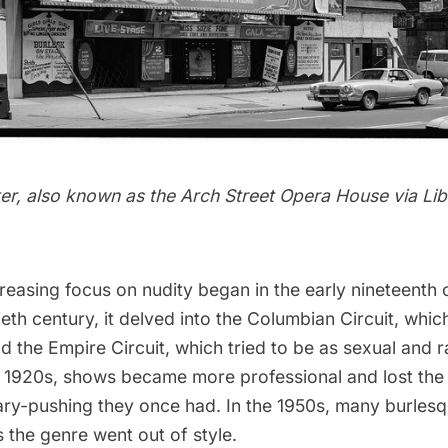
er, also known as the Arch Street Opera House via
Lib
reasing focus on nudity began in the early nineteenth
ieth century, it delved into the Columbian Circuit, whi
 the Empire Circuit, which tried to be as sexual and 
e 1920s, shows became more professional and lost the 
ry-pushing they once had. In the 1950s, many burles
 the genre went out of style.