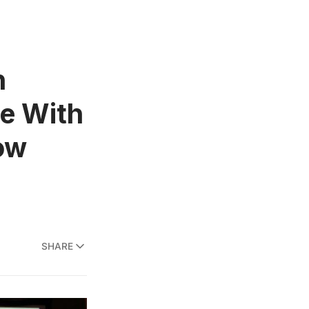
n
be With
ow
SHARE