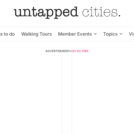
s to do
Walking Tours
Member Events
Topics
V
ADVERTISEMENT
•
GO AD FREE