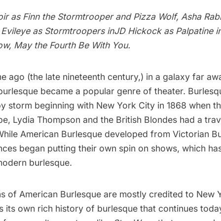
ir as Finn the Stormtrooper and Pizza Wolf, Asha Rabb
Evileye as Stormtroopers inJD Hickock as Palpatine i
ow, May the Fourth Be With You.
me ago (the late nineteenth century,) in a galaxy far aw
burlesque
became a popular genre of theater. Burlesq
 by storm beginning with New York City in 1868 when th
pe, Lydia Thompson and the British Blondes had a trav
hile American Burlesque developed from Victorian B
ces began putting their own spin on shows, which has
modern burlesque.
ins of American Burlesque are mostly credited to New Y
s its own rich
history of burlesque
that continues toda