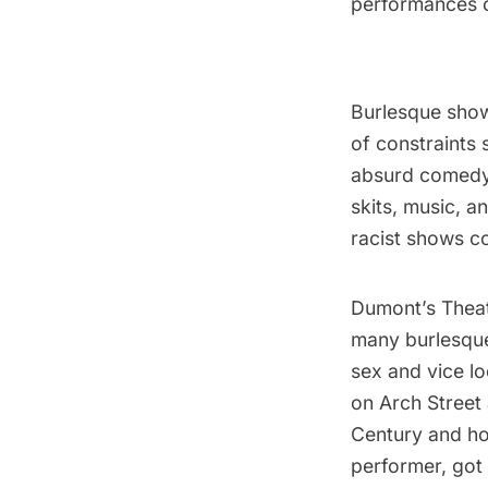
performances o
Burlesque show
of constraints
absurd comedy
skits, music, 
racist shows c
Dumont’s Theate
many burlesque 
sex and vice lo
on Arch Street 
Century and ho
performer, got