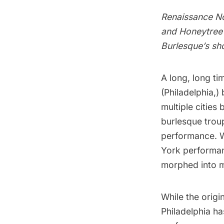
Renaissance No
and Honeytree 
Burlesque’s sh
A long, long ti
(
Philadelphia
,)
multiple cities
burlesque trou
performance. W
York performan
morphed into 
While the orig
Philadelphia ha