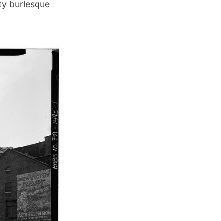
ity burlesque