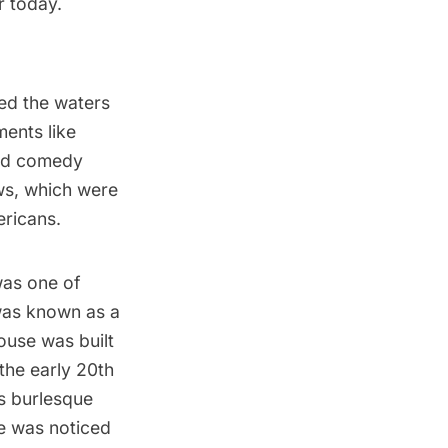
r today.
ed the waters
ents like
and comedy
ws, which were
ericans.
was one of
 was known as a
ouse was built
the early 20th
s burlesque
e was noticed