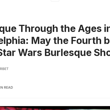
que Through the Ages i
elphia: May the Fourth 
Star Wars Burlesque Sh
RBET
IN READ