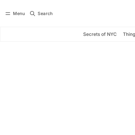
Menu
Search
Log in
Subscribe
Secrets of NYC
Thing