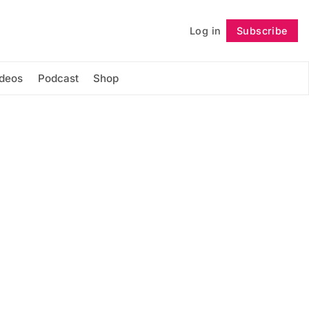
Log in
Subscribe
Follow
ideos
Podcast
Shop