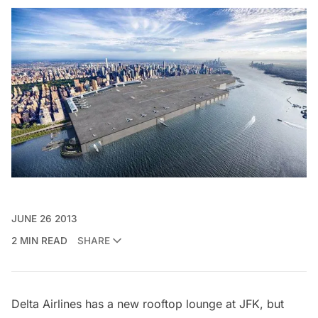
JUNE 26 2013
2 MIN READ
SHARE
Delta Airlines has a new
rooftop lounge at JFK
, but