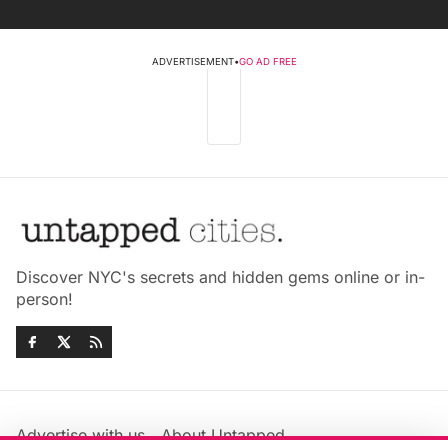
ADVERTISEMENT
•
GO AD FREE
Discover NYC's secrets and hidden gems online or in-
person!
Advertise with us
About Untapped