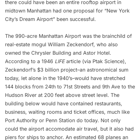
there could have been an entire rooftop airport in
midtown Manhattan had one proposal for “New York
City’s Dream Airport” been successful.
The 990-acre Manhattan Airport was the brainchild of
real-estate mogul William Zeckendorf, who also
owned the Chrysler Building and Astor Hotel.
According to a 1946
LIFE
article
(via
Ptak Science
),
Zeckendorf’s $3 billion project–an astronomical sum
today, let alone in the 1940’s–would have stretched
144 blocks from 24th to 71st Streets and 9th Ave to the
Hudson River at 200 feet above street level. The
building below would have contained restaurants,
business, waiting rooms and ticket offices, much like
Port Authority or Penn Station do today. Not only
could the airport accomodate air travel, but it also had
piers for ships to anchor. An estimated 68 planes an