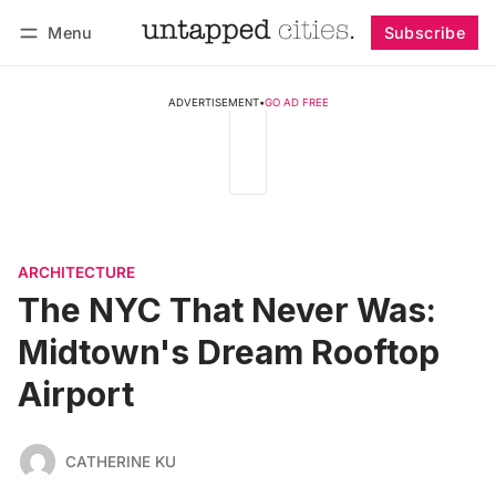
Menu
Subscribe
Follow
Log in
Subscribe
ADVERTISEMENT
•
GO AD FREE
ARCHITECTURE
The NYC That Never Was:
Midtown's Dream Rooftop
Airport
CATHERINE KU