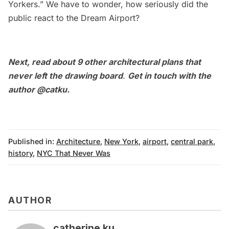
Yorkers.” We have to wonder, how seriously did the
public react to the Dream Airport?
Next, read about
9 other architectural plans that
never left the drawing board
.
Get in touch with the
author
@catku
.
Published in:
Architecture
,
New York
,
airport
,
central park
,
history
,
NYC That Never Was
AUTHOR
catherine ku