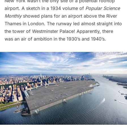
New York wasn’t the only site of a potential rooftop
airport. A sketch in a 1934 volume of
Popular Science
Monthly
showed plans for an airport above the River
Thames in London. The runway led almost straight into
the tower of Westminster Palace! Apparently, there
was an air of ambition in the 1930’s and 1940’s.