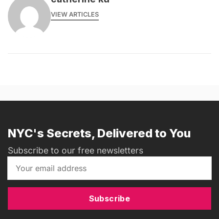
VIEW ARTICLES
NYC's Secrets, Delivered to You
Subscribe to our free newsletters
Subscribe