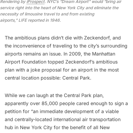
Rendering by
iProspect
. NYC’s “Dream Airport” would “bring air
service right into the heart of New York City and eliminate the
necessity of limousine travel to and from existing
airports,”
LIFE
reported in 1946.
The ambitious plans didn’t die with Zeckendorf, and
the inconvenience of traveling to the city’s surrounding
airports remains an issue. In 2009, the
Manhattan
Airport Foundation
topped Zeckendorf’s ambitious
plan with a joke proposal for an airport in the most
central location possible: Central Park.
While we can laugh at the Central Park plan,
apparently over 85,000 people cared enough to sign a
petition for “an immediate development of a viable
and centrally-located international air transportation
hub in New York City for the benefit of all New