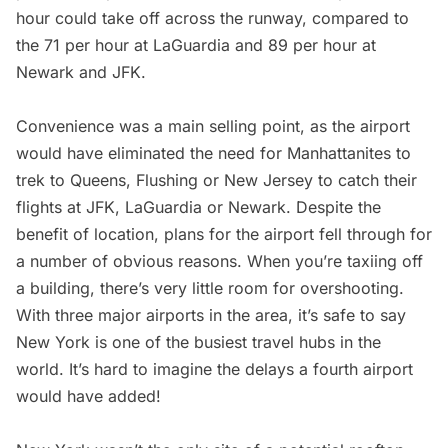
hour could take off across the runway,
compared to
the 71 per hour at LaGuardia and 89 per hour at
Newark and JFK
.
Convenience was a main selling point, as the airport
would have eliminated the need for Manhattanites to
trek to Queens, Flushing or New Jersey to catch their
flights at JFK, LaGuardia or Newark. Despite the
benefit of location, plans for the airport fell through for
a number of obvious reasons. When you’re taxiing off
a building, there’s very little room for overshooting.
With three major airports in the area, it’s safe to say
New York is one of the busiest travel hubs in the
world. It’s hard to imagine the delays a fourth airport
would have added!