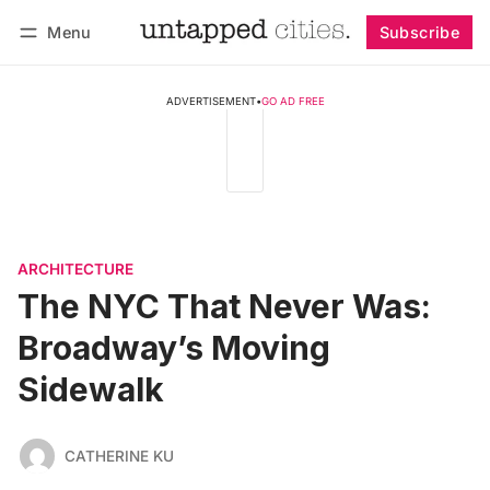
Menu
Subscribe
Follow
Log in
Subscribe
ADVERTISEMENT
•
GO AD FREE
ARCHITECTURE
The NYC That Never Was:
Broadway’s Moving
Sidewalk
CATHERINE KU