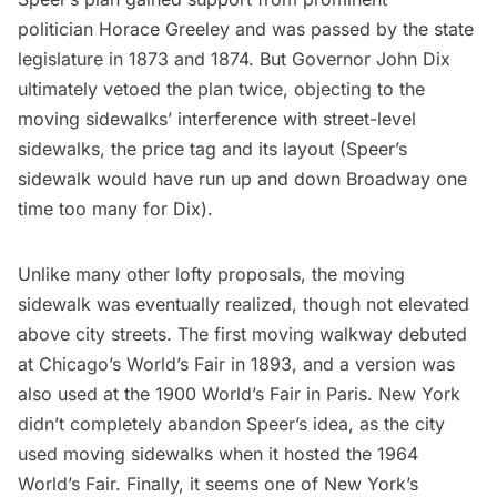
politician Horace Greeley and was passed by the state
legislature in 1873 and 1874. But Governor John Dix
ultimately vetoed the plan twice, objecting to the
moving sidewalks’ interference with street-level
sidewalks, the price tag and its layout (Speer’s
sidewalk would have run up and down Broadway one
time too many for Dix).
Unlike many other
lofty
proposals
, the moving
sidewalk was eventually realized, though not elevated
above city streets. The first moving walkway debuted
at Chicago’s
World’s Fair
in 1893, and a version was
also used at the 1900 World’s Fair in Paris. New York
didn’t completely abandon Speer’s idea, as the city
used moving sidewalks when it hosted the 1964
World’s Fair. Finally, it seems one of New York’s