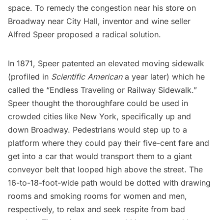
space. To remedy the congestion near his store on
Broadway near City Hall, inventor and wine seller
Alfred Speer proposed a radical solution.
In 1871, Speer
patented
an elevated moving sidewalk
(profiled in
Scientific American
a year later) which he
called the “Endless Traveling or Railway Sidewalk.”
Speer thought the thoroughfare could be used in
crowded cities like New York, specifically up and
down Broadway. Pedestrians would step up to a
platform where they could pay their five-cent fare and
get into a car that would transport them to a giant
conveyor belt that looped high above the street. The
16-to-18-foot-wide path would be dotted with drawing
rooms and smoking rooms for women and men,
respectively, to relax and seek respite from bad