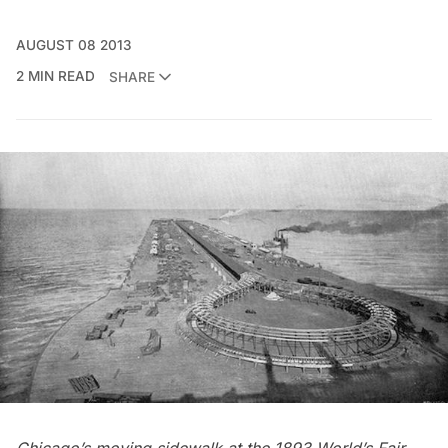
AUGUST 08 2013
2 MIN READ
SHARE