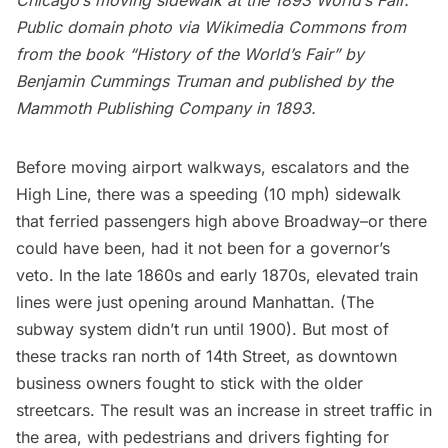
Chicago’s moving sidewalk at the 1893 World’s Fair.
Public domain photo via
Wikimedia Commons
from
from the book “History of the World’s Fair” by
Benjamin Cummings Truman and published by the
Mammoth Publishing Company in 1893.
Before moving airport walkways, escalators and the
High Line, there was a speeding (10 mph) sidewalk
that ferried passengers high above Broadway–or there
could have been, had it not been for a governor’s
veto. In the late 1860s and early 1870s, elevated train
lines were
just opening
around Manhattan. (The
subway system didn’t run until 1900). But most of
these tracks ran north of 14th Street, as downtown
business owners fought to stick with the older
streetcars. The result was an increase in street traffic in
the area, with pedestrians and drivers fighting for