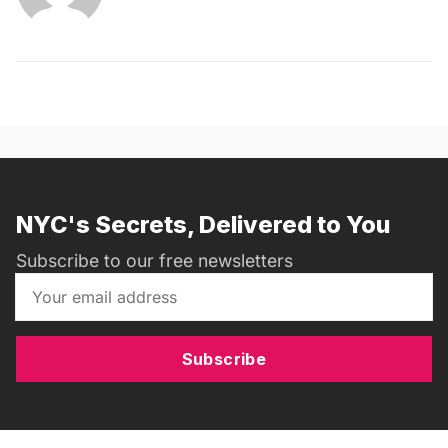
NYC's Secrets, Delivered to You
Subscribe to our free newsletters
Subscribe