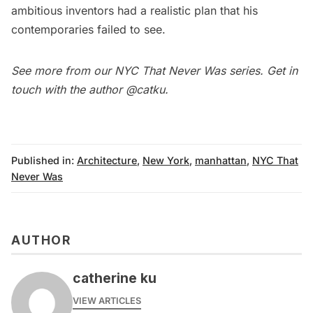
ambitious inventors had a realistic plan that his
contemporaries failed to see.
See more from our
NYC That Never Was series
.
Get in
touch with the author
@catku
.
Published in:
Architecture
,
New York
,
manhattan
,
NYC That
Never Was
AUTHOR
catherine ku
VIEW ARTICLES