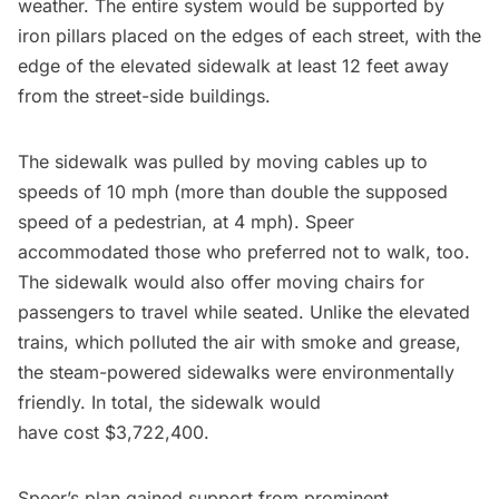
weather. The entire system would be supported by
iron pillars placed on the edges of each street, with the
edge of the elevated sidewalk at least 12 feet away
from the street-side buildings.
The sidewalk was pulled by moving cables up to
speeds of 10 mph (more than double the supposed
speed of a pedestrian, at 4 mph). Speer
accommodated those who preferred not to walk, too.
The sidewalk would also offer moving chairs for
passengers to travel while seated. Unlike the elevated
trains, which polluted the air with smoke and grease,
the steam-powered sidewalks were environmentally
friendly. In total, the sidewalk would
have
cost
$3,722,400.
Speer’s plan gained support from prominent