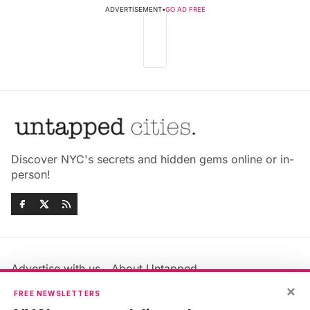
ADVERTISEMENT
•
GO AD FREE
Discover NYC's secrets and hidden gems online or in-
person!
Advertise with us
About Untapped
Jobs & Internships
Terms & Conditions
×
FREE NEWSLETTERS
Members FAQ
Privacy Policy