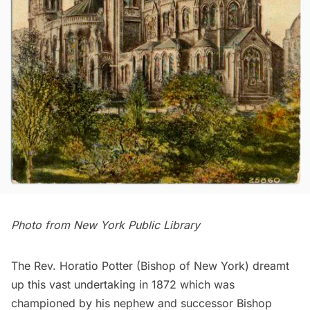
Photo from
New York Public Library
The Rev. Horatio Potter (Bishop of New York) dreamt
up this vast undertaking in 1872 which was
championed by his nephew and successor Bishop