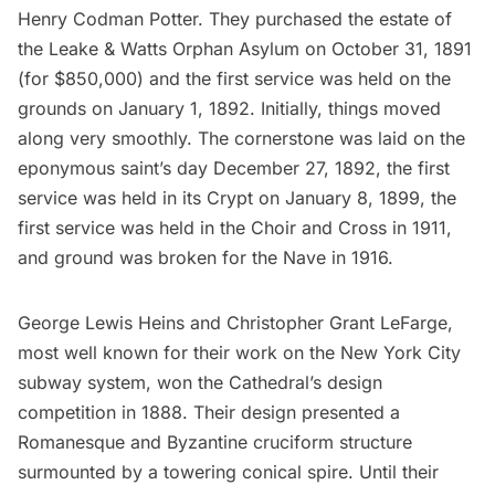
Henry Codman Potter. They purchased the estate of
the Leake & Watts Orphan Asylum on October 31, 1891
(for $850,000) and the first service was held on the
grounds on January 1, 1892. Initially, things moved
along very smoothly. The cornerstone was laid on the
eponymous saint’s day December 27, 1892, the first
service was held in its Crypt on January 8, 1899, the
first service was held in the Choir and Cross in 1911,
and ground was broken for the Nave in 1916.
George Lewis Heins and Christopher Grant LeFarge,
most well known for their work on the New York City
subway
system, won the Cathedral’s design
competition in 1888. Their design presented a
Romanesque and Byzantine cruciform structure
surmounted by a towering conical spire. Until their