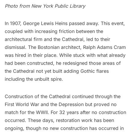
Photo from
New York Public Library
In 1907, George Lewis Heins passed away. This event,
coupled with increasing friction between the
architectural firm and the Cathedral, led to their
dismissal. The Bostonian architect, Ralph Adams Cram
was hired in their place. While stuck with what already
had been constructed, he redesigned those areas of
the Cathedral not yet built adding Gothic flares
including the unbuilt spire.
Construction of the Cathedral continued through the
First World War and the Depression but proved no
match for the WWII. For 32 years after no construction
occurred. These days, restoration work has been
ongoing, though no new construction has occurred in