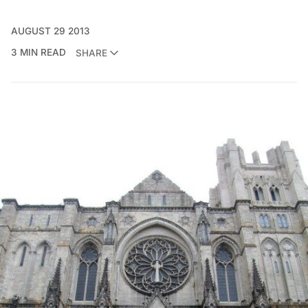
AUGUST 29 2013
3 MIN READ
SHARE