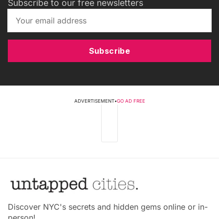
Subscribe to our free newsletters
Subscribe
ADVERTISEMENT
•
GO AD FREE
Discover NYC's secrets and hidden gems online or in-
person!