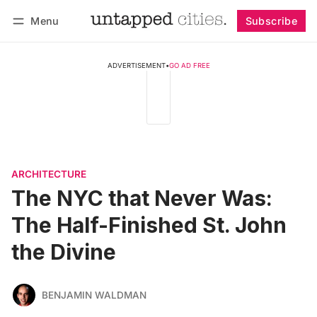
Menu
Subscribe
Follow
Log in
Subscribe
ADVERTISEMENT
•
GO AD FREE
ARCHITECTURE
The NYC that Never Was:
The Half-Finished St. John
the Divine
BENJAMIN WALDMAN