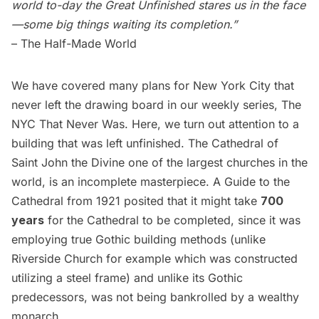
world to-day the Great Unfinished stares us in the face
—some big things waiting its completion.”
–
The Half-Made World
We have covered many plans for New York City that
never left the drawing board in our weekly series,
The
NYC That Never Was
. Here, we turn out attention to a
building that was left unfinished. The
Cathedral of
Saint John the Divine
one of the largest churches in the
world, is an incomplete masterpiece. A Guide to the
Cathedral from 1921 posited that it might take
700
years
for the Cathedral to be completed, since it was
employing true Gothic building methods (unlike
Riverside Church for example which was constructed
utilizing a steel frame) and unlike its Gothic
predecessors, was not being bankrolled by a wealthy
monarch.