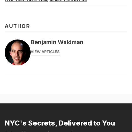
AUTHOR
Benjamin Waldman
VIEW ARTICLES
NYC's Secrets, Delivered to You