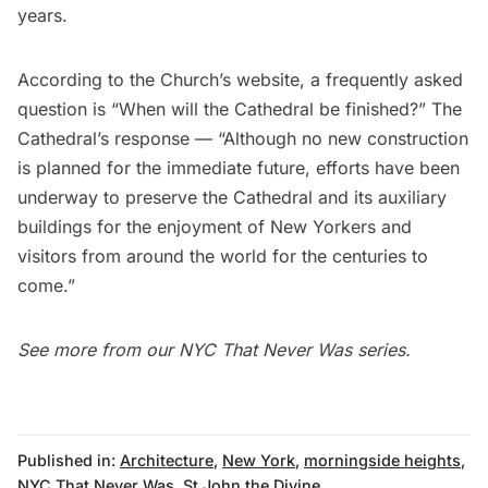
years.
According to the Church’s website, a frequently asked
question is “When will the Cathedral be finished?” The
Cathedral’s response — “Although no new construction
is planned for the immediate future, efforts have been
underway to preserve the Cathedral and its auxiliary
buildings for the enjoyment of New Yorkers and
visitors from around the world for the centuries to
come.”
See more from our
NYC That Never Was series
.
Published in:
Architecture
,
New York
,
morningside heights
,
NYC That Never Was
,
St John the Divine