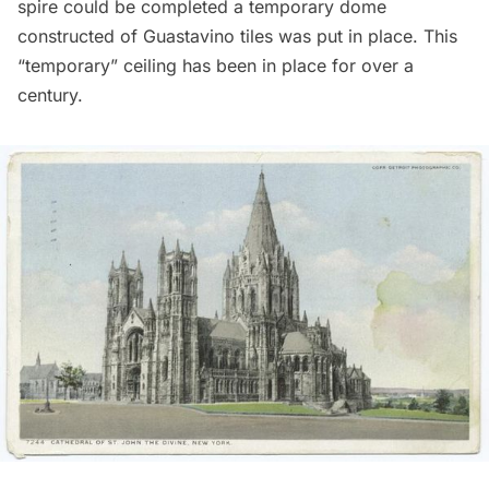
spire could be completed a temporary dome
constructed of Guastavino tiles was put in place. This
“temporary” ceiling has been in place for over a
century.