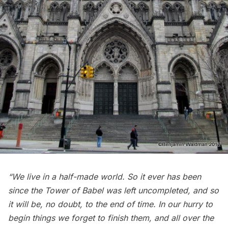
“We live in a half-made world. So it ever has been
since the Tower of Babel was left uncompleted, and so
it will be, no doubt, to the end of time. In our hurry to
begin things we forget to finish them, and all over the