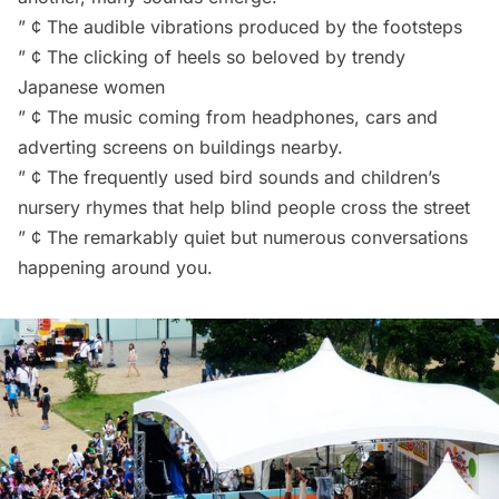
” ¢ The audible vibrations produced by the footsteps
” ¢ The clicking of heels so beloved by trendy
Japanese women
” ¢ The music coming from headphones, cars and
adverting screens on buildings nearby.
” ¢ The frequently used
bird sounds
and
children’s
nursery rhymes
that help blind people cross the street
” ¢ The remarkably quiet but numerous conversations
happening around you.