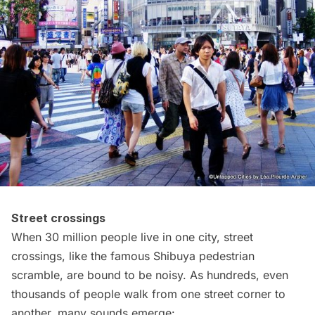
Street crossings
When 30 million people live in one city, street
crossings, like the famous
Shibuya
pedestrian
scramble, are bound to be noisy. As hundreds, even
thousands of people walk from one street corner to
another, many sounds emerge: