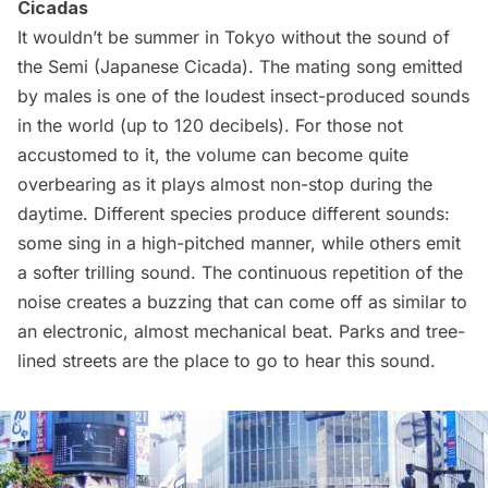
Cicadas
It wouldn’t be summer in Tokyo without the sound of
the
Semi
(Japanese Cicada). The mating song emitted
by males is one of the loudest insect-produced sounds
in the world (up to 120 decibels). For those not
accustomed to it, the volume can become quite
overbearing as it plays almost non-stop during the
daytime. Different species produce
different sounds
:
some sing in a high-pitched manner, while others emit
a softer trilling sound. The continuous repetition of the
noise creates a buzzing that can come off as similar to
an electronic, almost mechanical beat. Parks and tree-
lined streets are the place to go to hear this sound.