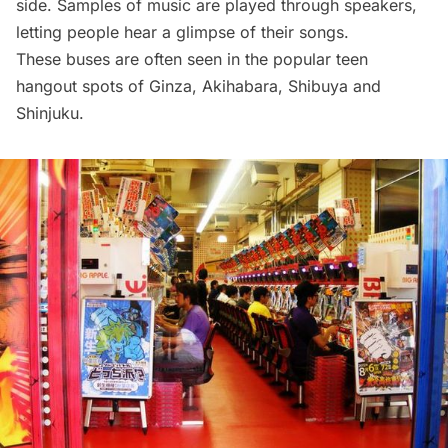
side. Samples of music are played through speakers,
letting people hear a glimpse of their songs.
These buses are often seen in the popular teen
hangout spots of Ginza, Akihabara, Shibuya and
Shinjuku.