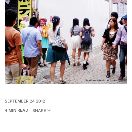
SEPTEMBER 24 2012
4 MIN READ
SHARE