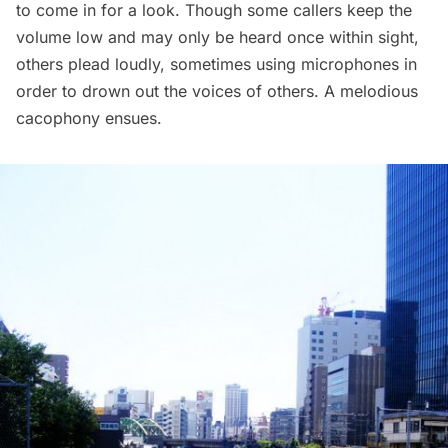
to come in for a look. Though some callers keep the
volume low and may only be heard once within sight,
others plead
loudly
, sometimes using microphones in
order to drown out the voices of others. A melodious
cacophony ensues.