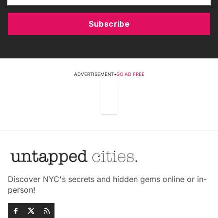
Subscribe
ADVERTISEMENT
•
GO AD FREE
Discover NYC's secrets and hidden gems online or in-
person!