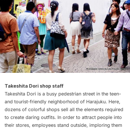
Takeshita Dori shop staff
Takeshita Dori is a busy pedestrian street in the teen-
and tourist-friendly neighborhood of Harajuku. Here,
dozens of colorful shops sell all the elements required
to create daring outfits. In order to attract people into
their stores, employees stand outside, imploring them