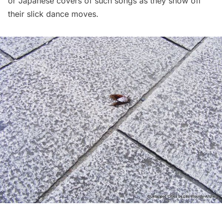
or Japanese covers of such songs as they show off
their slick dance moves.