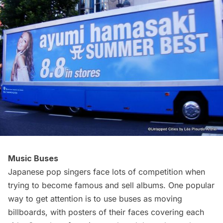
Music Buses
Japanese pop singers face lots of competition when
trying to become famous and sell albums. One popular
way to get attention is to use
buses
as moving
billboards, with posters of their faces covering each