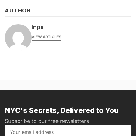
AUTHOR
lnpa
VIEW ARTICLES
NYC's Secrets, Delivered to You
Subscribe to our free newsletters