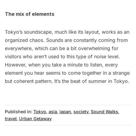
The mix of elements
Tokyo’s soundscape, much like its layout, works as an
organized chaos. Sounds are constantly coming from
everywhere, which can be a bit overwhelming for
visitors who aren’t used to this type of noise level.
However, when you take a minute to listen, every
element you hear seems to come together in a strange
but coherent pattern. It’s the beat of summer in Tokyo.
Published in:
Tokyo
,
asia
,
japan
,
society
,
Sound Walks
,
travel
,
Urban Getaway