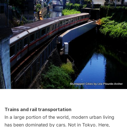
Trains and rail transportation
In a large portion of the world, modern urban living
has been dominated by cars. Not in Tokyo. Here,