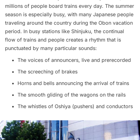
millions of people board trains every day. The summer
season is especially busy, with many Japanese people
traveling around the country during the Obon vacation
period. In busy stations like Shinjuku, the continual
flow of trains and people creates a rhythm that is
punctuated by many particular
sounds
:
The voices of announcers, live and prerecorded
The screeching of brakes
Horns and bells announcing the arrival of trains
The smooth gliding of the wagons on the rails
The whistles of Oshiya (pushers) and conductors