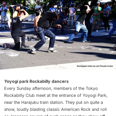
Yoyogi park Rockabilly dancers
Every Sunday afternoon, members of the Tokyo
Rockabilly Club meet at the entrance of Yoyogi Park,
near the Harajuku train station. They put on quite a
show,
loudly blasting
classic American Rock and roll