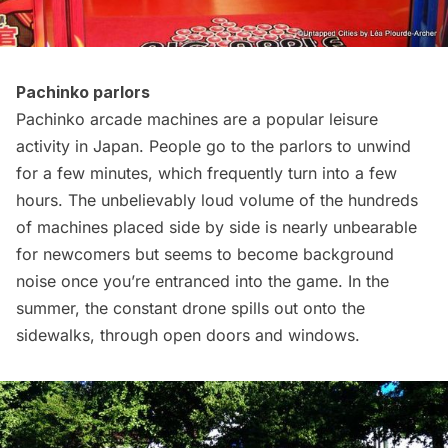
Pachinko parlors
Pachinko arcade machines are a popular leisure
activity in Japan. People go to the parlors to unwind
for a few minutes, which frequently turn into a few
hours. The unbelievably loud volume of the hundreds
of machines placed side by side is nearly unbearable
for newcomers but seems to become background
noise
once you’re entranced into the game. In the
summer, the constant drone spills out onto the
sidewalks, through open doors and windows.