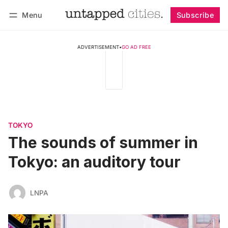
Menu
Subscribe
Follow
Log in
Subscribe
ADVERTISEMENT
•
GO AD FREE
TOKYO
The sounds of summer in
Tokyo: an auditory tour
LNPA