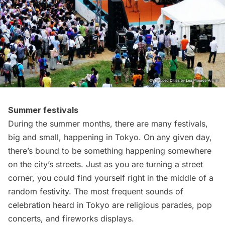
Summer festivals
During the summer months, there are many festivals,
big and small, happening in Tokyo. On any given day,
there’s bound to be something happening somewhere
on the city’s streets. Just as you are turning a street
corner, you could find yourself right in the middle of a
random festivity. The most frequent sounds of
celebration heard in Tokyo are
religious parades
,
pop
concerts
, and
fireworks
displays.