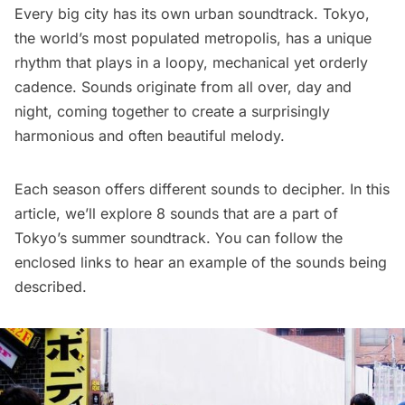
Every big city has its own urban soundtrack. Tokyo,
the world’s most populated metropolis, has a unique
rhythm that plays in a loopy, mechanical yet orderly
cadence. Sounds originate from all over, day and
night, coming together to create a surprisingly
harmonious and often beautiful melody.
Each season offers different sounds to decipher. In this
article, we’ll explore 8 sounds that are a part of
Tokyo’s summer soundtrack. You can follow the
enclosed links to hear an example of the sounds being
described.