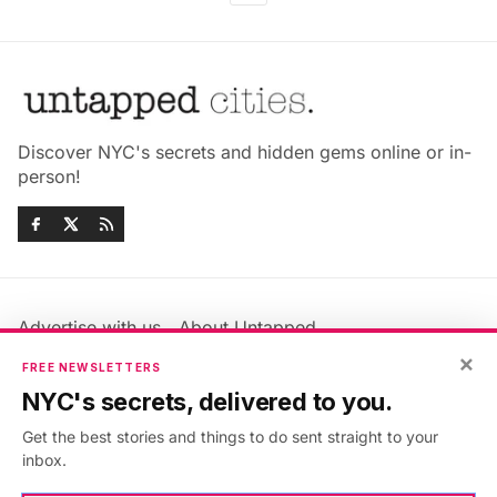
Discover NYC's secrets and hidden gems online or in-
person!
Advertise with us
About Untapped
Jobs & Internships
Terms & Conditions
×
FREE NEWSLETTERS
Members FAQ
Privacy Policy
NYC's secrets, delivered to you.
EU Privacy Information
GDPR
Get the best stories and things to do sent straight to your
Accessibility Statement
Contact Us
inbox.