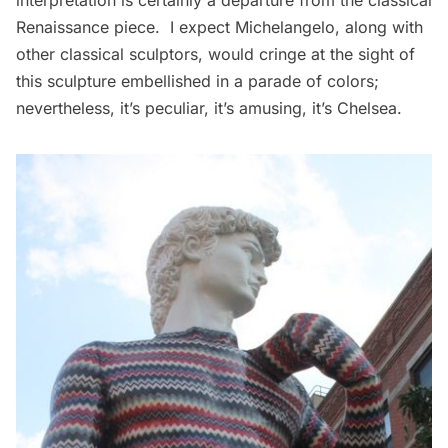
interpretation is certainly a departure from the classical
Renaissance piece. I expect Michelangelo, along with
other classical sculptors, would cringe at the sight of
this sculpture embellished in a parade of colors;
nevertheless, it’s peculiar, it’s amusing, it’s Chelsea.