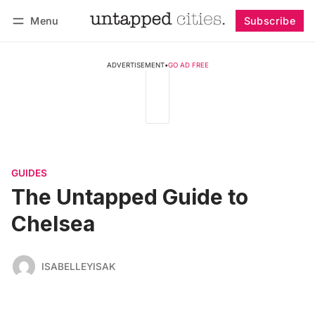
Menu
Subscribe
Follow
Log in
Subscribe
ADVERTISEMENT
•
GO AD FREE
GUIDES
The Untapped Guide to
Chelsea
ISABELLEYISAK