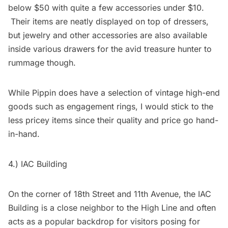
below $50 with quite a few accessories under $10.
Their items are neatly displayed on top of dressers,
but jewelry and other accessories are also available
inside various drawers for the avid treasure hunter to
rummage though.
While Pippin does have a selection of vintage high-end
goods such as engagement rings, I would stick to the
less pricey items since their quality and price go hand-
in-hand.
4.)
IAC Building
On the corner of 18th Street and 11th Avenue, the IAC
Building is a close neighbor to the High Line and often
acts as a popular backdrop for visitors posing for