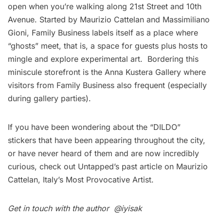
open when you’re walking along 21st Street and 10th
Avenue. Started by Maurizio Cattelan and Massimiliano
Gioni, Family Business labels itself as a place where
“ghosts” meet, that is, a space for guests plus hosts to
mingle and explore experimental art. Bordering this
miniscule storefront is the Anna Kustera Gallery where
visitors from Family Business also frequent (especially
during gallery parties).
If you have been wondering about the “DILDO”
stickers that have been appearing throughout the city,
or have never heard of them and are now incredibly
curious, check out Untapped’s past article on
Maurizio
Cattelan, Italy’s Most Provocative Artist.
Get in touch with the author
@iyisak