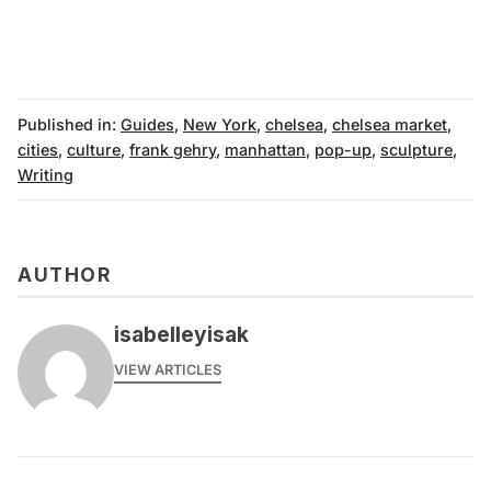
Published in:
Guides
,
New York
,
chelsea
,
chelsea market
,
cities
,
culture
,
frank gehry
,
manhattan
,
pop-up
,
sculpture
,
Writing
AUTHOR
isabelleyisak
VIEW ARTICLES