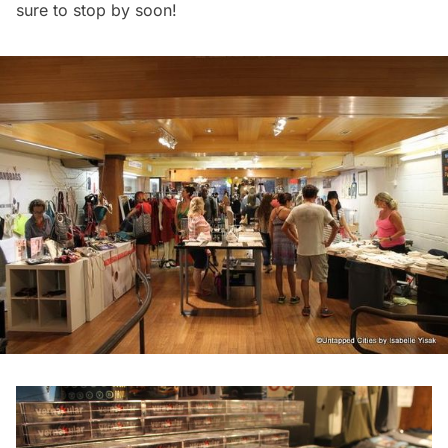
sure to stop by soon!