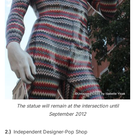
The statue will remain at the intersection until
September 2012
2.)
Independent Designer-Pop Shop