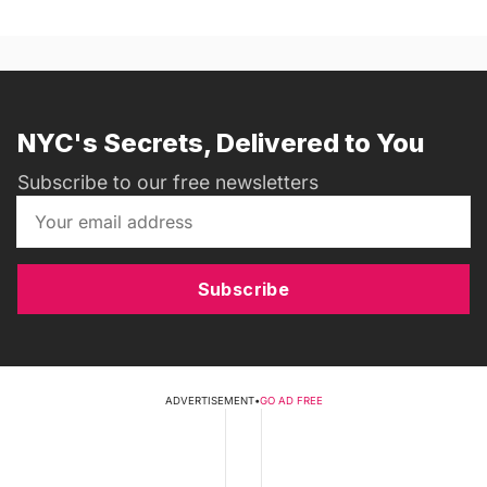
NYC's Secrets, Delivered to You
Subscribe to our free newsletters
Subscribe
ADVERTISEMENT
•
GO AD FREE