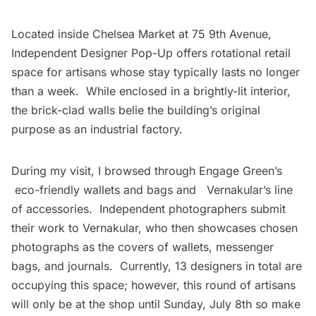
Located inside
Chelsea
Market at 75 9th Avenue,
Independent Designer Pop-Up offers rotational retail
space for artisans whose stay typically lasts no longer
than a week. While enclosed in a brightly-lit interior,
the brick-clad walls belie the building’s original
purpose as an industrial factory.
During my visit, I browsed through
Engage Green’s
eco-friendly wallets and bags and
Vernakular’s
line
of accessories. Independent photographers submit
their work to Vernakular, who then showcases chosen
photographs as the covers of wallets, messenger
bags, and journals. Currently, 13 designers in total are
occupying this space; however, this round of artisans
will only be at the shop until Sunday, July 8th so make