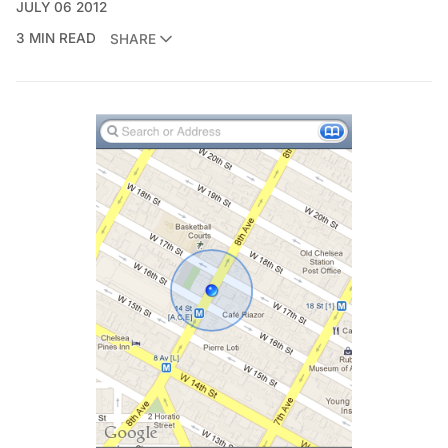
JULY 06 2012
3 MIN READ
SHARE