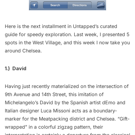
Here is the next installment in Untapped’s curated
guide for speedy exploration. Last week, I presented 5
spots in the
West Village
, and this week I now take you
around Chelsea.
1.)
David
Having just recently materialized on the intersection of
9th Avenue and 14th Street, this imitation of
Michelangelo’s David by the Spanish artist dEmo and
Italian designer
Luca Missoni
acts as a boundary-
marker for the Meatpacking district and Chelsea. “Gift-
wrapped” in a colorful zigzag pattern, their