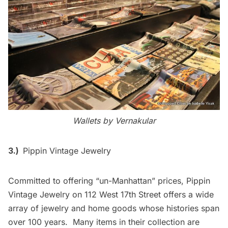
Wallets by
Vernakular
3.)
Pippin Vintage Jewelry
Committed to offering “un-Manhattan” prices, Pippin
Vintage Jewelry on 112 West 17th Street offers a wide
array of jewelry and home goods whose histories span
over 100 years. Many items in their collection are