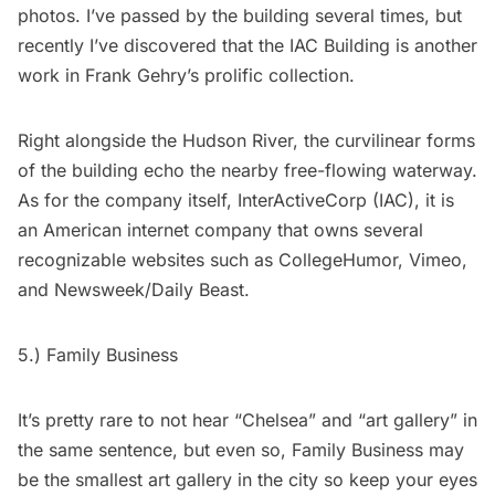
photos. I’ve passed by the building several times, but
recently I’ve discovered that the IAC Building is another
work in Frank Gehry’s prolific collection.
Right alongside the Hudson River, the curvilinear forms
of the building echo the nearby free-flowing waterway.
As for the company itself,
InterActiveCorp
(IAC), it is
an American internet company that owns several
recognizable websites such as
CollegeHumor
,
Vimeo
,
and
Newsweek/Daily Beast
.
5.)
Family Business
It’s pretty rare to not hear “Chelsea” and “art gallery” in
the same sentence, but even so, Family Business may
be the smallest art gallery in the city so keep your eyes