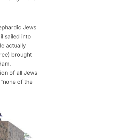
Sephardic Jews
 sailed into
e actually
ree) brought
dam.
ion of all Jews
 “none of the