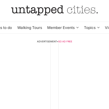
s to do
Walking Tours
Member Events
Topics
V
ADVERTISEMENT
•
GO AD FREE