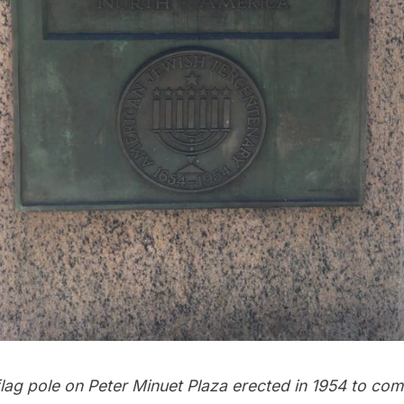
flag pole on Peter Minuet Plaza erected in 1954 to c