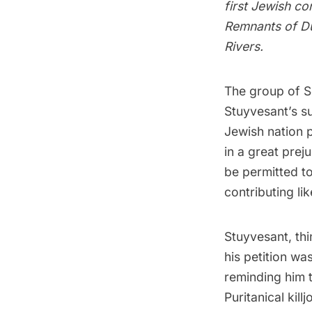
first Jewish c
Remnants of Du
Rivers.
The group of S
Stuyvesant’s s
Jewish nation p
in a great prej
be permitted to 
contributing lik
Stuyvesant, thi
his petition wa
reminding him 
Puritanical kil