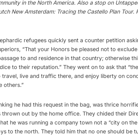
ommunity in the North America. Also a stop on
Untapped
tch New Amsterdam: Tracing the Castello Plan Tour
. 
ephardic refugees quickly sent a counter petition ask
uperiors, “That your Honors be pleased not to exclude
assage to and residence in that country; otherwise thi
udice to their reputation.” They went on to ask that “th
travel, live and traffic there, and enjoy liberty on cond
e others.”
nking he had this request in the bag, was thrice horrifie
s thrown out by the home office. They chided their Dir
that he was running a company town not a
“city on the 
ljoys to the north. They told him that no one should be