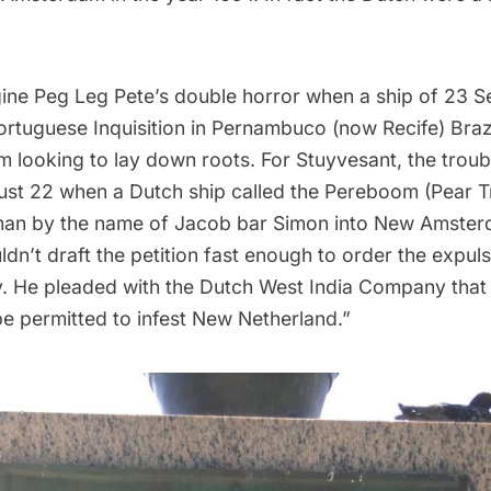
ine Peg Leg Pete’s double horror when a ship of 23 
ortuguese Inquisition
in Pernambuco (now Recife) Brazil
looking to lay down roots. For Stuyvesant, the troubl
ust 22 when a Dutch ship called the Pereboom (Pear T
man by the name of
Jacob bar Simon
into New Amster
dn’t draft the petition fast enough to order the expuls
y. He pleaded with the
Dutch West India Company
that
be permitted to infest New Netherland.”