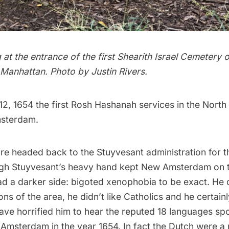
g at the entrance of the first Shearith Israel Cemetery 
 Manhattan. Photo by Justin Rivers.
2, 1654 the first
Rosh Hashanah
services in the Nort
sterdam
.
e’re headed back to the
Stuyvesant administration
for t
ugh
Stuyvesant’s heavy hand
kept New Amsterdam on 
ad a darker side: bigoted xenophobia to be exact. He d
ns of the area, he didn’t like Catholics and he certainly
have horrified him to hear the reputed 18 languages sp
 Amsterdam
in the year 1654. In fact the
Dutch
were a m