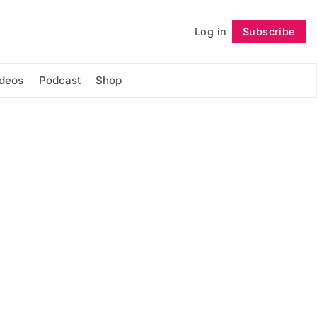
Log in
Subscribe
Follow
ideos
Podcast
Shop