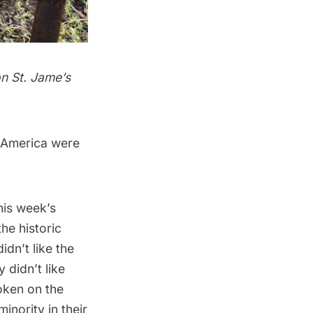
on St. Jame’s
h America were
his week’s
the
historic
idn’t like the
 didn’t like
oken on the
inority in their