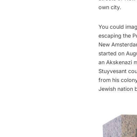
own city.
You could imag
escaping the
P
New Amsterdam 
started on Aug
an Akskenazi 
Stuyvesant coul
from his colon
Jewish nation 