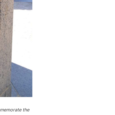
ommemorate the