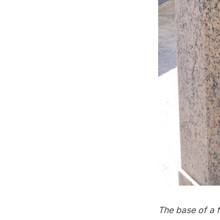
The base of a 