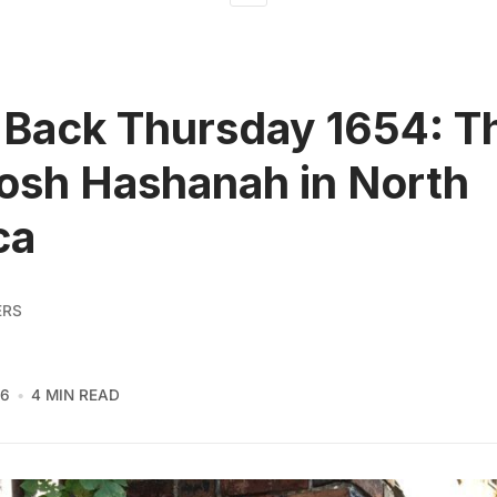
Back Thursday 1654: T
Rosh Hashanah in North
ca
ERS
16
4 MIN READ