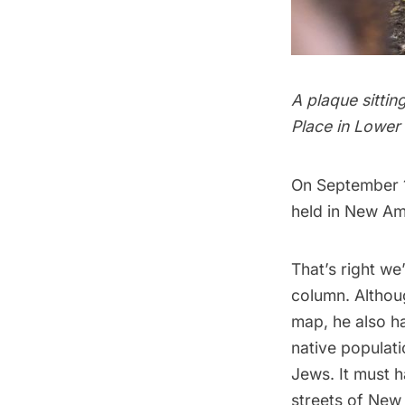
A plaque sittin
Place in Lower
On September 1
held in
New Am
That’s right w
column. Altho
map
, he also h
native populatio
Jews. It must 
streets of
New