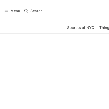
Menu
Search
Log in
Subscribe
Secrets of NYC
Thing