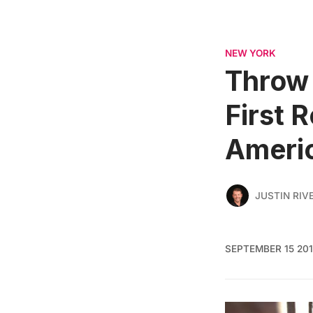
NEW YORK
Throw 
First 
Ameri
JUSTIN RIV
SEPTEMBER 15 20