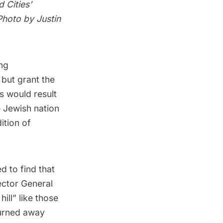
 Cities’
Photo by Justin
ing
 but grant the
s would result
e Jewish nation
ition of
d to find that
ector General
hill”
like those
 turned away