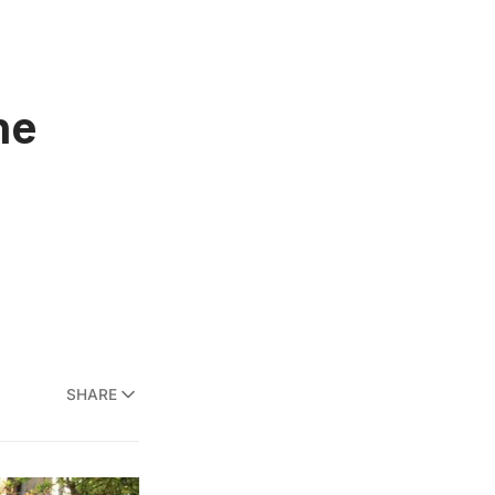
he
SHARE