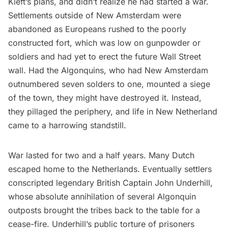
Kieft’s plans, and didn’t realize he had started a war.
Settlements outside of New Amsterdam were
abandoned as Europeans rushed to the poorly
constructed fort, which was low on gunpowder or
soldiers and had yet to erect the future Wall Street
wall. Had the Algonquins, who had New Amsterdam
outnumbered seven solders to one, mounted a siege
of the town, they might have destroyed it. Instead,
they pillaged the periphery, and life in New Netherland
came to a harrowing standstill.
War lasted for two and a half years. Many Dutch
escaped home to the Netherlands. Eventually settlers
conscripted legendary British Captain John Underhill,
whose absolute annihilation of several Algonquin
outposts brought the tribes back to the table for a
cease-fire. Underhill’s public torture of prisoners