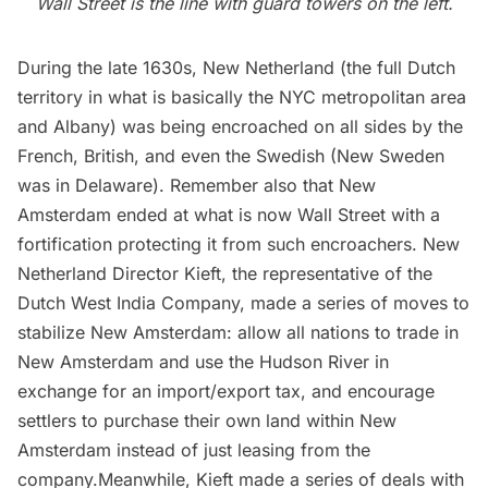
Wall Street is the line with guard towers on the left.
During the late 1630s, New Netherland (the full Dutch
territory in what is basically the NYC metropolitan area
and Albany) was being encroached on all sides by the
French, British, and even the Swedish (New Sweden
was in Delaware). Remember also that New
Amsterdam ended at what is now
Wall Street
with a
fortification protecting it from such encroachers. New
Netherland Director Kieft, the representative of the
Dutch West India Company, made a series of moves to
stabilize New Amsterdam: allow all nations to trade in
New Amsterdam and use the Hudson River in
exchange for an import/export tax, and encourage
settlers to purchase their own land within New
Amsterdam instead of just leasing from the
company.Meanwhile, Kieft made a series of deals with