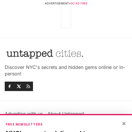
ADVERTISEMENT
•
GO AD FREE
Discover NYC's secrets and hidden gems online or in-
person!
Advertise with us
About Untapped
Jobs & Internships
Terms & Conditions
×
FREE NEWSLETTERS
Members FAQ
Privacy Policy