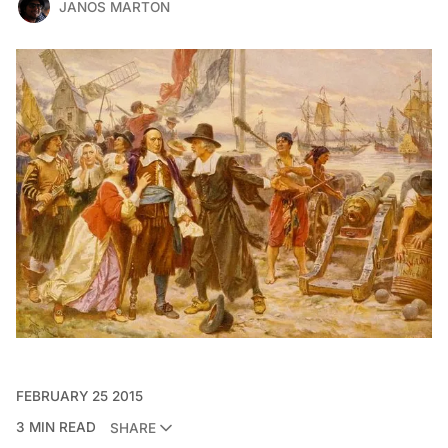
JANOS MARTON
FEBRUARY 25 2015
3 MIN READ
SHARE