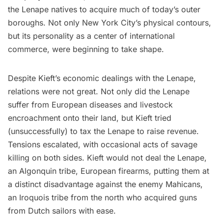
the Lenape natives to acquire much of today’s outer
boroughs. Not only New York City’s physical contours,
but its personality as a center of international
commerce, were beginning to take shape.
Despite Kieft’s economic dealings with the Lenape,
relations were not great. Not only did the Lenape
suffer from European diseases and livestock
encroachment onto their land, but Kieft tried
(unsuccessfully) to tax the Lenape to raise revenue.
Tensions escalated, with occasional acts of savage
killing on both sides. Kieft would not deal the Lenape,
an Algonquin tribe, European firearms, putting them at
a distinct disadvantage against the enemy Mahicans,
an Iroquois tribe from the north who acquired guns
from Dutch sailors with ease.