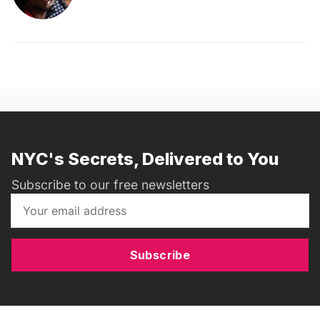
NYC's Secrets, Delivered to You
Subscribe to our free newsletters
Subscribe