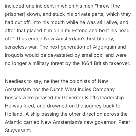
included one incident in which his men “threw [the
prisoner] down, and stuck his private parts, which they
had cut off, into his mouth while he was still alive, and
after that placed him on a mill-stone and beat his head
off.” Thus ended New Amsterdam’s first bloody,
senseless war. The next generation of Algonquin and
Iroquois would be devastated by smallpox, and were
no longer a military threat by the 1664 British takeover.
Needless to say, neither the colonists of New
Amsterdam nor the Dutch West Indies Company
bosses were pleased by Governor Kieft’s leadership.
He was fired, and drowned on the journey back to
Holland. A ship passing the other direction across the
Atlantic carried New Amsterdam’s new governor, Peter
Stuyvesant.