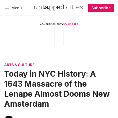
Menu
Subscribe
Follow
Log in
Subscribe
ADVERTISEMENT
•
GO AD FREE
ARTS & CULTURE
Today in NYC History: A
1643 Massacre of the
Lenape Almost Dooms New
Amsterdam