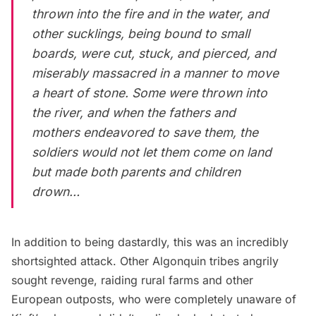
thrown into the fire and in the water, and
other sucklings, being bound to small
boards, were cut, stuck, and pierced, and
miserably massacred in a manner to move
a heart of stone. Some were thrown into
the river, and when the fathers and
mothers endeavored to save them, the
soldiers would not let them come on land
but made both parents and children
drown…
In addition to being dastardly, this was an incredibly
shortsighted attack. Other Algonquin tribes angrily
sought revenge, raiding rural farms and other
European outposts, who were completely unaware of