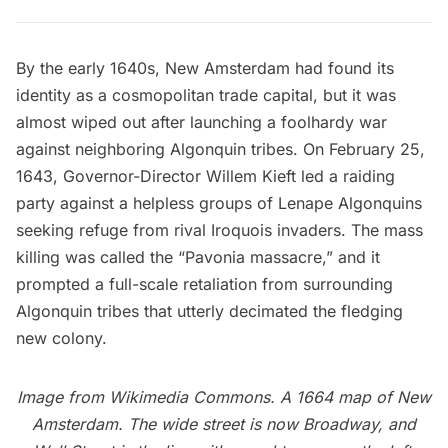
By the early 1640s, New Amsterdam had found its
identity as a cosmopolitan trade capital, but it was
almost wiped out after launching a foolhardy war
against neighboring Algonquin tribes. On February 25,
1643, Governor-Director Willem Kieft led a raiding
party against a helpless groups of Lenape Algonquins
seeking refuge from rival Iroquois invaders. The mass
killing was called the “Pavonia massacre,” and it
prompted a full-scale retaliation from surrounding
Algonquin tribes that utterly decimated the fledging
new colony.
Image from
Wikimedia Commons
. A 1664 map of
New
Amsterdam
. The wide street is now Broadway, and