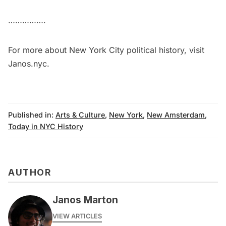
…………….
For more about New York City political history, visit
Janos.nyc
.
Published in:
Arts & Culture
,
New York
,
New Amsterdam
,
Today in NYC History
AUTHOR
Janos Marton
VIEW ARTICLES