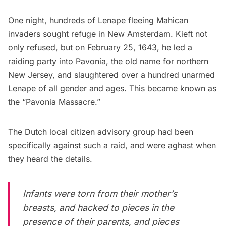
One night, hundreds of Lenape fleeing Mahican
invaders sought refuge in New Amsterdam. Kieft not
only refused, but on February 25, 1643, he led a
raiding party into Pavonia, the old name for northern
New Jersey, and slaughtered over a hundred unarmed
Lenape of all gender and ages. This became known as
the “Pavonia Massacre.”
The Dutch local citizen advisory group had been
specifically against such a raid, and were aghast when
they heard the details.
Infants were torn from their mother’s
breasts, and hacked to pieces in the
presence of their parents, and pieces