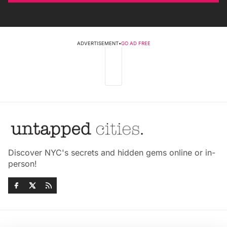
ADVERTISEMENT
•
GO AD FREE
Discover NYC's secrets and hidden gems online or in-
person!