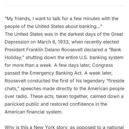
“My friends, I want to talk for a few minutes with the
people of the United States about banking…”
The United States was in the darkest days of the Great
Depression on March 6, 1933, when recently elected
President Franklin Delano Roosevelt declared a “Bank
Holiday,” shutting down the entire U.S. banking system
for more than a week. A few days later, Congress
passed the Emergency Banking Act. A week later,
Roosevelt conducted the first of his legendary “
fireside
chats
,” speeches made directly to the American people
over radio. These acts, taken together, calmed down a
panicked public and restored confidence in the
American financial system.
Why is this a New York story, as opposed to a national