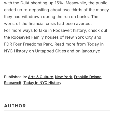
with the DJIA shooting up 15%. Meanwhile, the public
ended up re-depositing about two-thirds of the money
they had withdrawn during the run on banks. The
worst of the financial crisis had been averted.
For more ways to take in Roosevelt history, check out
the
Roosevelt Family houses of New York City
and
FDR Four Freedoms Park
. Read more from
Today in
NYC History
on Untapped Cities and on
janos.nyc
Published in:
Arts & Culture
,
New York
,
Franklin Delano
Roosevelt
,
Today in NYC History
AUTHOR