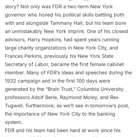
story? Not only was FDR a two-term New York
governor who honed his political skills battling both
with and alongside
Tammany Hall
, but his team bore
an unmistakably New York imprint. One of his closest
advisors, Harry Hopkins, had spent years running
large charity organizations in New York City, and
Frances Perkins, previously his New York State
Secretary of Labor, became the first female cabinet
member. Many of FDR’s ideas and speeches during the
1932 campaign and in the first 100 days were
generated by the “Brain Trust,”
Columbia University
professors Adolf Berle, Raymond Moley, and Rex
Tugwell. Furthermore, as we’ll see in tomorrow’s post,
the importance of New York City to the banking
system.
FDR and his team had been hard at work since his