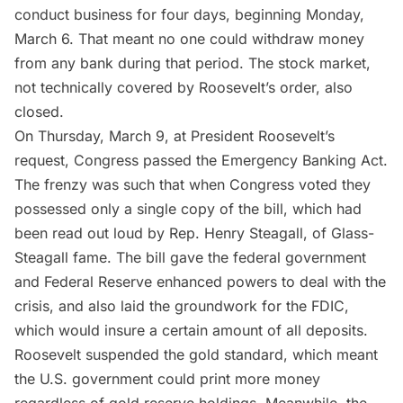
conduct business for four days, beginning Monday,
March 6. That meant no one could withdraw money
from any bank during that period. The stock market,
not technically covered by Roosevelt’s order, also
closed.
On Thursday, March 9, at President Roosevelt’s
request, Congress passed the Emergency Banking Act.
The frenzy was such that when Congress voted they
possessed only a
single copy
of the bill, which had
been read out loud by Rep. Henry Steagall, of Glass-
Steagall fame. The bill gave the federal government
and Federal Reserve enhanced powers to deal with the
crisis, and also laid the groundwork for the FDIC,
which would insure a certain amount of all deposits.
Roosevelt suspended the gold standard, which meant
the U.S. government could print more money
regardless of gold reserve holdings. Meanwhile, the