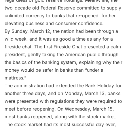
two-decade old Federal Reserve committed to supply
unlimited currency to banks that re-opened, further
elevating business and consumer confidence.
By Sunday, March 12, the nation had been through a
wild week, and it was as good a time as any for a
fireside chat
. The first Fireside Chat presented a calm
president, gently taking the American public through
the basics of the banking system, explaining why their
money would be safer in banks than “under a
mattress.”
The administration had extended the Bank Holiday for
another three days, and on Monday, March 13, banks
were presented with regulations they were required to
meet before reopening. On Wednesday, March 15,
most banks reopened, along with the stock market.
The stock market had its most successful day ever,