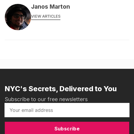
Janos Marton
VIEW ARTICLES
NYC's Secrets, Delivered to You
Subscribe to our free newsletters
Subscribe