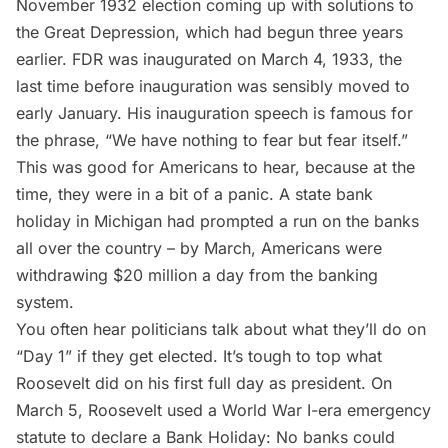
November 1932 election coming up with solutions to
the Great Depression, which had begun three years
earlier. FDR was inaugurated on March 4, 1933, the
last time before inauguration was sensibly moved to
early January. His inauguration speech is famous for
the phrase, “
We have nothing to fear but fear itself
.”
This was good for Americans to hear, because at the
time, they were in a bit of a panic. A state bank
holiday in Michigan had prompted a run on the banks
all over the country – by March, Americans were
withdrawing $20 million a day from the banking
system.
You often hear politicians talk about what they’ll do on
“Day 1” if they get elected. It’s tough to top what
Roosevelt did on his first full day as president. On
March 5, Roosevelt used a World War I-era emergency
statute to declare a Bank Holiday: No banks could