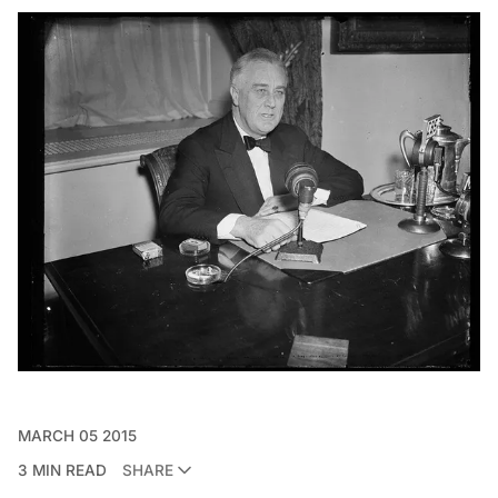
MARCH 05 2015
3 MIN READ
SHARE