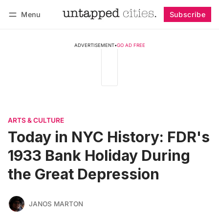
Menu
Subscribe
Follow
Log in
Subscribe
ADVERTISEMENT
•
GO AD FREE
ARTS & CULTURE
Today in NYC History: FDR's
1933 Bank Holiday During
the Great Depression
JANOS MARTON