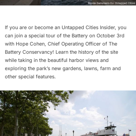
If you are or become an
Untapped Cities Insider
, you
can join a
special tour
of the Battery on October 3rd
with Hope Cohen, Chief Operating Officer of The
Battery Conservancy! Learn the history of the site
while taking in the beautiful harbor views and
exploring the park’s new gardens, lawns, farm and
other special features.