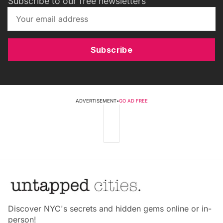
Subscribe to our free newsletters
Subscribe
ADVERTISEMENT
•
GO AD FREE
Discover NYC's secrets and hidden gems online or in-
person!