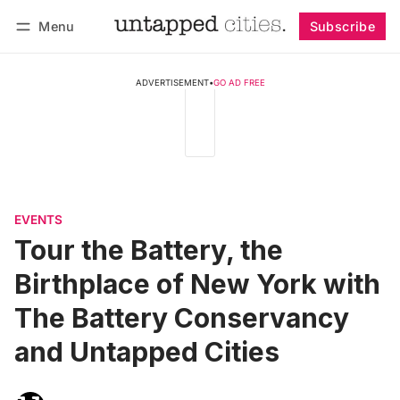
Menu
Subscribe
Follow
Log in
Subscribe
ADVERTISEMENT
•
GO AD FREE
EVENTS
Tour the Battery, the
Birthplace of New York with
The Battery Conservancy
and Untapped Cities