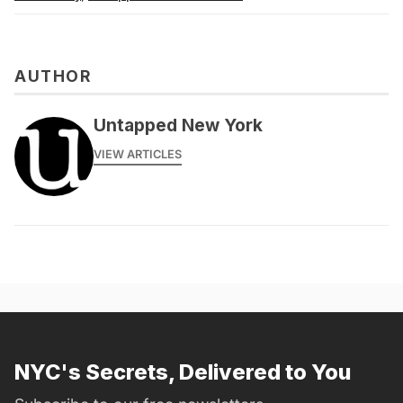
AUTHOR
Untapped New York
VIEW ARTICLES
NYC's Secrets, Delivered to You