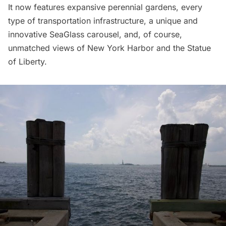
It now features expansive perennial gardens, every
type of transportation infrastructure, a unique and
innovative
SeaGlass carousel
, and, of course,
unmatched views of New York Harbor and the
Statue
of Liberty
.