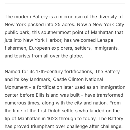
The modern
Battery
is a microcosm of the diversity of
New York packed into 25 acres. Now a
New York City
public park, this southernmost point of Manhattan that
juts into New York Harbor, has welcomed Lenape
fishermen, European explorers, settlers, immigrants,
and tourists from all over the globe.
Named for its 17th-century
fortifications,
The Battery
and its key landmark,
Castle Clinton National
Monument
– a fortification later used as an immigration
center before
Ellis Island
was built – have transformed
numerous times, along with the city and nation. From
the time of the first
Dutch settlers
who landed on the
tip of Manhattan in 1623 through to today,
The Battery
has proved triumphant over challenge after challenge.