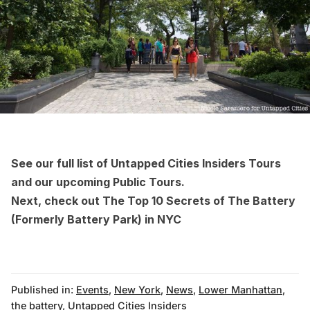
See our full list of
Untapped Cities Insiders Tours
and
our upcoming Public Tours
.
Next, check out
The Top 10 Secrets of The Battery
(Formerly Battery Park) in NYC
Published in:
Events
,
New York
,
News
,
Lower Manhattan
,
the battery
,
Untapped Cities Insiders