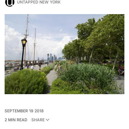
UNTAPPED NEW YORK
SEPTEMBER 19 2018
2 MIN READ
SHARE