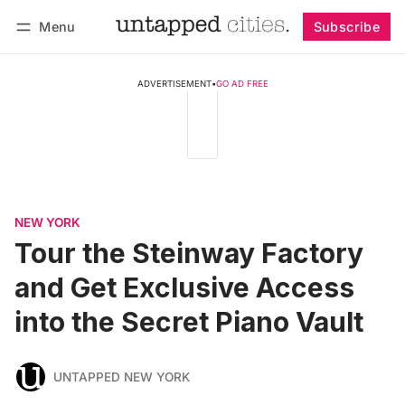
Menu
Subscribe
Follow
Log in
Subscribe
ADVERTISEMENT
•
GO AD FREE
NEW YORK
Tour the Steinway Factory
and Get Exclusive Access
into the Secret Piano Vault
UNTAPPED NEW YORK