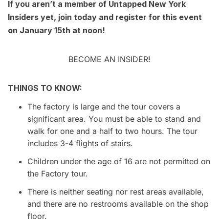
If you aren’t a member of Untapped New York
Insiders yet, join today and register for this event
on January 15th at noon!
BECOME AN INSIDER!
THINGS TO KNOW:
The factory is large and the tour covers a
significant area. You must be able to stand and
walk for one and a half to two hours. The tour
includes 3-4 flights of stairs.
Children under the age of 16 are not permitted on
the Factory tour.
There is neither seating nor rest areas available,
and there are no restrooms available on the shop
floor.