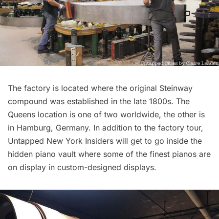
The factory is located where the original Steinway
compound was established in the late 1800s. The
Queens location is one of two worldwide, the other is
in Hamburg, Germany. In addition to the factory tour,
Untapped New York Insiders
will get to go inside the
hidden piano vault
where some of the finest pianos are
on display in custom-designed displays.