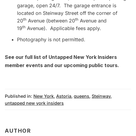
garage, open 24/7. The garage entrance is
located on Steinway Street off the corner of
th
th
20
Avenue (between 20
Avenue and
th
19
Avenue). Applicable fees apply.
Photography is not permitted.
See our full list of Untapped New York Insiders
member events
and our upcoming
public tours
.
Published in:
New York
,
Astoria
,
queens
,
Steinway
,
untapped new york insiders
AUTHOR