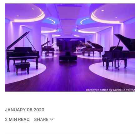
JANUARY 08 2020
2 MIN READ
SHARE