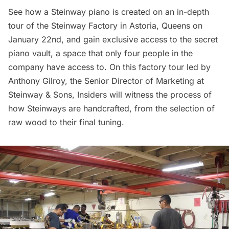
See how a Steinway piano is created on an
in-depth
tour of the Steinway Factory
in Astoria, Queens on
January 22nd, and gain exclusive access to the secret
piano vault, a space that only four people in the
company have access to. On this factory tour led by
Anthony Gilroy, the Senior Director of Marketing at
Steinway & Sons, Insiders will witness the process of
how Steinways are handcrafted, from the selection of
raw wood to their final tuning.