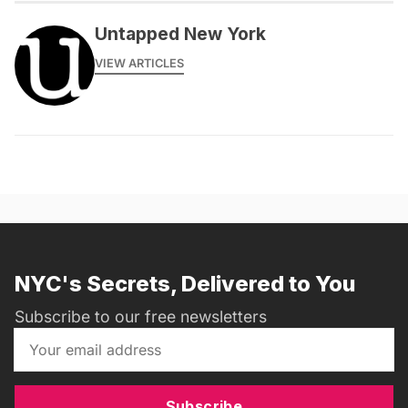
Untapped New York
VIEW ARTICLES
NYC's Secrets, Delivered to You
Subscribe to our free newsletters
Subscribe