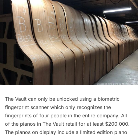
The Vault can only be unlocked using a biometric
fingerprint scanner which only recognizes the
fingerprints of four people in the entire company. All
of the pianos in The Vault retail for at least $200,000.
The pianos on display include a limited edition piano