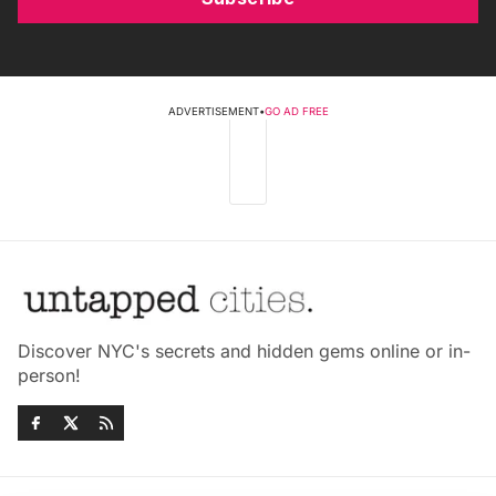
ADVERTISEMENT
•
GO AD FREE
Discover NYC's secrets and hidden gems online or in-
person!