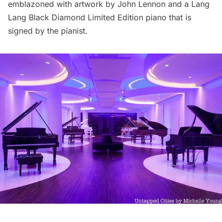
emblazoned with artwork by John Lennon and a Lang
Lang Black Diamond Limited Edition piano that is
signed by the pianist.