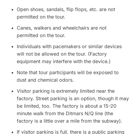
Open shoes, sandals, flip flops, etc. are not
permitted on the tour.
Canes, walkers and wheelchairs are not
permitted on the tour.
Individuals with pacemakers or similar devices
will not be allowed on the tour. (Factory
equipment may interfere with the device.)
Note that tour participants will be exposed to
dust and chemical odors.
Visitor parking is extremely limited near the
factory. Street parking is an option, though it may
be limited, too. The factory is about a 15-20
minute walk from the Ditmars N/Q line (the
factory is a little over a mile from the subway).
If visitor parking is full, there is a public parking