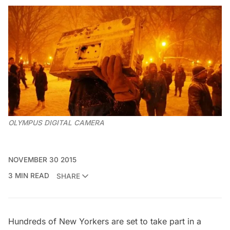
OLYMPUS DIGITAL CAMERA
NOVEMBER 30 2015
3 MIN READ
SHARE
Hundreds of New Yorkers are set to take part in a