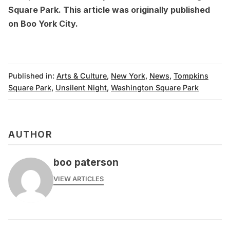
Square Park
. This article was originally published
on
Boo York City
.
Published in:
Arts & Culture
,
New York
,
News
,
Tompkins
Square Park
,
Unsilent Night
,
Washington Square Park
AUTHOR
boo paterson
VIEW ARTICLES