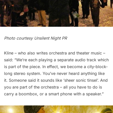
Photo courtesy Unsilent Night PR
Kline – who also writes orchestra and theater music –
said: “We’re each playing a separate audio track which
is part of the piece. In effect, we become a city-block-
long stereo system. You’ve never heard anything like
it. Someone said it sounds like ‘sheer sonic tinsel’. And
you are part of the orchestra – all you have to do is
carry a boombox, or a smart phone with a speaker.”