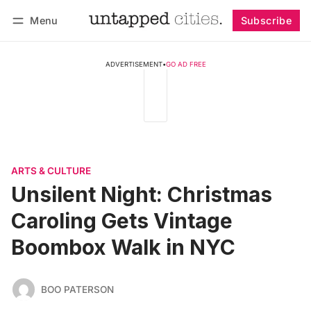
Menu
Subscribe
Follow
Log in
Subscribe
ADVERTISEMENT
•
GO AD FREE
ARTS & CULTURE
Unsilent Night: Christmas
Caroling Gets Vintage
Boombox Walk in NYC
BOO PATERSON