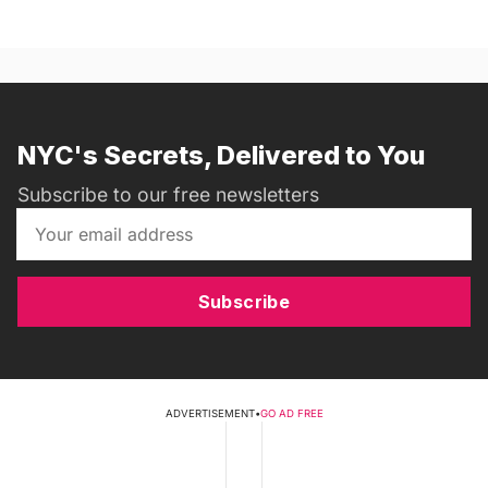
NYC's Secrets, Delivered to You
Subscribe to our free newsletters
Subscribe
ADVERTISEMENT
•
GO AD FREE