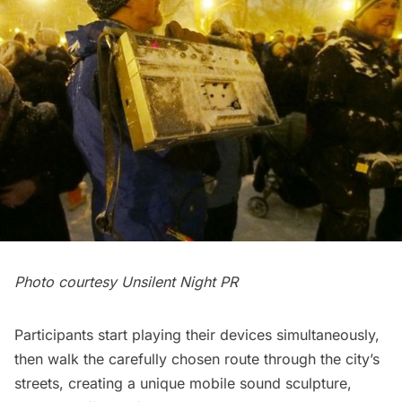
Photo courtesy Unsilent Night PR
Participants start playing their devices simultaneously,
then walk the carefully chosen route through the city’s
streets, creating a unique mobile sound sculpture,