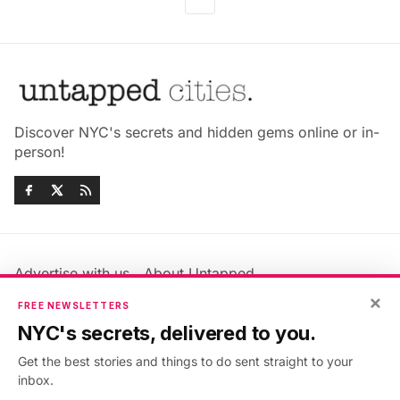
Discover NYC's secrets and hidden gems online or in-
person!
Advertise with us
About Untapped
Jobs & Internships
Terms & Conditions
×
FREE NEWSLETTERS
Members FAQ
Privacy Policy
NYC's secrets, delivered to you.
EU Privacy Information
GDPR
Get the best stories and things to do sent straight to your
Accessibility Statement
Contact Us
inbox.