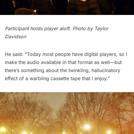
Participant holds player aloft. Photo by Taylor
Davidson
He said: “Today most people have digital players, so I
make the audio available in that format as well—but
there’s something about the twinkling, hallucinatory
effect of a warbling cassette tape that I enjoy.”