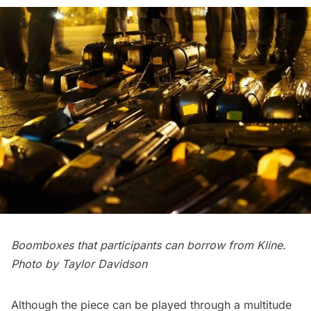
Boomboxes that participants can borrow from Kline.
Photo by Taylor Davidson
Although the piece can be played through a multitude