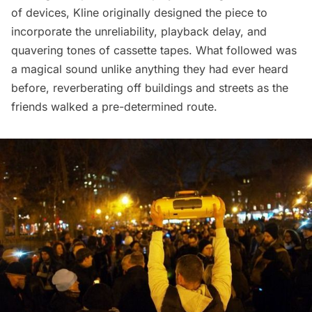
of devices,
Kline
originally designed the piece to
incorporate the unreliability, playback delay, and
quavering tones of cassette tapes. What followed was
a magical sound unlike anything they had ever heard
before, reverberating off buildings and streets as the
friends walked a pre-determined route.