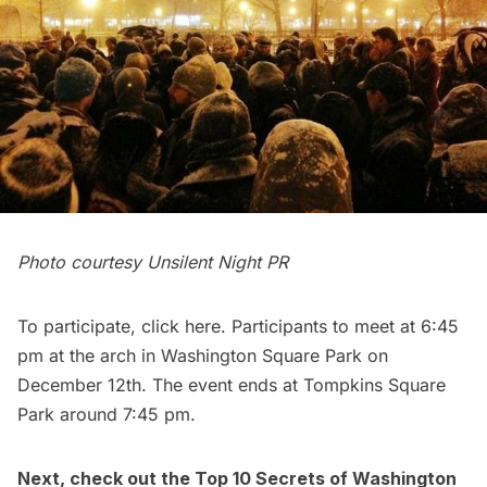
Photo courtesy Unsilent Night PR
To participate, click
here
. Participants to meet at 6:45
pm at the arch in Washington Square Park on
December 12th. The event ends at Tompkins Square
Park around 7:45 pm.
Next, check out the
Top 10 Secrets of Washington