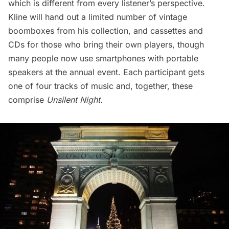
which is different from every listener’s perspective.
Kline will hand out a limited number of vintage
boomboxes from his collection, and cassettes and
CDs for those who bring their own players, though
many people now use smartphones with portable
speakers at the annual event. Each participant gets
one of four tracks of music and, together, these
comprise
Unsilent Night
.