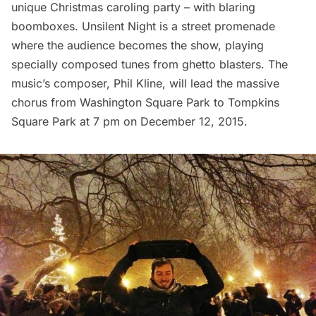
unique Christmas caroling party – with blaring
boomboxes.
Unsilent Night
is a street promenade
where the audience becomes the show, playing
specially composed tunes from ghetto blasters. The
music’s composer, Phil Kline, will lead the massive
chorus from
Washington Square Park
to
Tompkins
Square Park
at 7 pm on December 12, 2015.