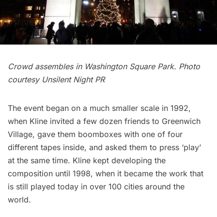
Crowd assembles in Washington Square Park. Photo
courtesy Unsilent Night PR
The event began on a much smaller scale in 1992,
when Kline invited a few dozen friends to Greenwich
Village, gave them boomboxes with one of four
different tapes inside, and asked them to press ‘play’
at the same time. Kline kept developing the
composition until 1998, when it became the work that
is still played today in over 100 cities around the
world.