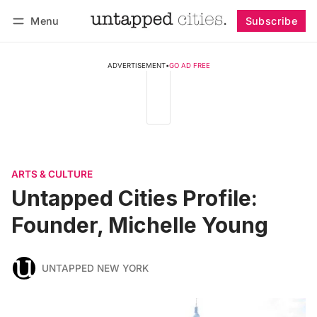
Menu
Subscribe
Follow
Log in
Subscribe
ADVERTISEMENT
•
GO AD FREE
ARTS & CULTURE
Untapped Cities Profile:
Founder, Michelle Young
UNTAPPED NEW YORK