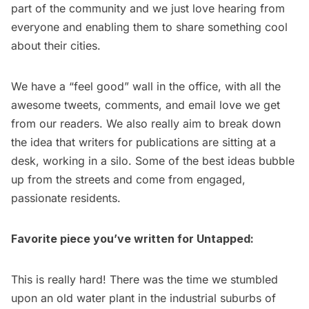
part of the community and we just love hearing from
everyone and enabling them to share something cool
about their cities.
We have a “feel good” wall in the office, with all the
awesome tweets, comments, and email love we get
from our readers. We also really aim to break down
the idea that writers for publications are sitting at a
desk, working in a silo. Some of the best ideas bubble
up from the streets and come from engaged,
passionate residents.
Favorite piece you’ve written for Untapped:
This is really hard! There was the time we stumbled
upon an
old water plant in the industrial suburbs of