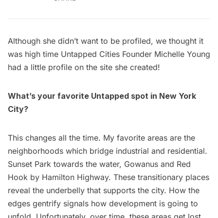
Although she didn’t want to be profiled, we thought it
was high time Untapped Cities Founder
Michelle Young
had a little profile on the site she created!
What’s your favorite Untapped spot in New York
City?
This changes all the time. My favorite areas are the
neighborhoods which bridge industrial and residential.
Sunset Park
towards the water,
Gowanus
and Red
Hook by Hamilton Highway. These transitionary places
reveal the underbelly that supports the city. How the
edges gentrify signals how development is going to
unfold. Unfortunately, over time, these areas get lost