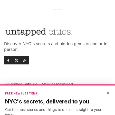
Discover NYC's secrets and hidden gems online or in-
person!
Advertise with us
About Untapped
Jobs & Internships
Terms & Conditions
×
FREE NEWSLETTERS
Members FAQ
Privacy Policy
NYC's secrets, delivered to you.
EU Privacy Information
GDPR
Get the best stories and things to do sent straight to your
Accessibility Statement
Contact Us
inbox.