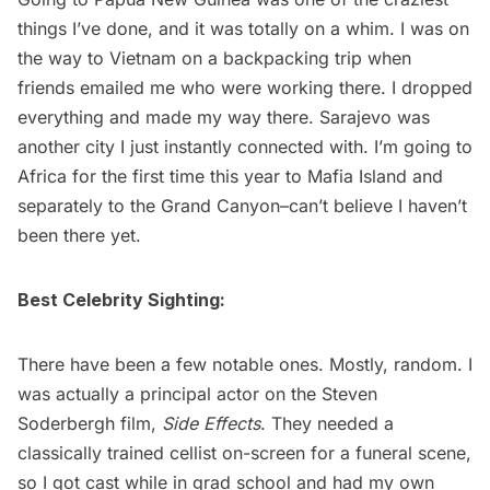
things I’ve done, and it was totally on a whim. I was on
the way to Vietnam on a backpacking trip when
friends emailed me who were working there. I dropped
everything and made my way there. Sarajevo was
another city I just instantly connected with. I’m going to
Africa for the first time this year to Mafia Island and
separately to the Grand Canyon–can’t believe I haven’t
been there yet.
Best Celebrity Sighting:
There have been a few notable ones. Mostly, random. I
was actually a principal actor on the Steven
Soderbergh film,
Side Effects
. They needed a
classically trained cellist on-screen for a funeral scene,
so I got cast while in grad school and had my own