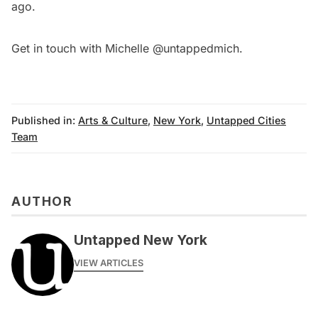
ago.
Get in touch with Michelle
@untappedmich
.
Published in:
Arts & Culture
,
New York
,
Untapped Cities
Team
AUTHOR
Untapped New York
VIEW ARTICLES