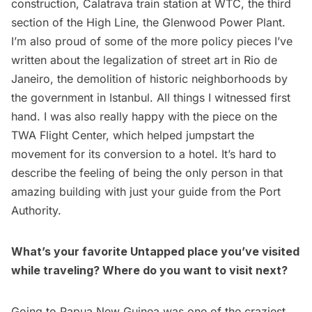
construction
,
Calatrava train station at WTC
,
the third
section of the High Line
, the
Glenwood Power Plant
.
I’m also proud of some of the more policy pieces I’ve
written about the
legalization of street art in Rio de
Janeiro
, the
demolition of historic neighborhoods by
the government in Istanbul
. All things I witnessed first
hand. I was also really happy with the piece on the
TWA Flight Center
, which helped jumpstart the
movement for its conversion to a hotel. It’s hard to
describe the feeling of being the only person in that
amazing building with just your guide from the Port
Authority.
What’s your favorite Untapped place you’ve visited
while traveling? Where do you want to visit next?
Going to Papua New Guinea
was one of the craziest