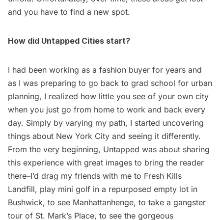
and you have to find a new spot.
How did Untapped Cities start?
I had been working as a fashion buyer for years and
as I was preparing to go back to grad school for urban
planning, I realized how little you see of your own city
when you just go from home to work and back every
day. Simply by varying my path, I started uncovering
things about New York City and seeing it differently.
From the very beginning, Untapped was about sharing
this experience with great images to bring the reader
there–I’d drag my friends with me to
Fresh Kills
Landfill
,
play mini golf in a repurposed empty lot in
Bushwick
, to see
Manhattanhenge
, to take a
gangster
tour of St. Mark’s Place
, to see the gorgeous