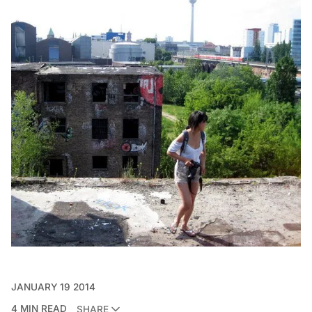
JANUARY 19 2014
4 MIN READ
SHARE