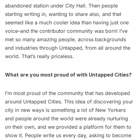
abandoned station under City Hall
. Then people
starting writing in, wanting to share also, and that
seemed like a much cooler idea than having just one
voice–and the
contributor community was born
! I’ve
met so many amazing people, across backgrounds
and industries through Untapped, from all around the
world. That’s really priceless.
What are you most proud of with Untapped Cities?
I’m most proud of the community that has developed
around Untapped Cities. This idea of discovering your
city in new ways is something a lot of New Yorkers
and people around the world were already nurturing
on their own, and we provided a platform for them to
show it. People write us every day, asking to become