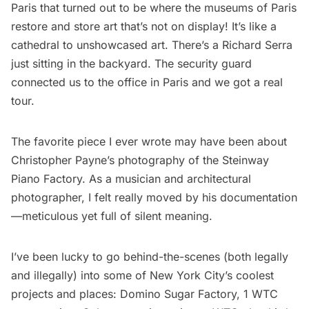
Paris
that turned out to be where the museums of Paris
restore and store art that’s not on display! It’s like a
cathedral to unshowcased art. There’s a Richard Serra
just sitting in the backyard. The security guard
connected us to the office in Paris and we got a real
tour.
The favorite piece I ever wrote may have been about
Christopher Payne’s photography of the Steinway
Piano Factory
. As a musician and architectural
photographer, I felt really moved by his documentation
—meticulous yet full of silent meaning.
I’ve been lucky to go behind-the-scenes (both legally
and illegally) into some of New York City’s coolest
projects and places:
Domino Sugar Factory
,
1 WTC