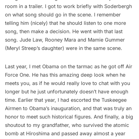
room in a trailer. I got to work briefly with Soderbergh
on what song should go in the scene. I remember
telling him (nicely) that he should listen to one more
song, then make a decision. He went with that last
song. Jude Law, Rooney Mara and Mamie Gummer
(Meryl Streep’s daughter) were in the same scene.
Last year, I
met Obama on the tarmac
as he got off Air
Force One. He has this amazing deep look when he
meets you, as if he would really love to chat with you
longer but he just unfortunately doesn’t have enough
time. Earlier that year, I had escorted the Tuskeegee
Airmen to Obama’s inauguration, and that was truly an
honor to meet such historical figures. And finally, a big
shoutout to
my grandfather, who survived the atomic
bomb at Hiroshima
and passed away almost a year