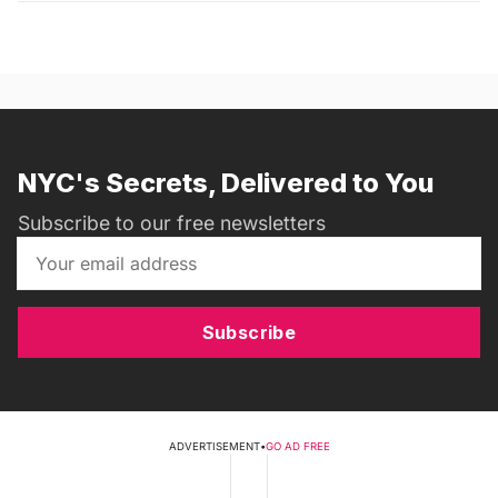
NYC's Secrets, Delivered to You
Subscribe to our free newsletters
Subscribe
ADVERTISEMENT
•
GO AD FREE