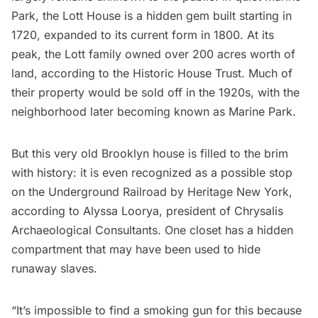
Park
, the Lott House is a hidden gem built starting in
1720, expanded to its current form in 1800. At its
peak, the Lott family owned over 200 acres worth of
land, according to the
Historic House Trust
. Much of
their property would be sold off in the 1920s, with the
neighborhood later becoming known as Marine Park.
But this very old Brooklyn house is filled to the brim
with history: it is even recognized as a possible stop
on the
Underground Railroad
by Heritage New York,
according to Alyssa Loorya, president of
Chrysalis
Archaeological Consultants
. One closet has a hidden
compartment that may have been used to hide
runaway slaves.
“It’s impossible to find a smoking gun for this because