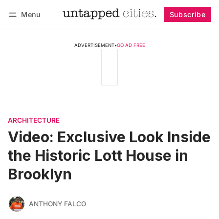
Menu
Subscribe
Follow
Log in
Subscribe
ADVERTISEMENT
•
GO AD FREE
ARCHITECTURE
Video: Exclusive Look Inside
the Historic Lott House in
Brooklyn
ANTHONY FALCO