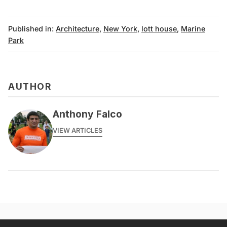
Published in:
Architecture
,
New York
,
lott house
,
Marine
Park
AUTHOR
Anthony Falco
VIEW ARTICLES