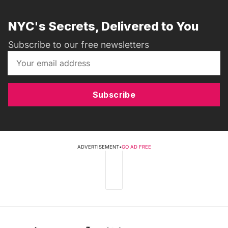
NYC's Secrets, Delivered to You
Subscribe to our free newsletters
Subscribe
ADVERTISEMENT
•
GO AD FREE