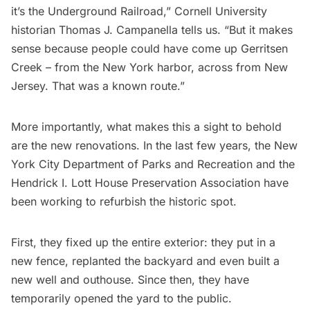
it’s the Underground Railroad,” Cornell University
historian Thomas J. Campanella tells us. “But it makes
sense because people could have come up Gerritsen
Creek – from the New York harbor, across from
New
Jersey
. That was a known route.”
More importantly, what makes this a sight to behold
are the new renovations. In the last few years, the New
York City Department of Parks and Recreation and the
Hendrick I. Lott House Preservation Association have
been working to refurbish the historic spot.
First, they fixed up the entire exterior: they put in a
new fence, replanted the backyard and even built a
new well and outhouse. Since then, they have
temporarily opened the yard to the public.