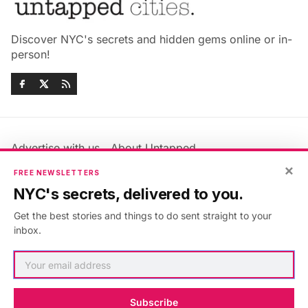
Discover NYC's secrets and hidden gems online or in-
person!
Advertise with us
About Untapped
Jobs & Internships
Terms & Conditions
×
FREE NEWSLETTERS
Members FAQ
Privacy Policy
NYC's secrets, delivered to you.
EU Privacy Information
GDPR
Get the best stories and things to do sent straight to your
Accessibility Statement
Contact Us
inbox.
©2026
Untapped New York
.
Published with
Ghost
&
Maali
.
Subscribe