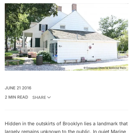
JUNE 21 2016
2 MIN READ
SHARE
Hidden in the outskirts of
Brooklyn
lies a landmark that
largely remains unknown to the public. In quiet
Marine