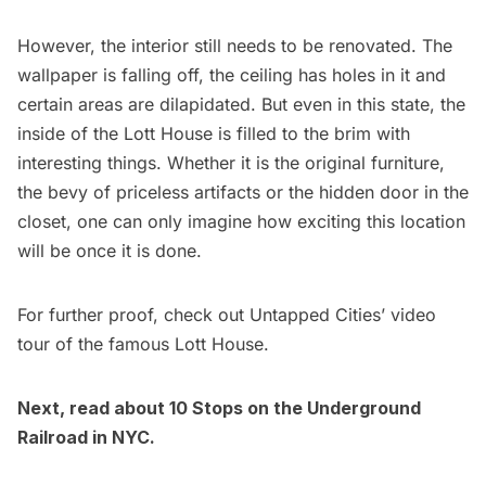
However, the interior still needs to be renovated. The
wallpaper is falling off, the ceiling has holes in it and
certain areas are dilapidated. But even in this state, the
inside of the Lott House is filled to the brim with
interesting things. Whether it is the original furniture,
the bevy of priceless artifacts or the hidden door in the
closet, one can only imagine how exciting this location
will be once it is done.
For further proof, check out Untapped Cities’ video
tour of the famous Lott House.
Next, read about
10 Stops on the Underground
Railroad in NYC
.