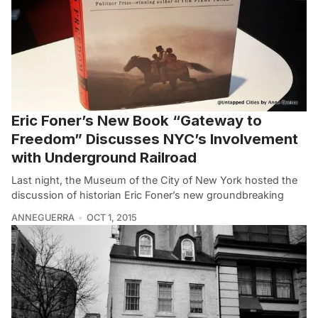
Eric Foner’s New Book “Gateway to
Freedom” Discusses NYC’s Involvement
with Underground Railroad
Last night, the Museum of the City of New York hosted the
discussion of historian Eric Foner’s new groundbreaking
ANNEGUERRA
OCT 1, 2015