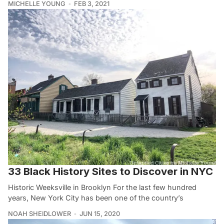
MICHELLE YOUNG
FEB 3, 2021
33 Black History Sites to Discover in NYC
Historic Weeksville in Brooklyn For the last few hundred
years, New York City has been one of the country’s
NOAH SHEIDLOWER
JUN 15, 2020