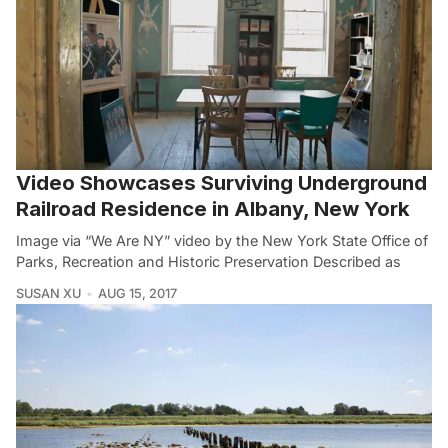
Video Showcases Surviving Underground
Railroad Residence in Albany, New York
Image via “We Are NY” video by the New York State Office of
Parks, Recreation and Historic Preservation Described as
SUSAN XU
AUG 15, 2017