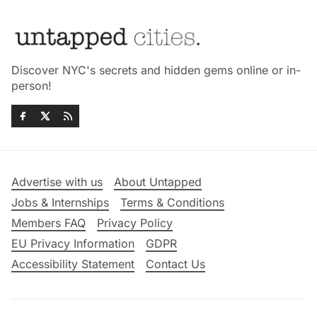
Discover NYC's secrets and hidden gems online or in-
person!
Advertise with us
About Untapped
Jobs & Internships
Terms & Conditions
Members FAQ
Privacy Policy
EU Privacy Information
GDPR
Accessibility Statement
Contact Us