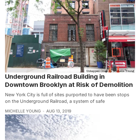
Underground Railroad Building in
Downtown Brooklyn at Risk of Demolition
New York City is full of sites purported to have been stops
on the Underground Railroad, a system of safe
MICHELLE YOUNG
AUG 13, 2019