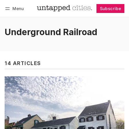
Menu
Subscribe
Follow
Log in
Subscribe
Underground Railroad
14 ARTICLES