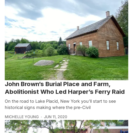
John Brown’s Burial Place and Farm,
Abolitionist Who Led Harper’s Ferry Raid
On the road to Lake Placid, New York you’ll start to see
historical signs making where the pre-Civil
MICHELLE YOUNG
JUN 11, 2020