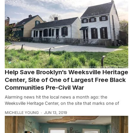
Help Save Brooklyn’s Weeksville Heritage
Center, Site of One of Largest Free Black
Communities Pre-Civil War
Alarming news hit the local news a month ago: the
Weeksville Heritage Center, on the site that marks one of
MICHELLE YOUNG
JUN 13, 2019