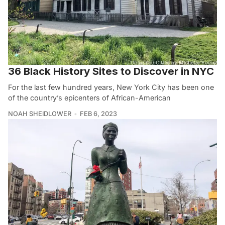
36 Black History Sites to Discover in NYC
For the last few hundred years, New York City has been one
of the country’s epicenters of African-American
NOAH SHEIDLOWER
FEB 6, 2023