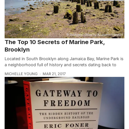
The Top 10 Secrets of Marine Park,
Brooklyn
Located in South Brooklyn along Jamaica Bay, Marine Park is
a neighborhood full of history and secrets dating back to
MICHELLE YOUNG
MAR 21, 2017