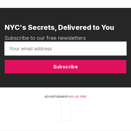
NYC's Secrets, Delivered to You
Subscribe to our free newsletters
Subscribe
ADVERTISEMENT
•
GO AD FREE