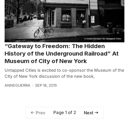
“Gateway to Freedom: The Hidden
History of the Underground Railroad” At
Museum of City of New York
Untapped Cities is excited to co-sponsor the Museum of the
City of New York discussion of the new book,
ANNEGUERRA
SEP 18, 2015
Page 1 of 2
Prev
Next