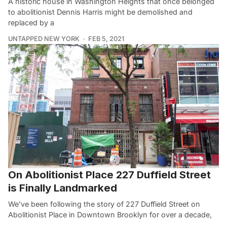
A historic house in Washington Heights that once belonged
to abolitionist Dennis Harris might be demolished and
replaced by a
UNTAPPED NEW YORK
FEB 5, 2021
On Abolitionist Place 227 Duffield Street
is Finally Landmarked
We’ve been following the story of 227 Duffield Street on
Abolitionist Place in Downtown Brooklyn for over a decade,