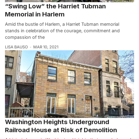
“Swing Low” the Harriet Tubman
Memorial in Harlem
Amid the bustle of Harlem, a Harriet Tubman memorial
stands in celebration of the courage, commitment and
compassion of the
LISA BAUSO
MAR 10, 2021
Washington Heights Underground
Railroad House at Risk of Demolition