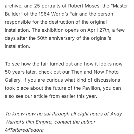
archive, and 25 portraits of
Robert Moses
: the “Master
Builder” of the 1964 World’s Fair and the person
responsible for the destruction of the original
installation. The exhibition opens on April 27th, a few
days after the 50th anniversary of the original’s
installation.
To see how the fair turned out and how it looks now,
50 years later, check out our
Then and Now Photo
Gallery.
If you are curious what kind of discussions
took place about the future of the Pavilion, you can
also see our
article
from earlier this year.
To know how he sat through all eight hours of Andy
Warhol’s film Empire, contact the author
@TatteredFedora