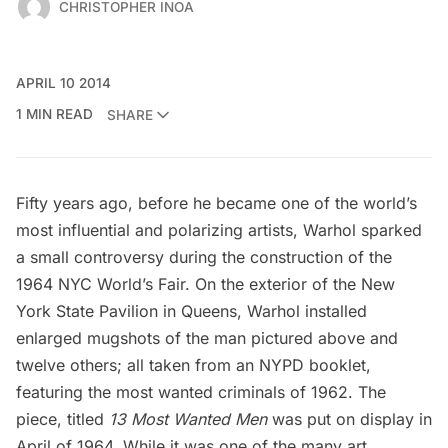
CHRISTOPHER INOA
APRIL 10 2014
1 MIN READ
SHARE
Fifty years ago, before he became one of the world’s
most influential and polarizing artists, Warhol sparked
a small controversy during the construction of the
1964 NYC World’s Fair. On the exterior of the
New
York State Pavilion
in Queens, Warhol installed
enlarged mugshots of the man pictured above and
twelve others; all taken from an NYPD booklet,
featuring the most wanted criminals of 1962. The
piece, titled
13 Most Wanted Men
was put on display in
April of 1964. While it was one of the many art