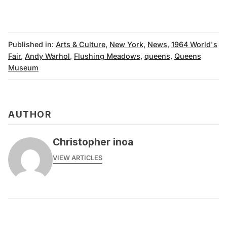
Published in:
Arts & Culture
,
New York
,
News
,
1964 World's
Fair
,
Andy Warhol
,
Flushing Meadows
,
queens
,
Queens
Museum
AUTHOR
Christopher inoa
VIEW ARTICLES