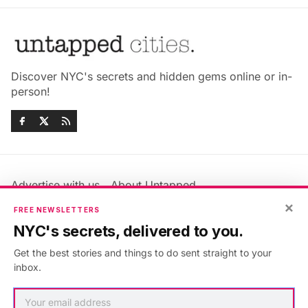
Discover NYC's secrets and hidden gems online or in-
person!
Advertise with us
About Untapped
Jobs & Internships
Terms & Conditions
×
FREE NEWSLETTERS
Members FAQ
Privacy Policy
NYC's secrets, delivered to you.
EU Privacy Information
GDPR
Get the best stories and things to do sent straight to your
Accessibility Statement
Contact Us
inbox.