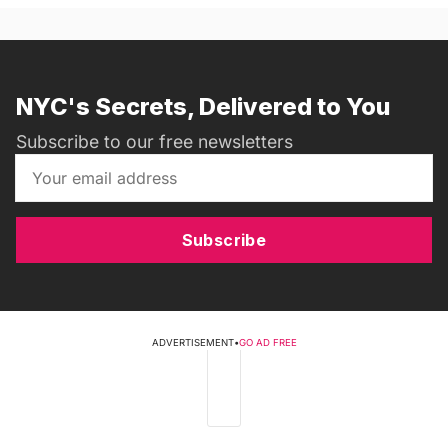
NYC's Secrets, Delivered to You
Subscribe to our free newsletters
Subscribe
ADVERTISEMENT
•
GO AD FREE