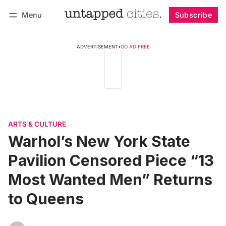
Menu
Subscribe
Follow
Log in
Subscribe
ADVERTISEMENT
•
GO AD FREE
ARTS & CULTURE
Warhol’s New York State
Pavilion Censored Piece “13
Most Wanted Men” Returns
to Queens