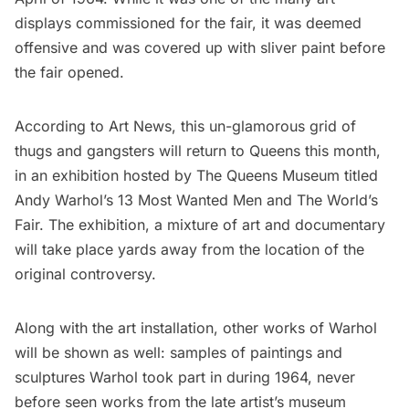
displays commissioned for the fair, it was deemed
offensive and was covered up with sliver paint before
the fair opened.
According to
Art News
, this un-glamorous grid of
thugs and gangsters will return to Queens this month,
in an exhibition hosted by The Queens Museum titled
Andy Warhol’s 13 Most Wanted Men and The World’s
Fair
. The exhibition, a mixture of art and documentary
will take place yards away from the location of the
original controversy.
Along with the art installation, other works of Warhol
will be shown as well: samples of paintings and
sculptures Warhol took part in during 1964, never
before seen works from the late artist’s museum