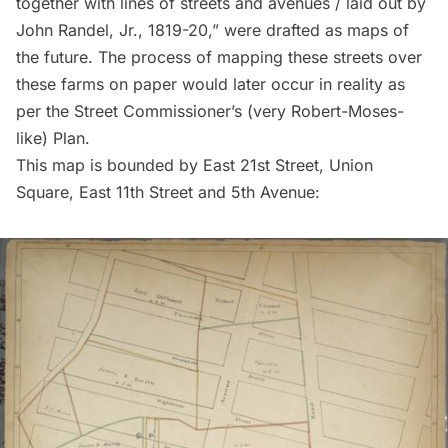
together with lines of streets and avenues / laid out by
John Randel, Jr., 1819-20,” were drafted as maps of
the future. The process of mapping these streets over
these farms on paper would later occur in reality as
per the Street Commissioner’s (very Robert-Moses-
like) Plan.
This map is bounded by East 21st Street, Union
Square, East 11th Street and 5th Avenue: