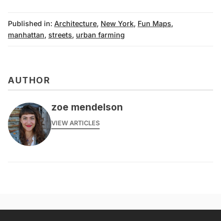
Published in:
Architecture
,
New York
,
Fun Maps
,
manhattan
,
streets
,
urban farming
AUTHOR
zoe mendelson
VIEW ARTICLES