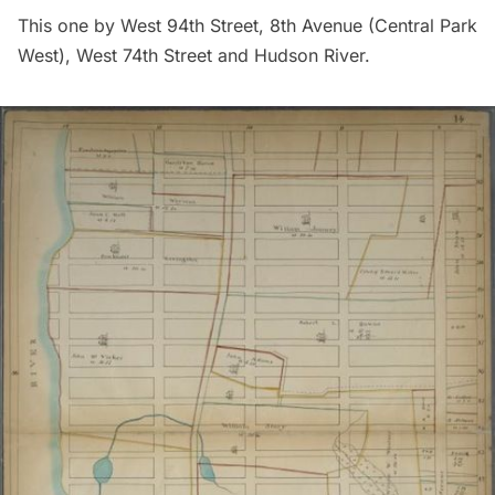
This one by West 94th Street, 8th Avenue (Central Park
West), West 74th Street and Hudson River.