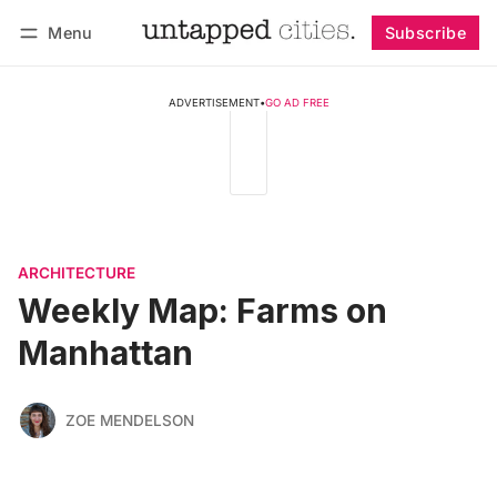
Menu
Subscribe
Follow
Log in
Subscribe
ADVERTISEMENT
•
GO AD FREE
ARCHITECTURE
Weekly Map: Farms on
Manhattan
ZOE MENDELSON