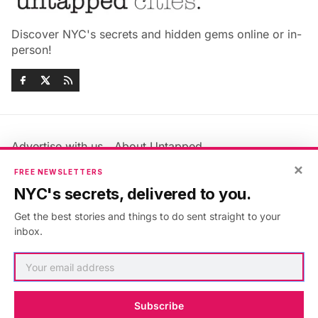
Discover NYC's secrets and hidden gems online or in-
person!
Advertise with us
About Untapped
×
Jobs & Internships
Terms & Conditions
FREE NEWSLETTERS
Members FAQ
Privacy Policy
NYC's secrets, delivered to you.
EU Privacy Information
GDPR
Get the best stories and things to do sent straight to your
Accessibility Statement
Contact Us
inbox.
©2026
Untapped New York
.
Published with
Ghost
&
Maali
.
Subscribe