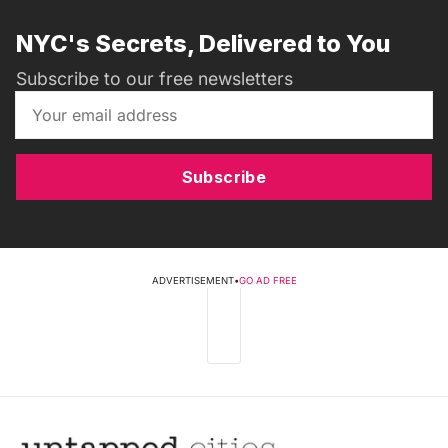
NYC's Secrets, Delivered to You
Subscribe to our free newsletters
Subscribe
ADVERTISEMENT
•
GO AD FREE