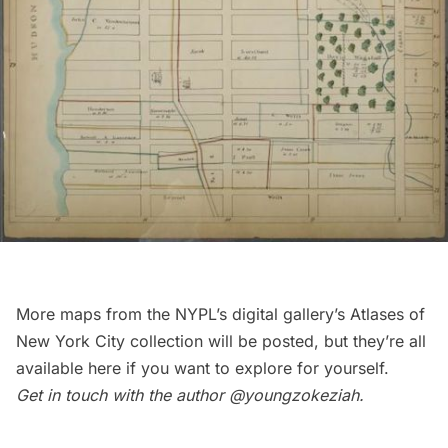
More maps from the NYPL’s digital gallery’s Atlases of
New York City collection will be posted, but they’re all
available
here
if you want to explore for yourself.
Get in touch with the author
@youngzokeziah
.