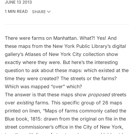
JUNE 13 2013
1 MIN READ
SHARE
There were farms on Manhattan. What?! Yes! And
these maps from the
New York Public Library’s digital
gallery’s Atlases of New York City
collection show
exactly where they were. But here’s the interesting
question to ask about these maps: which existed at the
time they were created? The streets or the farms?
Which was mapped “over” which?
The answer is that these maps show
proposed
streets
over
existing
farms. This specific group of 26 maps
printed on linen, “Maps of farms commonly called the
Blue book, 1815: drawn from the original on file in the
street commissioner’s office in the City of New York,