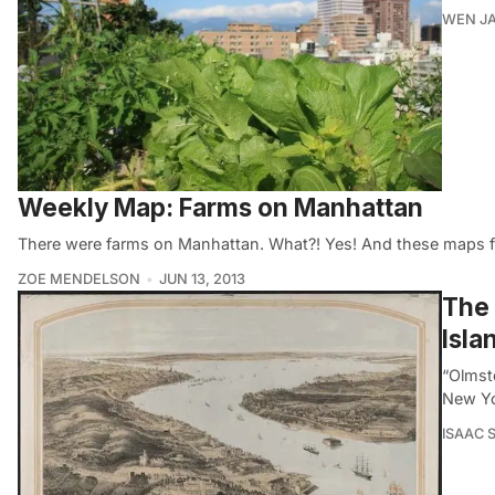
WEN JA
Weekly Map: Farms on Manhattan
There were farms on Manhattan. What?! Yes! And these maps from
ZOE MENDELSON
JUN 13, 2013
The 
Isla
“Olmst
New Yo
ISAAC 