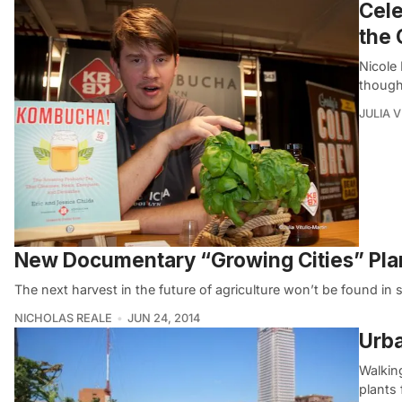
Cele
the
Nicole
though
JULIA 
New Documentary “Growing Cities” Plant
The next harvest in the future of agriculture won’t be found in s
NICHOLAS REALE
JUN 24, 2014
Urba
Walkin
plants 