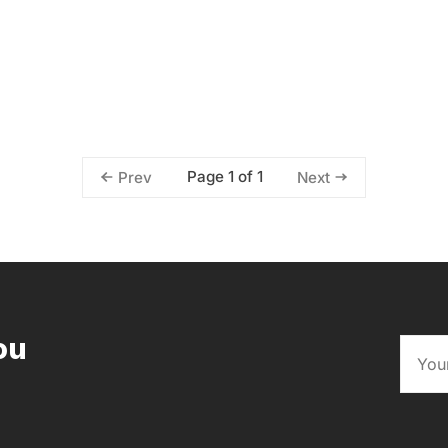
Page 1 of 1
Prev
Next
ou