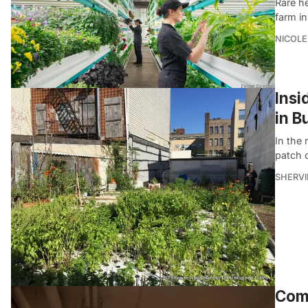
Rare h
farm in
NICOLE
Insi
in B
In the 
patch 
SHERVI
Come