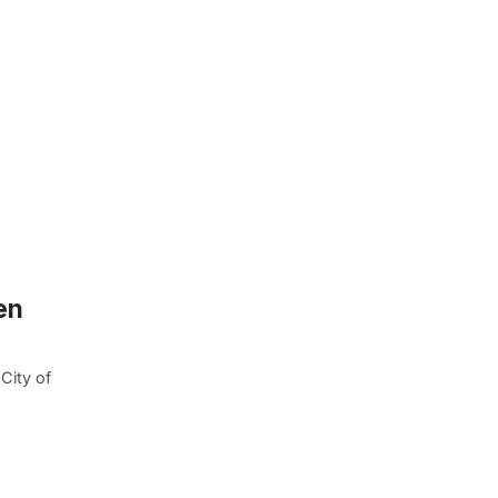
en
City of