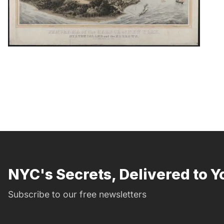
NYC's Secrets, Delivered to Y
Subscribe to our free newsletters