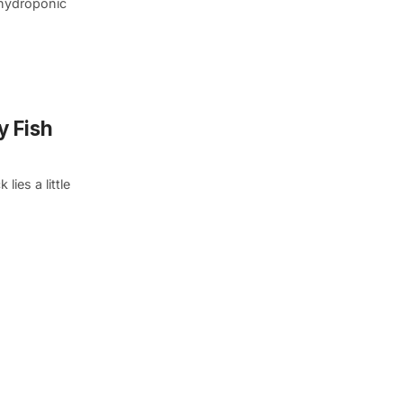
 hydroponic
y Fish
ies a little