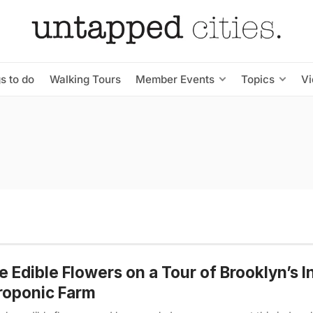
s to do
Walking Tours
Member Events
Topics
V
e Edible Flowers on a Tour of Brooklyn’s 
roponic Farm