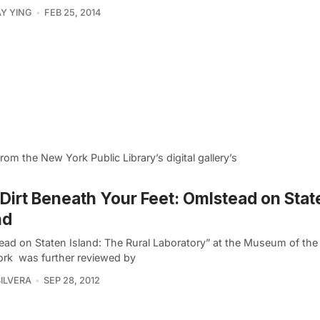
Y YING
FEB 25, 2014
 the New York Public Library’s digital gallery’s
Dirt Beneath Your Feet: Omlstead on Stat
nd
ead on Staten Island: The Rural Laboratory” at the Museum of the 
rk was further reviewed by
SILVERA
SEP 28, 2012