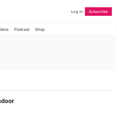
Log in
Subscribe
Follow
ideos
Podcast
Shop
Indoor