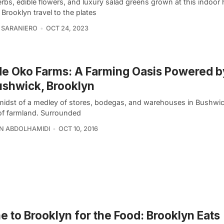
erbs, edible flowers, and luxury salad greens grown at this indoor
 Brooklyn travel to the plates
 SARANIERO
OCT 24, 2023
de Oko Farms: A Farming Oasis Powered b
ushwick, Brooklyn
midst of a medley of stores, bodegas, and warehouses in Bushwick l
of farmland. Surrounded
N ABDOLHAMIDI
OCT 10, 2016
 to Brooklyn for the Food: Brooklyn Eats