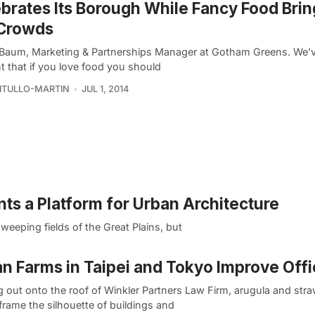
brates Its Borough While Fancy Food Brin
 Crowds
 Baum, Marketing & Partnerships Manager at Gotham Greens. We’v
t that if you love food you should
VITULLO-MARTIN
JUL 1, 2014
s a Platform for Urban Architecture
weeping fields of the Great Plains, but
n Farms in Taipei and Tokyo Improve Offi
g out onto the roof of Winkler Partners Law Firm, arugula and str
frame the silhouette of buildings and