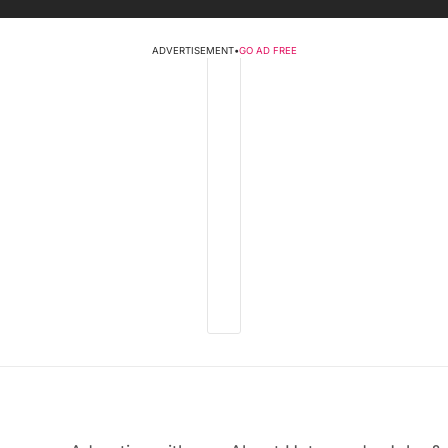
ADVERTISEMENT
•
GO AD FREE