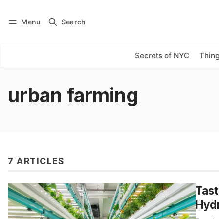
Menu
Search
Log in
Subscribe
Secrets of NYC
Thing
urban farming
7 ARTICLES
Tast
Hyd