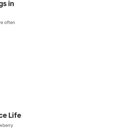
gs in
e often
ce Life
awberry