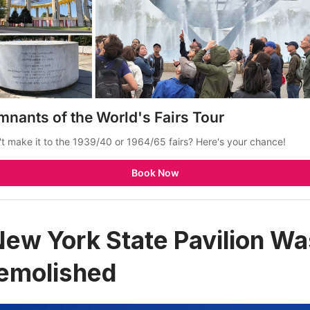
mnants of the World's Fairs Tour
't make it to the 1939/40 or 1964/65 fairs? Here's your chance!
Book Now
New York State Pavilion Was
Demolished