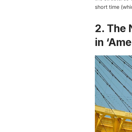
short time (whi
2. The 
in ‘Ame