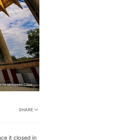
SHARE
ce it
closed in