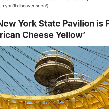
ch you’ll discover soon!).
New York State Pavilion is 
rican Cheese Yellow’