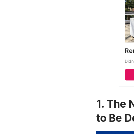
Re
Didn
1. The 
to Be 