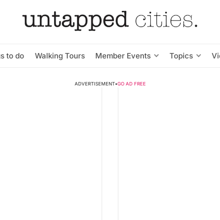
s to do
Walking Tours
Member Events
Topics
V
ADVERTISEMENT
•
GO AD FREE