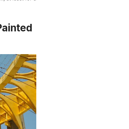
Painted