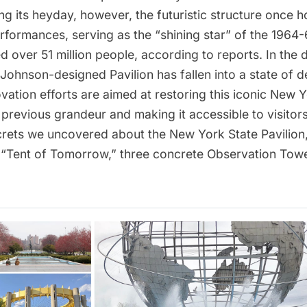
ing its heyday, however, the futuristic structure once 
rformances, serving as the “shining star” of the
1964-6
 over 51 million people, according to reports. In the
p Johnson
-designed Pavilion has fallen into a state of d
vation efforts
are aimed at restoring this iconic New Y
 previous grandeur and making it accessible to visitor
crets we uncovered about the New York State Pavilion
e “Tent of Tomorrow,” three concrete Observation Towe