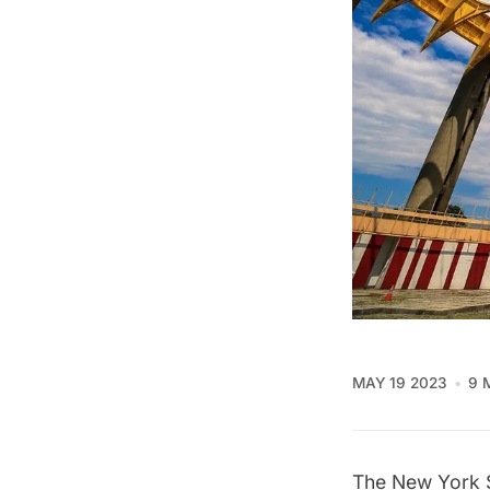
MAY 19 2023
9 
The
New York S