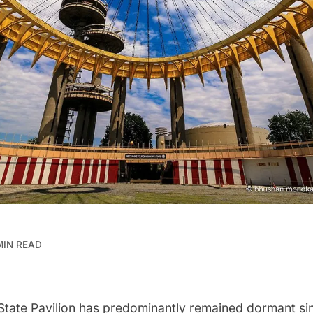
MIN READ
tate Pavilion
has predominantly remained dormant sin