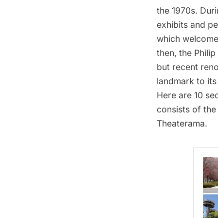
the 1970s
. Dur
exhibits and pe
which welcomed
then, the
Phili
but
recent reno
landmark to its
Here are 10 se
consists of th
Theaterama.