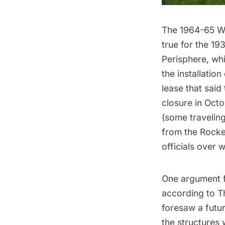
The
1964-65 Wo
true for the
193
Perisphere
, wh
the installation
lease that said
closure in Octo
(
some traveling
from the
Rocke
officials over 
One argument fo
according to T
foresaw a futur
the structures 