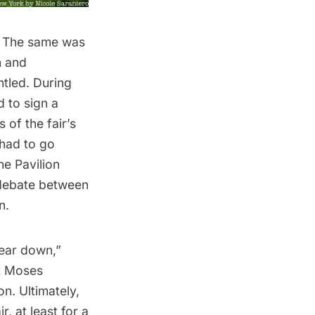
. The same was
n and
ntled.
During
d to sign a
 of the fair’s
 had to go
he Pavilion
 debate between
n.
tear down,”
t Moses
n. Ultimately,
, at least for a