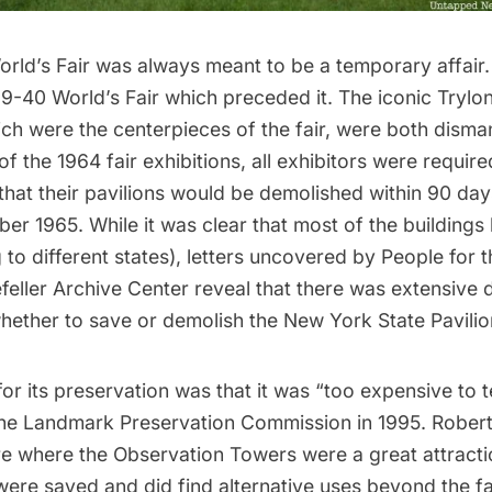
rld’s Fair
was always meant to be a temporary affair
9-40 World’s Fair
which preceded it. The iconic
Trylo
ich were the centerpieces of the fair, were both disma
of the 1964 fair exhibitions, all exhibitors were require
 that their pavilions would be demolished within 90 days
ber 1965. While it was clear that most of the buildings
 to different states
),
letters uncovered
by
People for t
feller Archive Center
reveal that there was extensive
whether to save or demolish the New York State Pavilio
r its preservation was that it was “too expensive to 
he Landmark Preservation Commission in 1995. Rober
e where the Observation Towers were a great attractio
were saved and did find alternative uses beyond the fair