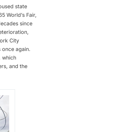
housed state
5 World’s Fair
,
 decades since
eterioration,
ork City
s once again.
, which
rs, and the