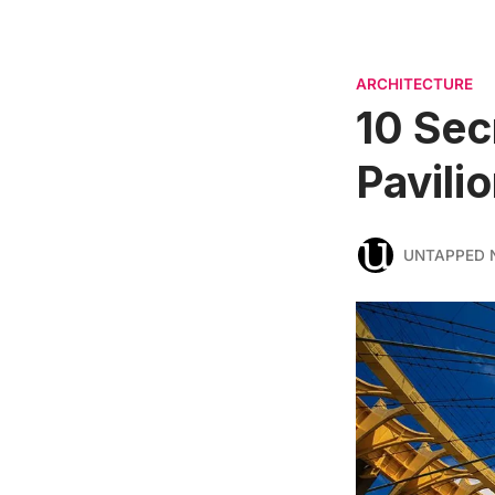
ARCHITECTURE
10 Sec
Pavili
UNTAPPED 