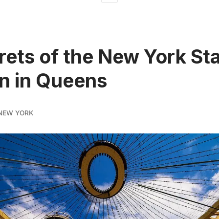
rets of the New York St
on in Queens
NEW YORK