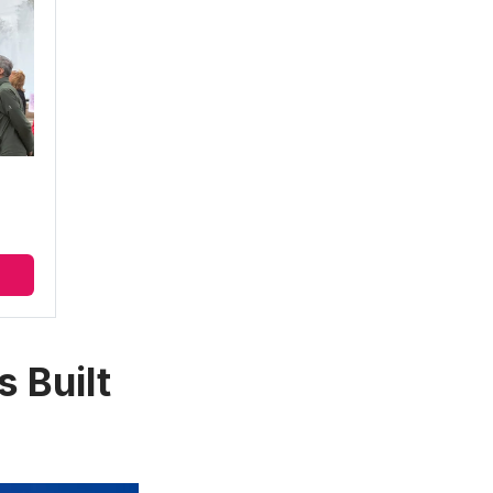
 Built