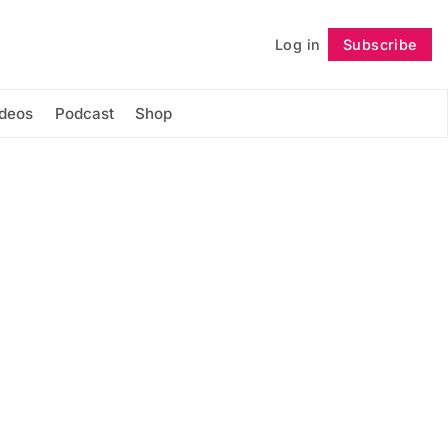
Log in
Subscribe
Follow
ideos
Podcast
Shop