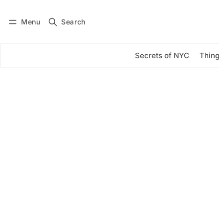
Menu
Search
Log in
Subscribe
Secrets of NYC
Thing