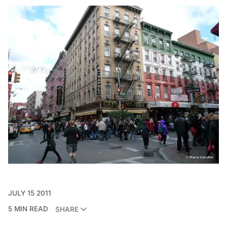
JULY 15 2011
5 MIN READ
SHARE