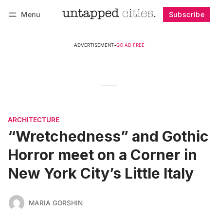
Menu
Subscribe
Follow
Log in
Subscribe
ADVERTISEMENT
•
GO AD FREE
ARCHITECTURE
“Wretchedness” and Gothic
Horror meet on a Corner in
New York City’s Little Italy
MARIA GORSHIN