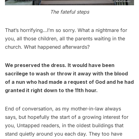
The fateful steps
That’s horrifying…I’m so sorry. What a nightmare for
you, all those children, all the parents waiting in the
church. What happened afterwards?
We preserved the dress. It would have been
sacrilege to wash or throw it away with the blood
of a nun who had made a request of God and he had
granted it right down to the 11th hour.
End of conversation, as my mother-in-law always
says, but hopefully the start of a growing interest for
you, Untapped readers, in the oldest buildings that
stand quietly around you each day. They too have