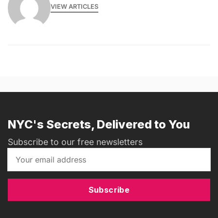
VIEW ARTICLES
NYC's Secrets, Delivered to You
Subscribe to our free newsletters
Subscribe