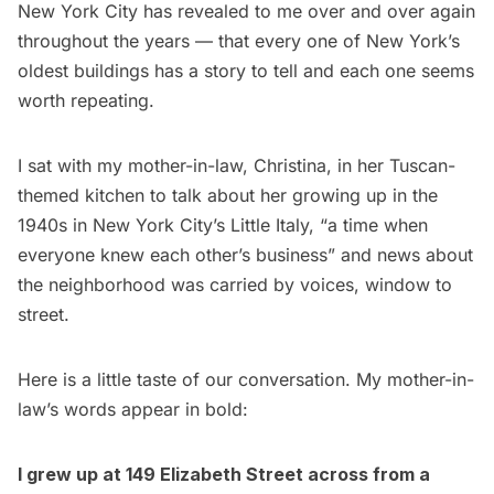
New York City has revealed to me over and over again
throughout the years — that every one of New York’s
oldest buildings has a story to tell and each one seems
worth repeating.
I sat with my mother-in-law, Christina, in her Tuscan-
themed kitchen to talk about her growing up in the
1940s in New York City’s Little Italy, “a time when
everyone knew each other’s business” and news about
the neighborhood was carried by voices, window to
street.
Here is a little taste of our conversation. My mother-in-
law’s words appear in bold:
I grew up at 149 Elizabeth Street across from a