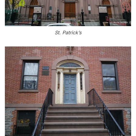
St. Patrick’s