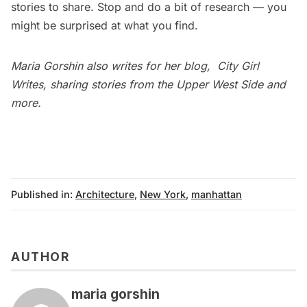
stories to share. Stop and do a bit of research — you
might be surprised at what you find.
Maria Gorshin also writes for her blog,
City Girl
Writes
, sharing stories from the Upper West Side and
more.
Published in:
Architecture
,
New York
,
manhattan
AUTHOR
maria gorshin