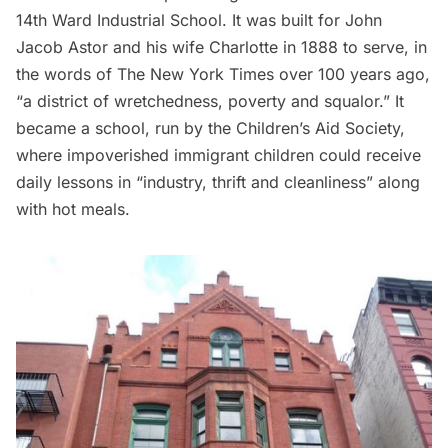
14th Ward Industrial School. It was built for John
Jacob Astor and his wife Charlotte in 1888 to serve, in
the words of The New York Times over 100 years ago,
“a district of wretchedness, poverty and squalor.” It
became a school, run by the Children’s Aid Society,
where impoverished immigrant children could receive
daily lessons in “industry, thrift and cleanliness” along
with hot meals.