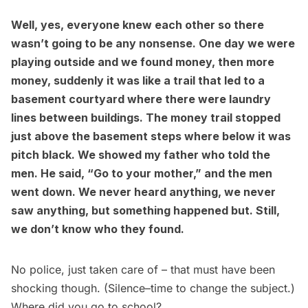
Well, yes, everyone knew each other so there
wasn’t going to be any nonsense. One day we were
playing outside and we found money, then more
money, suddenly it was like a trail that led to a
basement courtyard where there were laundry
lines between buildings. The money trail stopped
just above the basement steps where below it was
pitch black. We showed my father who told the
men. He said, “Go to your mother,” and the men
went down. We never heard anything, we never
saw anything, but something happened but. Still,
we don’t know who they found.
No police, just taken care of – that must have been
shocking though. (Silence–time to change the subject.)
Where did you go to school?