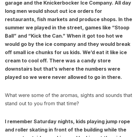
garage and the Knickerbocker Ice Company. All day
long men would shout out ice orders for
restaurants
, fish markets and produce shops. In the
summer we played in the street, games like “Stoop
Ball” and “Kick the Can.” When it got too hot we
would go by the ice company and they would break
off small ice chunks for us kids. We’d eat it like ice
cream to cool off. There was a candy store
downstairs but that’s where the numbers were
played so we were never allowed to go in there.
What were some of the aromas, sights and sounds that
stand out to you from that time?
I remember Saturday nights, kids playing jump rope
and roller skating in front of the building while the