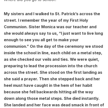
My sisters and I walked to St. Patrick’s across the
street. I remember the year of my First Holy
Communion. Sister Monica was our teacher and
she would always say to us, “I just want to live long
enough to see you all get to make your
communion.” On the day of the ceremony we stood
inside the school in line, each child on a metal step,
as she checked our veils and ties. We were quiet,
preparing to lead the procession into the church
across the street. She stood on the first landing as
she said a prayer. Then she stepped back and her
heel must have caught in the hem of her habit
because she fell backwards hitting all the way
down along those metal steps. She died instantly.
She landed and her face was dead smack in front of