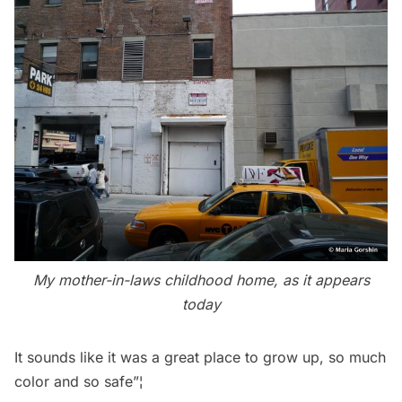
My mother-in-laws childhood home, as it appears
today
It sounds like it was a great place to grow up, so much
color and so safe”¦