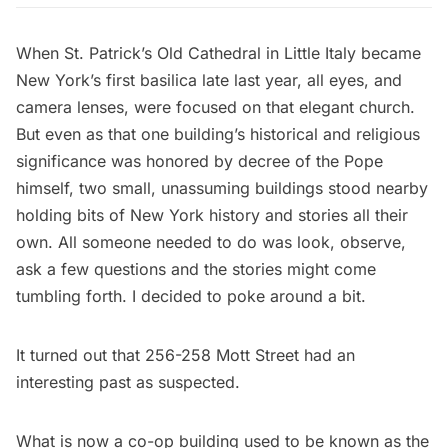
When St. Patrick’s Old Cathedral in Little Italy became
New York’s first basilica late last year, all eyes, and
camera lenses, were focused on that elegant church.
But even as that one building’s historical and religious
significance was honored by decree of the Pope
himself, two small, unassuming buildings stood nearby
holding bits of New York history and stories all their
own. All someone needed to do was look, observe,
ask a few questions and the stories might come
tumbling forth. I decided to poke around a bit.
It turned out that 256-258 Mott Street had an
interesting past as suspected.
What is now a co-op building used to be known as the