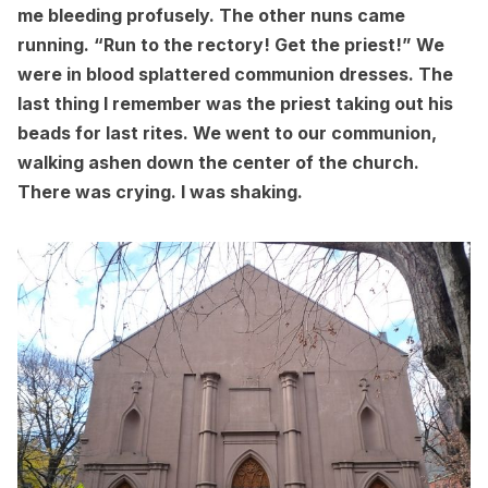
me bleeding profusely. The other nuns came
running. “Run to the rectory! Get the priest!” We
were in blood splattered communion dresses. The
last thing I remember was the priest taking out his
beads for last rites. We went to our communion,
walking ashen down the center of the church.
There was crying. I was shaking.