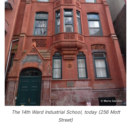
The 14th Ward Industrial School, today (
256 Mott
Street)