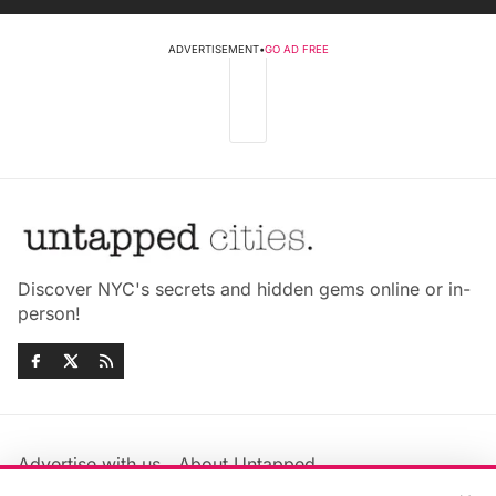
ADVERTISEMENT
•
GO AD FREE
Discover NYC's secrets and hidden gems online or in-
person!
Advertise with us
About Untapped
Jobs & Internships
Terms & Conditions