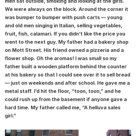
men sat outside, smoking and looking at the girls.
We were always on the block. Around the corner it
was bumper to bumper with push carts — young
and old men singing in Italian, selling vegetables,
fruit, fish, calamari. If you didn’t like the price you
went to the next guy. My father had a bakery shop
on Mott Street. His friend owned a pizzeria and a
flower shop. Oh the aromas! I was small so my
father built a wooden platform behind the counter
at his bakery so that I could see over it to sell bread
— just on weekends and after school. He gave me a
metal staff. I’d hit the floor, “toon, toon,” and he
could rush up from the basement if anyone gave a
hard time. My father called me, “A helluva sales
girl.”