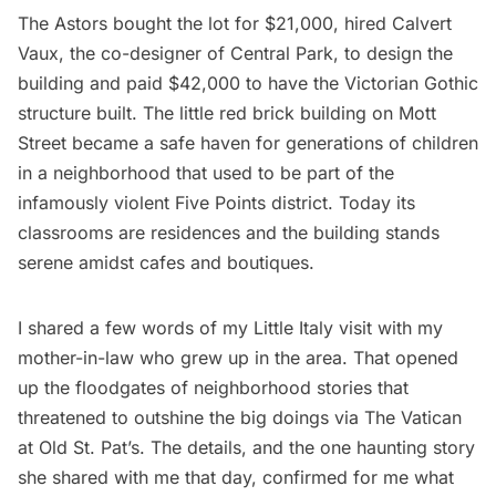
The Astors bought the lot for $21,000, hired Calvert
Vaux, the co-designer of Central Park, to design the
building and paid $42,000 to have the Victorian Gothic
structure built. The little red brick building on Mott
Street became a safe haven for generations of children
in a neighborhood that used to be part of the
infamously violent Five Points district. Today its
classrooms are residences and the building stands
serene amidst cafes and boutiques.
I shared a few words of my
Little Italy
visit with my
mother-in-law who grew up in the area. That opened
up the floodgates of neighborhood stories that
threatened to outshine the big doings via The Vatican
at Old St. Pat’s. The details, and the one haunting story
she shared with me that day, confirmed for me what