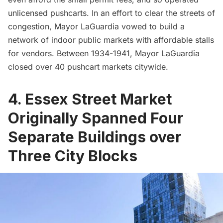
unlicensed pushcarts. In an effort to clear the streets of
congestion, Mayor LaGuardia vowed to build a
network of indoor public markets with affordable stalls
for vendors. Between 1934-1941, Mayor LaGuardia
closed over 40 pushcart markets citywide.
4. Essex Street Market
Originally Spanned Four
Separate Buildings over
Three City Blocks