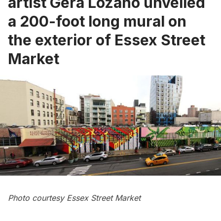
artist Gera Lozano unveiled
a 200-foot long mural on
the exterior of Essex Street
Market
Photo courtesy Essex Street Market