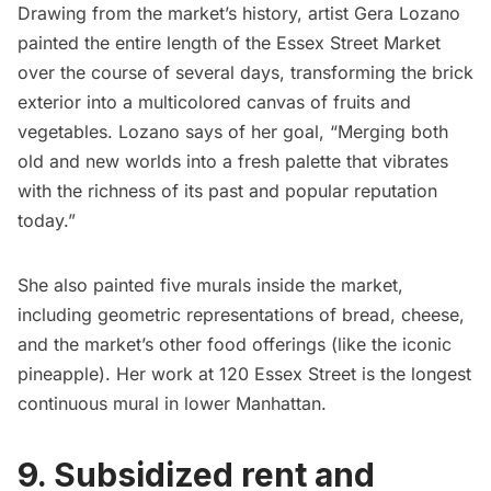
Drawing from the market’s history, artist Gera Lozano
painted the entire length of the Essex Street Market
over the course of several days, transforming the brick
exterior into a multicolored canvas of fruits and
vegetables. Lozano says of her goal, “Merging both
old and new worlds into a fresh palette that vibrates
with the richness of its past and popular reputation
today.”
She also painted five murals inside the market,
including geometric representations of bread, cheese,
and the market’s other food offerings (like the iconic
pineapple). Her work at 120 Essex Street is the longest
continuous mural in lower Manhattan.
9. Subsidized rent and