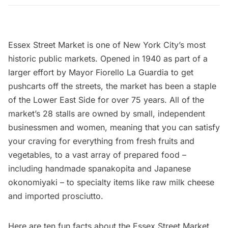
Essex Street Market
is one of New York City’s most
historic public markets. Opened in 1940 as part of a
larger effort by
Mayor Fiorello La Guardia
to get
pushcarts off the streets, the market has been a staple
of the
Lower East Side
for over 75 years. All of the
market’s 28 stalls are owned by small, independent
businessmen and women, meaning that you can satisfy
your craving for everything from fresh fruits and
vegetables, to a vast array of prepared food –
including handmade spanakopita and Japanese
okonomiyaki – to specialty items like raw milk cheese
and imported prosciutto.
Here are ten fun facts about the Essex Street Market.