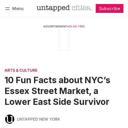
Menu
Subscribe
Follow
Log in
Subscribe
ADVERTISEMENT
•
GO AD FREE
ARTS & CULTURE
10 Fun Facts about NYC’s
Essex Street Market, a
Lower East Side Survivor
UNTAPPED NEW YORK