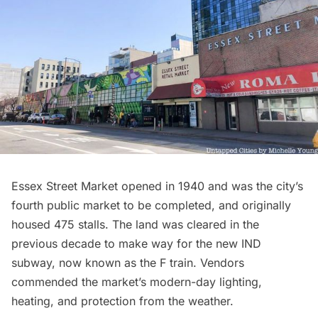
Essex Street Market opened in 1940 and was the city’s
fourth public market to be completed, and originally
housed 475 stalls. The land was cleared in the
previous decade to make way for the new IND
subway
, now known as the F train. Vendors
commended the market’s modern-day lighting,
heating, and protection from the weather.