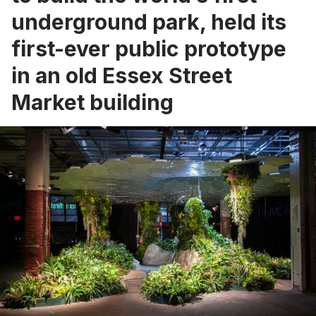
underground park, held its
first-ever public prototype
in an old Essex Street
Market building