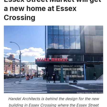
a new home at Essex
Crossing
Handel Architects is behind the design for the new
building in Essex Crossing where the Essex Street