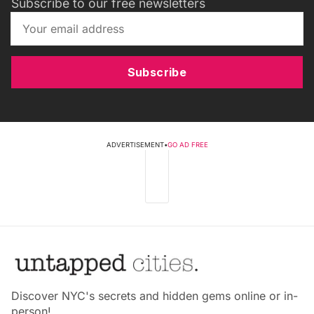
Subscribe to our free newsletters
Subscribe
ADVERTISEMENT
•
GO AD FREE
Discover NYC's secrets and hidden gems online or in-
person!