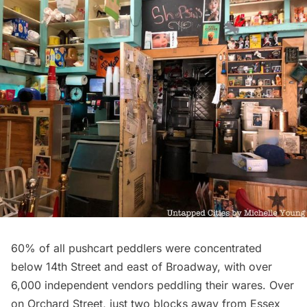
60% of all pushcart peddlers were concentrated
below 14th Street and east of Broadway, with over
6,000 independent vendors peddling their wares. Over
on Orchard Street, just two blocks away from Essex