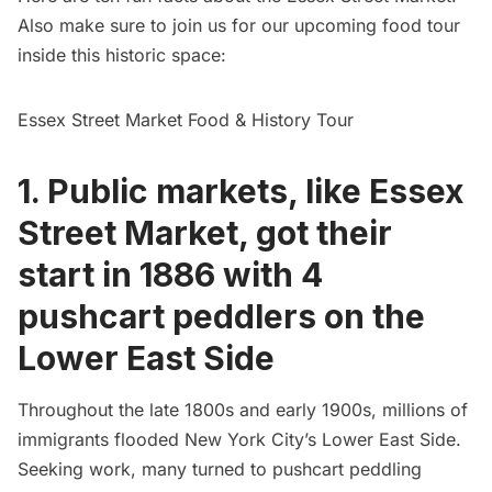
Also make sure to join us for our upcoming food tour
inside this historic space:
Essex Street Market Food & History Tour
1. Public markets, like Essex
Street Market, got their
start in 1886 with 4
pushcart peddlers on the
Lower East Side
Throughout the late 1800s and early 1900s, millions of
immigrants flooded New York City’s
Lower East Side
.
Seeking work, many turned to
pushcart peddling