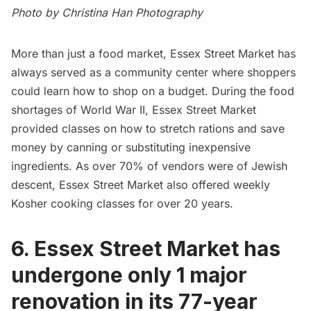
Photo by Christina Han Photography
More than just a food market, Essex Street Market has
always served as a community center where shoppers
could learn how to shop on a budget. During the food
shortages of World War II, Essex Street Market
provided classes on how to stretch rations and save
money by canning or substituting inexpensive
ingredients. As over 70% of vendors were of Jewish
descent, Essex Street Market also offered weekly
Kosher cooking classes for over 20 years.
6. Essex Street Market has
undergone only 1 major
renovation in its 77-year