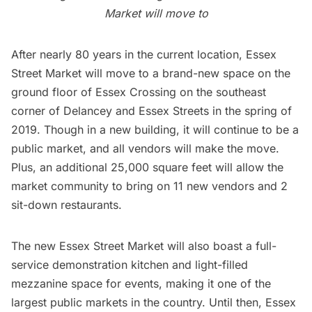
Market will move to
After nearly 80 years in the current location, Essex
Street Market will move to a brand-new space on the
ground floor of
Essex Crossing
on the southeast
corner of Delancey and Essex Streets in the spring of
2019. Though in a new building, it will continue to be a
public market, and all vendors will make the move.
Plus, an additional 25,000 square feet will allow the
market community to bring on 11 new vendors and 2
sit-down
restaurants
.
The new Essex Street Market will also boast a full-
service demonstration kitchen and light-filled
mezzanine space for events, making it one of the
largest public markets in the country. Until then, Essex