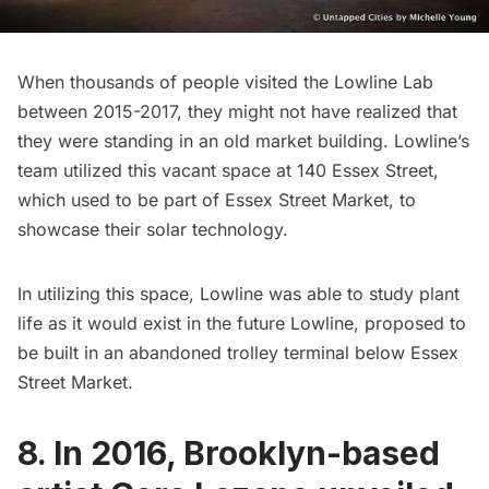
When thousands of people visited the
Lowline Lab
between 2015-2017, they might not have realized that
they were standing in an old market building. Lowline’s
team utilized this vacant space at 140 Essex Street,
which used to be part of Essex Street Market, to
showcase their solar technology.
In utilizing this space, Lowline was able to study plant
life as it would exist in the future Lowline, proposed to
be built in an
abandoned trolley terminal below Essex
Street Market
.
8. In 2016, Brooklyn-based