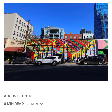
AUGUST 31 2017
6 MIN READ
SHARE