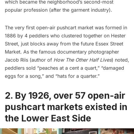
which became the neighborhood’s second-most
popular profession (after the garment industry).
The very first open-air pushcart market was formed in
1886 by 4 peddlers who clustered together on Hester
Street, just blocks away from the future Essex Street
Market. As the famous documentary photographer
Jacob Riis
(author of
How The Other Half Lives
) noted,
peddlers sold “peaches at a cent a quart,” “damaged
eggs for a song,” and “hats for a quarter.”
2. By 1926, over 57 open-air
pushcart markets existed in
the Lower East Side