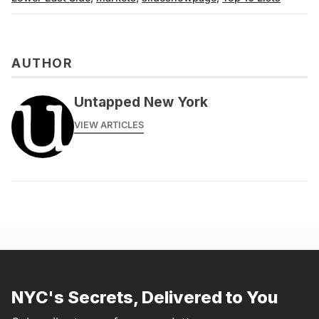
AUTHOR
Untapped New York
VIEW ARTICLES
NYC's Secrets, Delivered to You