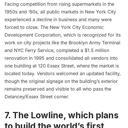
Facing competition from rising supermarkets in the
1950s and ‘60s, all public markets in New York City
experienced a decline in business and many were
forced to close. The New York City Economic
Development Corporation, which is recognized for its
work on city projects like the
Brooklyn Army Terminal
and
NYC Ferry Service
, completed a $1.5 million
renovation in 1995 and consolidated all vendors into
one building at 120 Essex Street, where the market is
located today. Vendors welcomed an updated facility,
though the original signage on the building’s exterior
remains preserved and visible to all who pass the
Delancey/Essex Street corner.
7. The Lowline, which plans
to build the world’s first