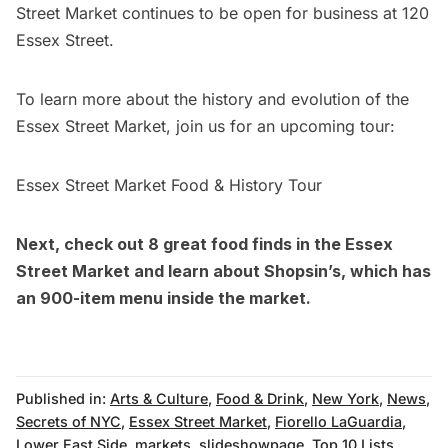
Street Market continues to be open for business at 120
Essex Street.
To learn more about the history and evolution of the
Essex Street Market, join us for an upcoming tour:
Essex Street Market Food & History Tour
Next, check out
8 great food finds in the Essex
Street Market
and learn about
Shopsin’s, which has
an 900-item menu inside the market
.
Published in:
Arts & Culture
,
Food & Drink
,
New York
,
News
,
Secrets of NYC
,
Essex Street Market
,
Fiorello LaGuardia
,
Lower East Side
,
markets
,
slideshowpage
,
Top 10 Lists