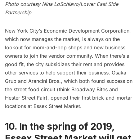
Photo courtesy Nina LoSchiavo/Lower East Side
Partnership
New York City’s Economic Development Corporation,
which now manages the market, is always on the
lookout for mom-and-pop shops and new business
owners to join the vendor community. When there’s a
good fit, the city subsidizes their rent and provides
other services to help support their business. Osaka
Grub and Arancini Bros., which both found success on
the street food circuit (think Broadway Bites and
Hester Street Fair), opened their first brick-and-mortar
locations at Essex Street Market.
10. In the spring of 2019,
Essex Street Market will get