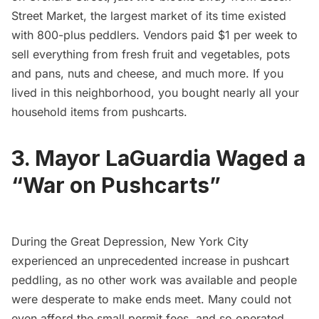
Street Market, the largest market of its time existed
with 800-plus peddlers. Vendors paid $1 per week to
sell everything from fresh fruit and vegetables, pots
and pans, nuts and cheese, and much more. If you
lived in this neighborhood, you bought nearly all your
household items from pushcarts.
3. Mayor LaGuardia Waged a
“War on Pushcarts”
During the Great Depression, New York City
experienced an unprecedented increase in pushcart
peddling, as no other work was available and people
were desperate to make ends meet. Many could not
even afford the small permit fees, and so operated