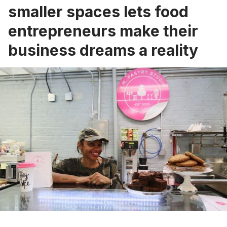
smaller spaces lets food
entrepreneurs make their
business dreams a reality