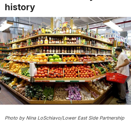
history
Photo by Nina LoSchiavo/Lower East Side Partnership