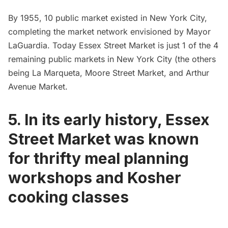
By 1955, 10 public market existed in New York City,
completing the market network envisioned by Mayor
LaGuardia. Today Essex Street Market is just 1 of the 4
remaining public markets in New York City (the others
being
La Marqueta
, Moore Street Market, and Arthur
Avenue Market.
5. In its early history, Essex
Street Market was known
for thrifty meal planning
workshops and Kosher
cooking classes