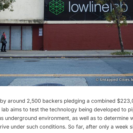
 by around 2,500 backers pledging a combined $223,
e lab aims to test the technology being developed to pip
us underground environment, as well as to determine 
thrive under such conditions. So far, after only a week 