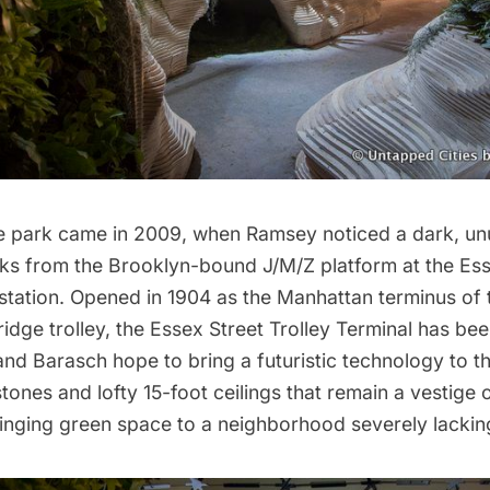
he park came in 2009, when Ramsey noticed a
dark, u
cks from the Brooklyn-bound J/M/Z platform
at the Es
station. Opened in 1904 as the Manhattan terminus of 
idge trolley, the Essex Street Trolley Terminal has be
nd Barasch hope to bring a futuristic technology to th
tones and lofty 15-foot ceilings that remain a vestige 
bringing green space to a neighborhood severely lacking