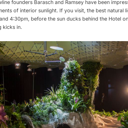
Lowline founders Barasch and Ramsey have been impres
ents of interior sunlight. If you visit, the best natural 
nd 4:30pm, before the sun ducks behind the Hotel on
g kicks in.