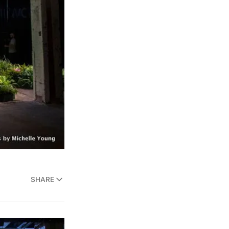
SHARE