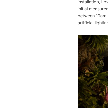
installation, 
initial measurem
between 10am a
artificial lightin