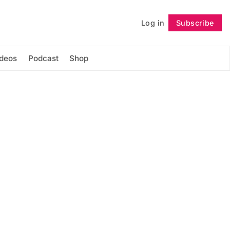
Log in
Subscribe
Follow
ideos
Podcast
Shop