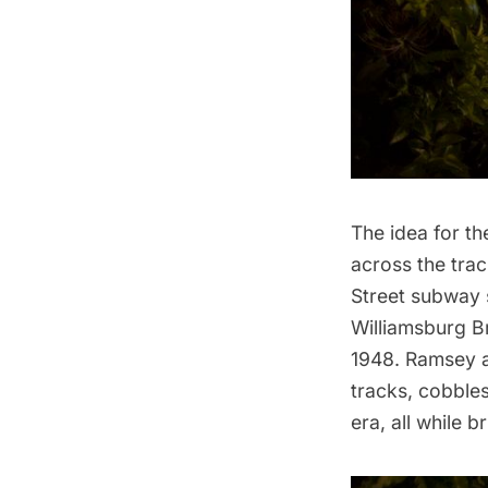
The idea for t
across the tra
Street subway 
Williamsburg
Br
1948. Ramsey a
tracks, cobbles
era, all while 