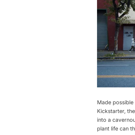
Made possible
Kickstarter, th
into a caverno
plant life can 