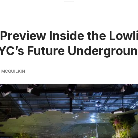
Preview Inside the Lowl
YC’s Future Undergroun
 MCQUILKIN