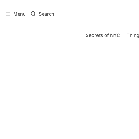
Menu
Search
Log in
Subscribe
Secrets of NYC
Thing