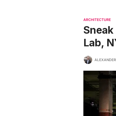
ARCHITECTURE
Sneak 
Lab, N
ALEXANDER