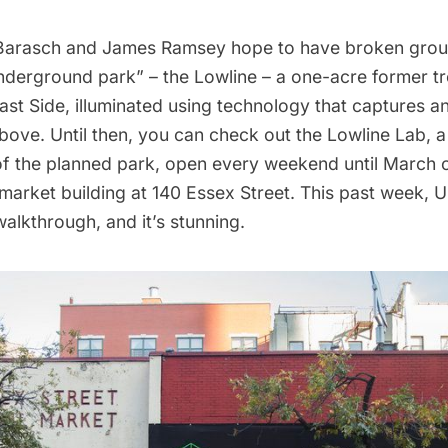
Barasch and James Ramsey hope to have broken grou
 underground park” –
the Lowline
– a one-acre
former tr
ast Side
, illuminated using technology that captures a
bove. Until then, you can check out the
Lowline Lab
, 
f the planned park, open every weekend until March o
arket building at 140 Essex Street. This past week, U
alkthrough, and it’s stunning.