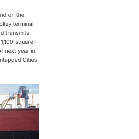
nd on the
olley terminal
nd transmits
a 1,100-square-
f next year in
ntapped Cities