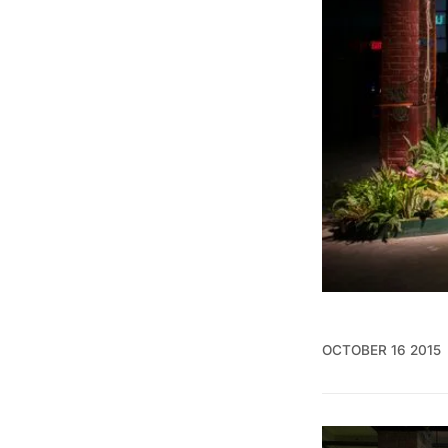
OCTOBER 16 2015