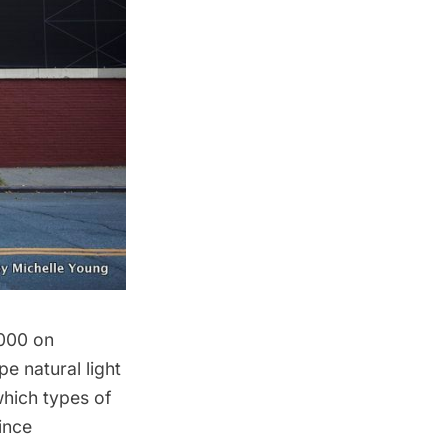
000 on
e natural light
which types of
since