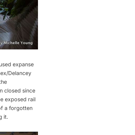
nused expanse
sex/Delancey
the
en closed since
e exposed rail
of a forgotten
 it.