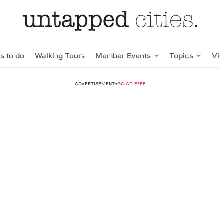
s to do
Walking Tours
Member Events
Topics
V
ADVERTISEMENT
•
GO AD FREE