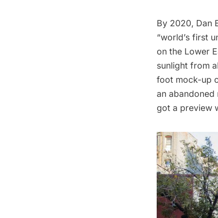
By 2020, Dan 
“world’s first
on the Lower E
sunlight from a
foot mock-up o
an abandoned m
got a preview w