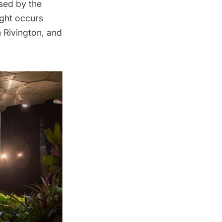
sed by the
light occurs
 Rivington, and