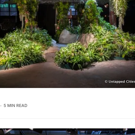
5 MIN READ