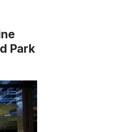
ine
d Park