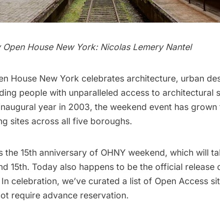
y Open House New York: Nicolas Lemery Nantel
en House New York
celebrates architecture, urban de
ing people with unparalleled access to architectural s
 inaugural year in 2003, the weekend event has grown 
ng sites across all five boroughs.
s the 15th anniversary of
OHNY weekend,
which will t
d 15th. Today also happens to be the official release d
 In celebration, we’ve curated a list of Open Access si
not require advance reservation.