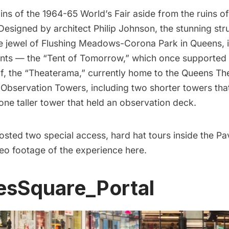
ins of the
1964-65 World’s Fair
aside from the ruins o
 Designed by architect
Philip Johnson
, the stunning str
e jewel of
Flushing Meadows-Corona Park
in Queens, 
nts
— the “Tent of Tomorrow,” which once supported 
f, the “Theaterama,” currently home to the Queens The
e
Observation Towers
, including two shorter towers tha
one taller tower that held an observation deck.
osted two special access, hard hat tours inside the Pav
eo footage of the experience
here.
esSquare_Portal