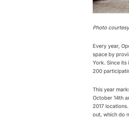
Photo courtes
Every year,
Op
space by provid
York. Since its
200 participati
This year mark
October 14th an
2017 locations.
out, which do 