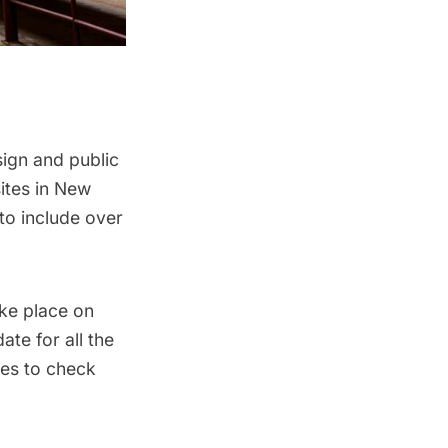
sign and public
ites in New
to include over
ake place on
ate for all the
tes to check