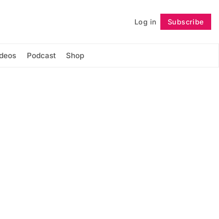
Log in
Subscribe
Follow
ideos
Podcast
Shop