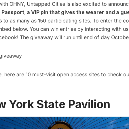
 with OHNY, Untapped Cities is also excited to announ
Passport, a VIP pin that gives the wearer and a gue
s
to as many as 150 participating sites. To enter the co
mbed below. You can win entries by interacting with us
cebook! The giveaway will run until end of day October
 giveaway
, here are 10 must-visit open access sites to check o
w York State Pavilion