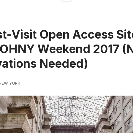
t-Visit Open Access Sit
 OHNY Weekend 2017 (
vations Needed)
NEW YORK