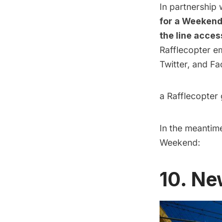
In partnership
for a Weekend 
the line acces
Rafflecopter e
Twitter, and Fa
a Rafflecopter
In the meantime
Weekend:
10. Ne