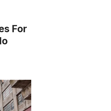
es For
No