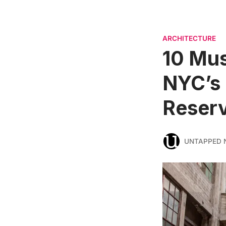
ARCHITECTURE
10 Mus
NYC’s
Reser
UNTAPPED 