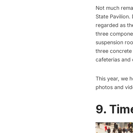
Not much rema
State Pavilion
.
regarded as th
three compone
suspension roo
three concret
cafeterias and 
This year, we h
photos and vid
9. Tim