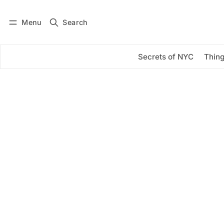
Menu
Search
Log in
Subscribe
Secrets of NYC
Thing