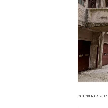
OCTOBER 04 2017