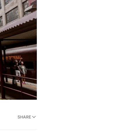
SHARE