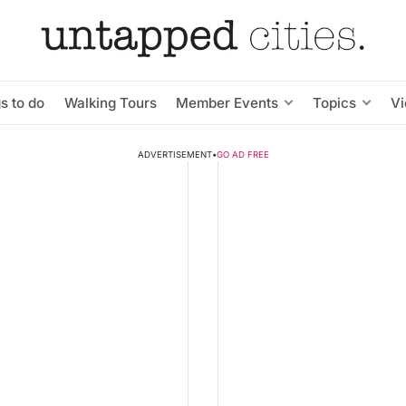
s to do
Walking Tours
Member Events
Topics
V
ADVERTISEMENT
•
GO AD FREE