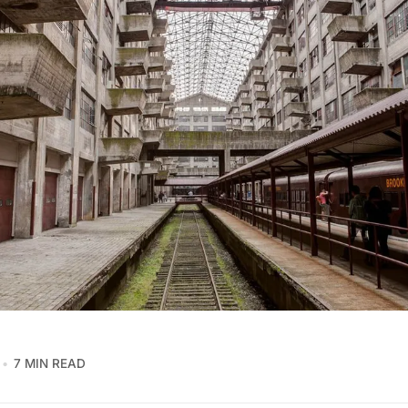
7 MIN READ