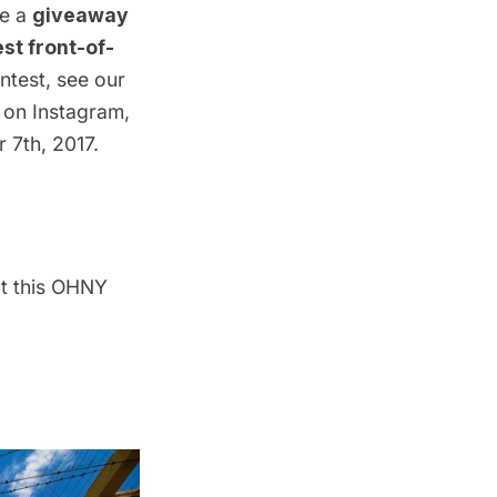
ce a
giveaway
st front-of-
ntest, see our
 on Instagram,
 7th, 2017.
ut this OHNY