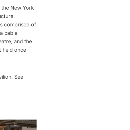
f the
New York
ucture,
is comprised of
a cable
atre, and the
t held once
ilion. See