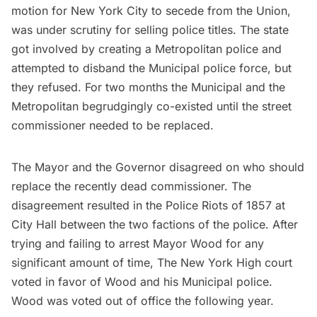
motion for New York City to secede from the Union
,
was under scrutiny for selling police titles. The state
got involved by creating a Metropolitan police and
attempted to disband the Municipal police force, but
they refused. For two months the Municipal and the
Metropolitan begrudgingly co-existed until the street
commissioner needed to be replaced.
The Mayor and the Governor disagreed on who should
replace the recently dead commissioner. The
disagreement resulted in the
Police Riots of 1857
at
City Hall between the two factions of the police. After
trying and failing to arrest Mayor Wood for any
significant amount of time, The New York High court
voted in favor of Wood and his Municipal police.
Wood was voted out of office the following year.