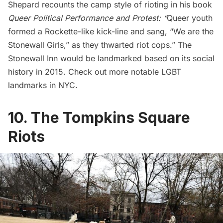
Shepard recounts the camp style of rioting in his book
Queer Political Performance and Protest
: “
Queer youth
formed a Rockette-like kick-line and sang, “We are the
Stonewall Girls,” as they thwarted riot cops.” The
Stonewall Inn would be landmarked based on its social
history in 2015. Check out
more notable LGBT
landmarks in NYC
.
10. The Tompkins Square
Riots