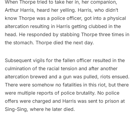
When Thorpe tried to take her in, her companion,
Arthur Harris, heard her yelling. Harris, who didn’t
know Thorpe was a police officer, got into a physical
altercation resulting in Harris getting clubbed in the
head. He responded by stabbing Thorpe three times in
the stomach. Thorpe died the next day.
Subsequent vigils for the fallen officer resulted in the
culmination of the racial tension and after another
altercation brewed and a gun was pulled, riots ensued.
There were somehow no fatalities in this riot, but there
were multiple reports of police brutality. No police
offers were charged and Harris was sent to
prison at
Sing-Sing
, where he later died.