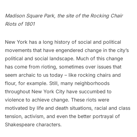
Madison Square Park, the site of the Rocking Chair
Riots of 1801
New York has a long history of social and political
movements that have engendered change in the city’s
political and social landscape. Much of this change
has come from rioting, sometimes over issues that
seem archaic to us today – like rocking chairs and
flour, for example. Still, many neighborhoods
throughout New York City have succumbed to
violence to achieve change. These riots were
motivated by life and death situations, racial and class
tension, activism, and even the better portrayal of
Shakespeare characters.