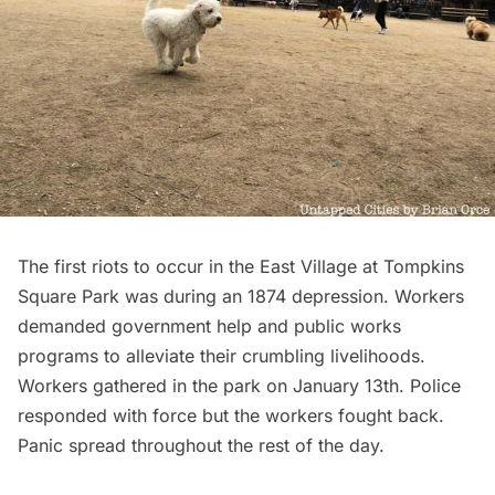
The first riots to occur in the East Village at
Tompkins
Square Park
was during an 1874 depression. Workers
demanded government help and public works
programs to alleviate their crumbling livelihoods.
Workers gathered in the park on January 13th. Police
responded with force but the workers fought back.
Panic spread throughout the rest of the day.