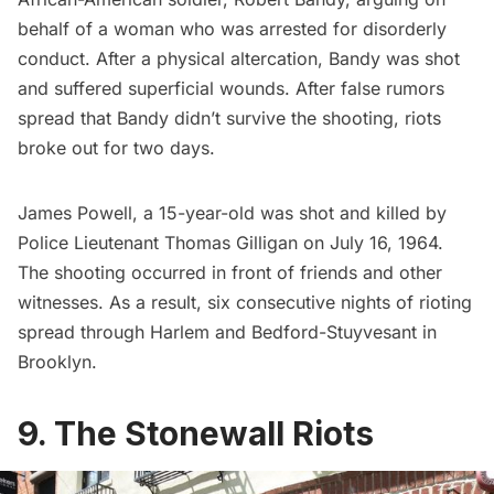
behalf of a woman who was arrested for disorderly
conduct. After a physical altercation, Bandy was shot
and suffered superficial wounds. After false rumors
spread that Bandy didn’t survive the shooting, riots
broke out for two days.
James Powell, a 15-year-old was shot and killed by
Police Lieutenant Thomas Gilligan on July 16, 1964.
The shooting occurred in front of friends and other
witnesses. As a result, six consecutive nights of rioting
spread through Harlem and
Bedford-Stuyvesant
in
Brooklyn.
9. The Stonewall Riots