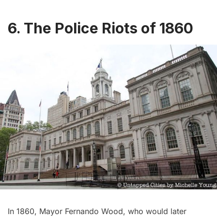
6. The Police Riots of 1860
In 1860,
Mayor Fernando Wood
, who would
later