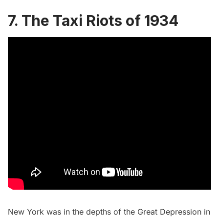
7. The Taxi Riots of 1934
New York was in the depths of the Great Depression in