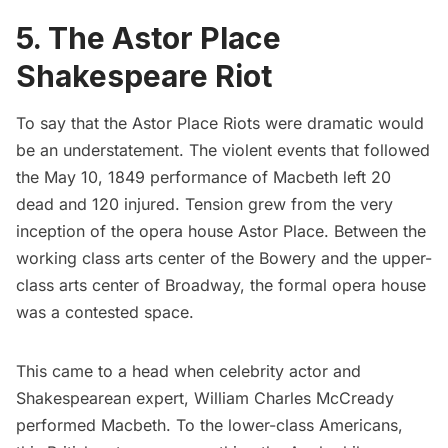
5. The Astor Place
Shakespeare Riot
To say that the Astor Place Riots were dramatic would
be an understatement. The violent events that followed
the May 10, 1849 performance of Macbeth left 20
dead and 120 injured. Tension grew from the very
inception of the opera house Astor Place. Between the
working class arts center of the Bowery and the upper-
class arts center of Broadway, the formal opera house
was a contested space.
This came to a head when celebrity actor and
Shakespearean expert, William Charles McCready
performed Macbeth. To the lower-class Americans,