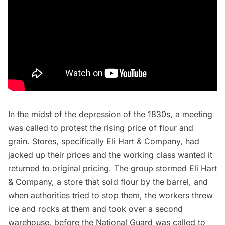
In the midst of the depression of the 1830s, a meeting
was called to protest the rising price of flour and
grain. Stores, specifically Eli Hart & Company, had
jacked up their prices and the working class wanted it
returned to original pricing.
The group stormed
Eli Hart
& Company, a store that sold flour by the barrel, and
when authorities tried to stop them, the workers threw
ice and rocks at them and took over a second
warehouse, before the National Guard was called to