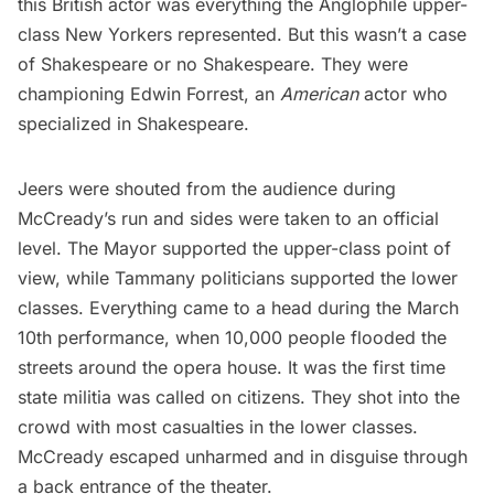
this British actor was everything the Anglophile upper-
class New Yorkers represented. But this wasn’t a case
of Shakespeare or no Shakespeare. They were
championing Edwin Forrest, an
American
actor who
specialized in Shakespeare.
Jeers were shouted from the audience during
McCready’s run and sides were taken to an official
level. The Mayor supported the upper-class point of
view, while Tammany politicians supported the lower
classes. Everything came to a head during the March
10th performance, when 10,000 people flooded the
streets around the opera house. It was the first time
state militia was called on citizens. They shot into the
crowd with most casualties in the lower classes.
McCready escaped unharmed and in disguise through
a back entrance of the theater.