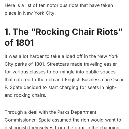
Here is a list of ten notorious riots that have taken
place in New York City:
1. The “Rocking Chair Riots”
of 1801
It was a lot harder to take a load off in the New York
City parks of 1801. Streetcars made traveling easier
for various classes to co-mingle into public spaces
that catered to the rich and English Businessman Oscar
F. Spate decided to start charging for seats in high-
end rocking chairs.
Through a deal with the Parks Department
Commissioner, Spate assumed the rich would want to
distinguish themselves from the poor in the changing