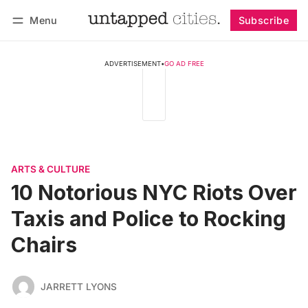
Menu
Subscribe
Follow
Log in
Subscribe
ADVERTISEMENT
•
GO AD FREE
ARTS & CULTURE
10 Notorious NYC Riots Over
Taxis and Police to Rocking
Chairs
JARRETT LYONS