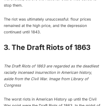
stop them.
The riot was ultimately unsuccessful: flour prices
remained at the high price, and the depression
continued until 1843.
3. The Draft Riots of 1863
The Draft Riots of 1863 are regarded as the deadliest
racially incensed insurrection in American history,
aside from the Civil War. Image from
Library of
Congress
The worst riots in American History up until the Civil
War point were the
Draft Riots of 1863
. In the midst of