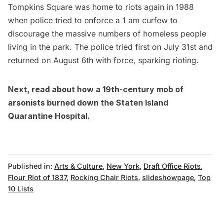
Tompkins Square was home to riots again in 1988
when police tried to enforce a 1 am curfew to
discourage the massive numbers of homeless people
living in the park. The police tried first on July 31st and
returned on August 6th with force, sparking rioting.
Next, read about
how a 19th-century mob of
arsonists burned down the Staten Island
Quarantine Hospital
.
Published in:
Arts & Culture
,
New York
,
Draft Office Riots
,
Flour Riot of 1837
,
Rocking Chair Riots
,
slideshowpage
,
Top
10 Lists