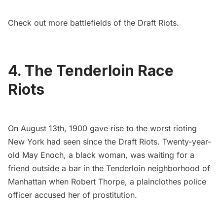
Check out
more battlefields of the Draft Riots
.
4. The Tenderloin Race
Riots
On August 13th, 1900 gave rise to the
worst rioting
New York had see
n since the
Draft Riots
. Twenty-year-
old May Enoch, a black woman, was waiting for a
friend outside a bar in the
Tenderloin neighborhood
of
Manhattan when Robert Thorpe, a plainclothes police
officer accused her of prostitution.