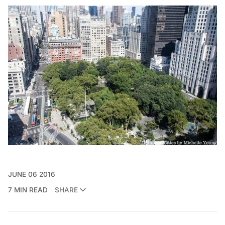
JUNE 06 2016
7 MIN READ
SHARE