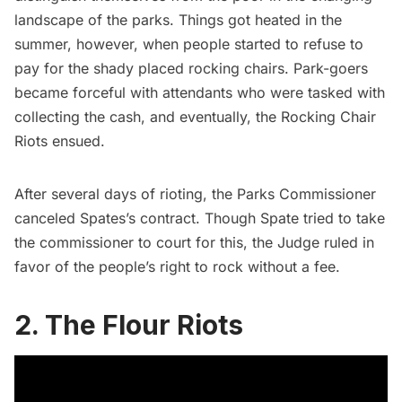
landscape of the parks. Things got heated in the
summer, however, when people started to refuse to
pay for the shady placed rocking chairs. Park-goers
became forceful with attendants who were tasked with
collecting the cash, and eventually, the
Rocking Chair
Riots
ensued.
After several days of rioting, the Parks Commissioner
canceled Spates’s contract. Though Spate tried to take
the commissioner to court for this, the Judge ruled in
favor of the people’s right to rock without a fee.
2. The Flour Riots