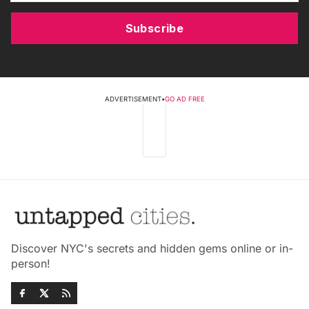
Subscribe
ADVERTISEMENT
•
GO AD FREE
Discover NYC's secrets and hidden gems online or in-
person!