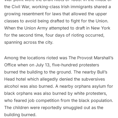
the Civil War, working-class Irish immigrants shared a
growing resentment for laws that allowed the upper
classes to avoid being drafted to fight for the Union.
When the Union Army attempted to draft in New York
for the second time, four days of rioting occurred,
spanning across the city.
Among the locations rioted
was The Provost Marshall’s
Office when on July 13, five-hundred protesters
burned the building to the ground. The nearby Bull’s
Head hotel which allegedly denied the subversives
alcohol was also burned. A nearby orphans asylum for
black orphans was also burned by white protesters,
who feared job competition from the black population.
The children were reportedly smuggled out as the
building burned.