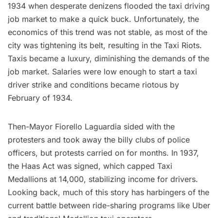
1934 when desperate denizens flooded the taxi driving
job market to make a quick buck. Unfortunately, the
economics of this trend was not stable, as most of the
city was tightening its belt, resulting in the
Taxi Riots
.
Taxis became a luxury, diminishing the demands of the
job market. Salaries were low enough to start a taxi
driver strike and conditions became riotous by
February of 1934.
Then-Mayor
Fiorello Laguardia
sided with the
protesters and took away the billy clubs of police
officers, but protests carried on for months. In 1937,
the Haas Act was signed, which capped Taxi
Medallions at 14,000, stabilizing income for drivers.
Looking back, much of this story has harbingers of the
current battle between ride-sharing programs like Uber