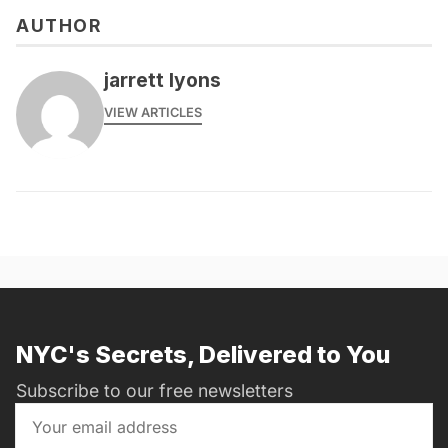
AUTHOR
jarrett lyons
VIEW ARTICLES
NYC's Secrets, Delivered to You
Subscribe to our free newsletters