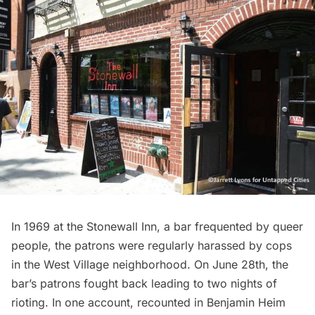
In 1969 at
the Stonewall Inn
, a bar frequented by queer
people, the patrons were regularly harassed by cops
in the West Village neighborhood. On June 28th, the
bar’s patrons fought back leading to two nights of
rioting. In one account, recounted in Benjamin Heim