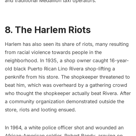
and traditional Medallion taxi operators.
8. The Harlem Riots
Harlem
has also seen its share of riots, many resulting
from racial violence towards people in the
neighborhood. In 1935, a shop owner caught 16-year-
old black Puerto Rican Lino Rivera shop-lifting a
penknife from his store. The shopkeeper threatened to
beat him, which was overheard by a gathering crowd
who thought the shopkeeper actually beat Rivera. After
a community organization demonstrated outside the
store, riots and looting ensued.
In 1964, a white police officer shot and wounded an
African-American soldier, Robert Bandy, arguing on