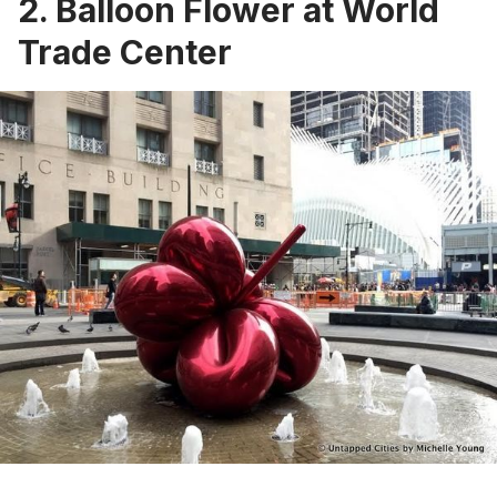
2. Balloon Flower at World
Trade Center