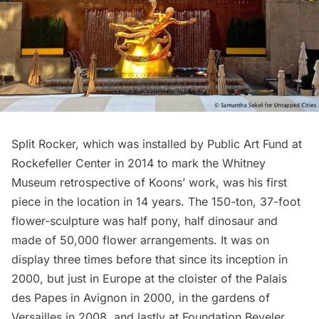
Split Rocker, which was installed by
Public Art Fund
at
Rockefeller Center
in 2014 to mark the Whitney
Museum retrospective of Koons’ work, was his first
piece in the location in 14 years. The 150-ton, 37-foot
flower-sculpture was half pony, half dinosaur and
made of 50,000 flower arrangements. It was
on
display three times before
that since its inception in
2000, but just in Europe at the cloister of the Palais
des Papes in Avignon in 2000, in the gardens of
Versailles in 2008, and lastly at Foundation Beyeler.