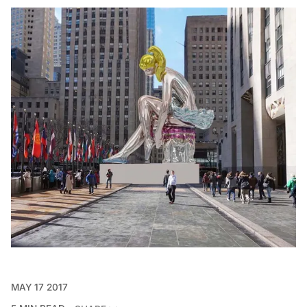
MAY 17 2017