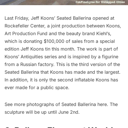
Last Friday,
Jeff Koons’ Seated Ballerina
opened at
Rockefeller Center
, a joint production between Koons,
Art Production Fund
and the beauty brand Kiehl’s,
which is donating $100,000 of sales from a special
edition Jeff Koons tin this month. The work is part of
Koons’ Antiquities series and is inspired by a figurine
from a Russian factory. This is the third version of the
Seated Ballerina that Koons has made and the largest.
In addition, it is only the second inflatable Koons has
ever made for a public space.
See more photographs of Seated Ballerina
here
. The
sculpture will be up until June 2nd.