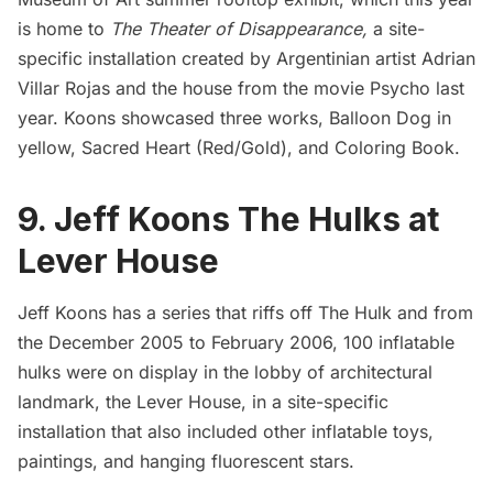
is home to
The
Theater of Disappearance,
a site-
specific installation created by Argentinian artist Adrian
Villar Rojas and the
house from the movie Psycho last
year
. Koons showcased three works, Balloon Dog in
yellow, Sacred Heart (Red/Gold), and Coloring Book.
9. Jeff Koons The Hulks at
Lever House
Jeff Koons has a series that riffs off The Hulk and from
the December 2005 to February 2006, 100 inflatable
hulks were on display in the lobby of architectural
landmark, the Lever House, in a site-specific
installation that also included other inflatable toys,
paintings, and hanging fluorescent stars.