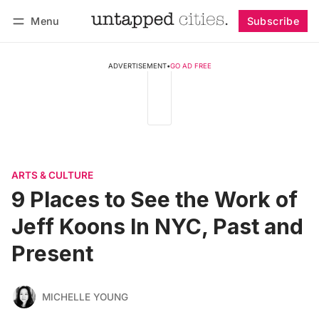
Menu
Subscribe
Follow
Log in
Subscribe
ADVERTISEMENT
•
GO AD FREE
ARTS & CULTURE
9 Places to See the Work of
Jeff Koons In NYC, Past and
Present
MICHELLE YOUNG