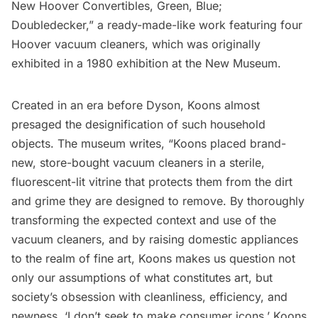
New Hoover Convertibles, Green, Blue;
Doubledecker,” a ready-made-like work featuring four
Hoover vacuum cleaners, which was originally
exhibited in a 1980 exhibition at the New Museum.
Created in an era before Dyson, Koons almost
presaged the designification of such household
objects. The museum
writes
, “Koons placed brand-
new, store-bought vacuum cleaners in a sterile,
fluorescent-lit vitrine that protects them from the dirt
and grime they are designed to remove. By thoroughly
transforming the expected context and use of the
vacuum cleaners, and by raising domestic appliances
to the realm of fine art, Koons makes us question not
only our assumptions of what constitutes art, but
society’s obsession with cleanliness, efficiency, and
newness. ‘I don’t seek to make consumer icons,’ Koons