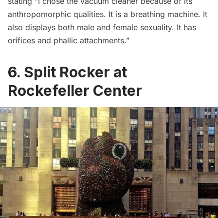
stating “I chose the vacuum cleaner because of its
anthropomorphic qualities. It is a breathing machine. It
also displays both male and female sexuality. It has
orifices and phallic attachments.”
6. Split Rocker at
Rockefeller Center