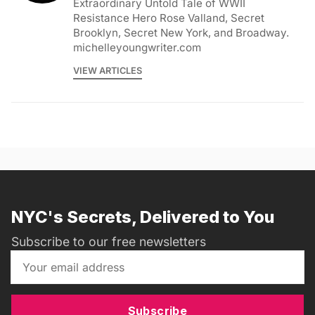
Extraordinary Untold Tale of WWII
Resistance Hero Rose Valland, Secret
Brooklyn, Secret New York, and Broadway.
michelleyoungwriter.com
VIEW ARTICLES
NYC's Secrets, Delivered to You
Subscribe to our free newsletters
Subscribe