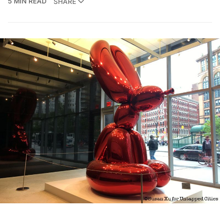
5 MIN READ
SHARE