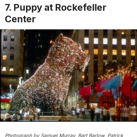
7. Puppy at Rockefeller
Center
Photograph by Samuel Murray, Bart Barlow, Patrick