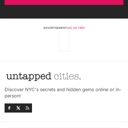
ADVERTISEMENT
•
GO AD FREE
Discover NYC's secrets and hidden gems online or in-
person!