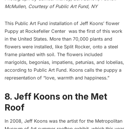
McMullen, Courtesy of
Public Art Fund
, NY
This Public Art Fund installation of Jeff Koons’ flower
Puppy at
Rockefeller Center
was the first of this work
in the United States. More than 70,000 plants and
flowers were installed, like Split Rocker, onto a steel
frame planted with soil. The flowers included
marigolds, begonias, impatiens, petunias, and lobelias,
according to Public Art Fund. Koons calls the puppy a
representation of “love, warmth and happiness.”
8. Jeff Koons on the Met
Roof
In 2008, Jeff Koons was the artist for the Metropolitan
Museum of Art summer rooftop exhibit, which this year