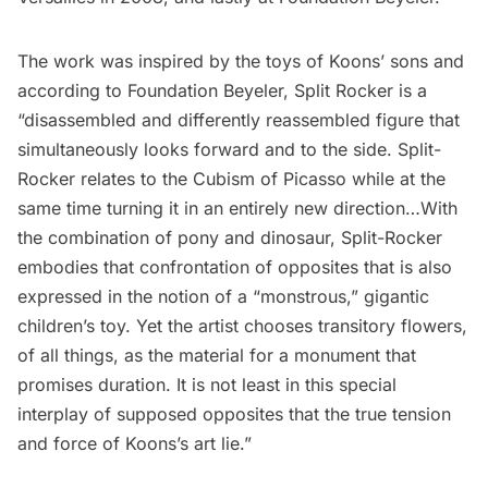
The work was inspired by the toys of Koons’ sons and
according to Foundation Beyeler, Split Rocker is a
“disassembled and differently reassembled figure that
simultaneously looks forward and to the side. Split-
Rocker relates to the Cubism of Picasso while at the
same time turning it in an entirely new direction…With
the combination of pony and dinosaur, Split-Rocker
embodies that confrontation of opposites that is also
expressed in the notion of a “monstrous,” gigantic
children’s toy. Yet the artist chooses transitory flowers,
of all things, as the material for a monument that
promises duration. It is not least in this special
interplay of supposed opposites that the true tension
and force of Koons’s art lie.”