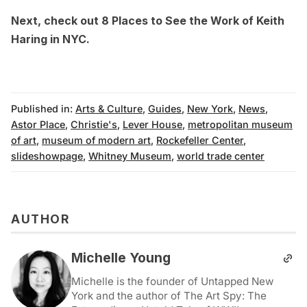
Next, check out
8 Places to See the Work of Keith
Haring in NYC
.
Published in:
Arts & Culture
,
Guides
,
New York
,
News
,
Astor Place
,
Christie's
,
Lever House
,
metropolitan museum
of art
,
museum of modern art
,
Rockefeller Center
,
slideshowpage
,
Whitney Museum
,
world trade center
AUTHOR
Michelle Young
Michelle is the founder of Untapped New
York and the author of The Art Spy: The