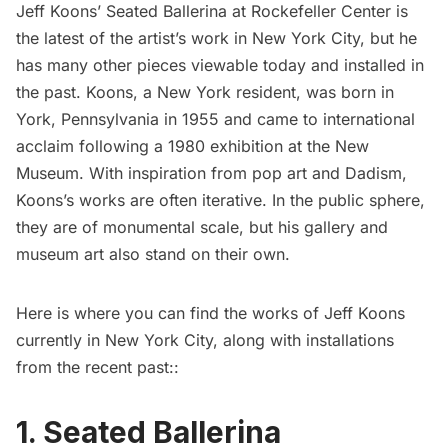
Jeff Koons’ Seated Ballerina at Rockefeller Center is
the latest of the artist’s work in New York City, but he
has many other pieces viewable today and installed in
the past. Koons, a New York resident, was born in
York, Pennsylvania in 1955 and came to international
acclaim following a 1980 exhibition at the New
Museum. With inspiration from pop art and Dadism,
Koons’s works are often iterative. In the public sphere,
they are of monumental scale, but his gallery and
museum art also stand on their own.
Here is where you can find the works of Jeff Koons
currently in New York City, along with installations
from the recent past::
1. Seated Ballerina