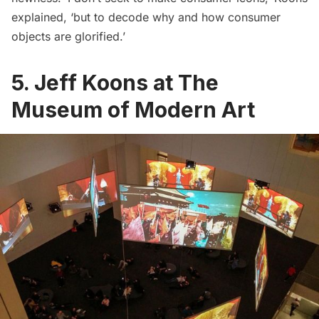
explained, ‘but to decode why and how consumer
objects are glorified.’
5. Jeff Koons at The
Museum of Modern Art