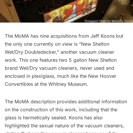
The MoMA has nine acquisitions from Jeff Koons but
the only one currently on view is “New Shelton
Wet/Dry Doubledecker,” another vacuum cleaner
work. This one features two 5 gallon New Shelton
brand Wet/Dry vacuum cleaners, never used and
enclosed in plexiglass, much like the New Hoover
Convertibles at the Whitney Museum.
The MoMA description provides additional information
on the construction of this work, including that the
glass is hermetically sealed. Koons has also
highlighted the sexual nature of the vacuum cleaners,