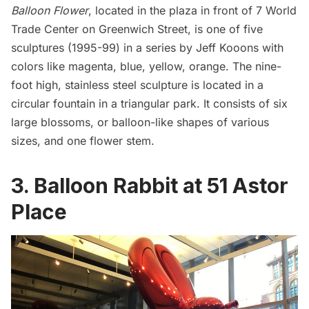
Balloon Flower
, located in the plaza in front of 7
World
Trade Center
on Greenwich Street, is one of five
sculptures (1995-99) in a series by Jeff Kooons with
colors like magenta, blue, yellow, orange. The nine-
foot high, stainless steel sculpture is located in a
circular fountain in a triangular park. It consists of six
large blossoms, or balloon-like shapes of various
sizes, and one flower stem.
3. Balloon Rabbit at 51 Astor
Place