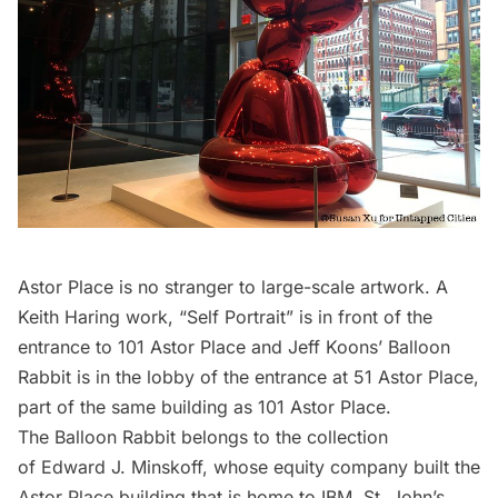
Astor Place is no stranger to large-scale artwork. A
Keith Haring work, “Self Portrait”
is in front of the
entrance to 101 Astor Place and Jeff Koons’ Balloon
Rabbit is in the lobby of the entrance at 51 Astor Place,
part of the same building as 101 Astor Place.
The Balloon Rabbit belongs to the collection
of Edward J. Minskoff, whose equity company built the
Astor Place building that is home to IBM, St. John’s