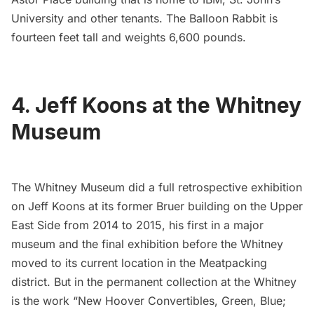
University and other tenants. The Balloon Rabbit is
fourteen feet tall and weights 6,600 pounds.
4. Jeff Koons at the Whitney
Museum
The Whitney Museum did a full retrospective exhibition
on Jeff Koons at its former Bruer building on the Upper
East Side from 2014 to 2015, his first in a major
museum and the final exhibition before the Whitney
moved to its current location in the
Meatpacking
district
. But in the permanent collection at the Whitney
is the work “New Hoover Convertibles, Green, Blue;